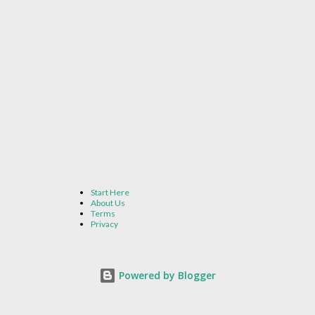
Start Here
About Us
Terms
Privacy
Powered by Blogger