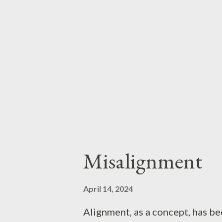
haphazardly reading the handfu
editions, naturally), my D&D e
franchise: several generations 
Misalignment
April 14, 2024
Alignment, as a concept, has be