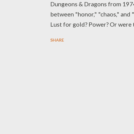
Dungeons & Dragons from 1974 .
between "honor," "chaos," and "
Lust for gold? Power? Or were th
In the 1977 reorganization in
SHARE
" Dungeons & Dragons Basic Set 
added (allowing for the worst ch
neutral.") Of all versions, D&D
recognition today, with nine-b
number of media ventures. The 
yet again, reducing alignments t
"chaotic evil" and "unaligned." 