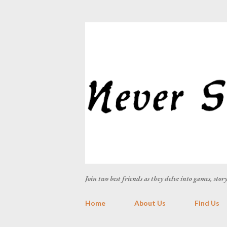
Join two best friends as they delve into games, sto
Home
About Us
Find Us