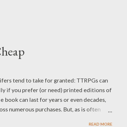
Cheap
lifers tend to take for granted: TTRPGs can
ly if you prefer (or need) printed editions of
de book can last for years or even decades,
oss numerous purchases. But, as is often
s [find appropriate link or alternate
READ MORE