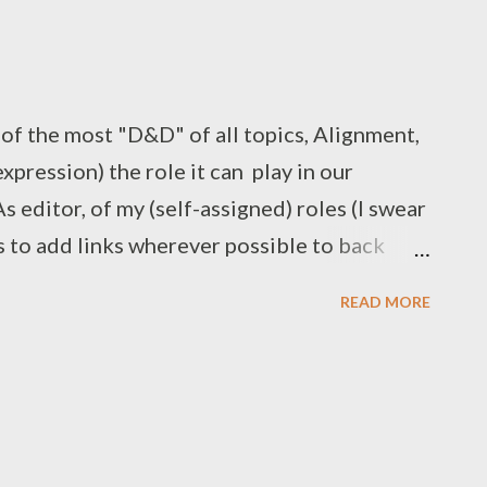
of the most "D&D" of all topics, Alignment,
expression) the role it can play in our
 editor, of my (self-assigned) roles (I swear
is to add links wherever possible to back
claims, and, if it's a topic where I have
READ MORE
, act as bookmarks for further research on my
" largely fell into that last category. I am
ons outsider - ironic for a person who co-
game/system is largely synonymous with
. Aside from sitting in on a few games and