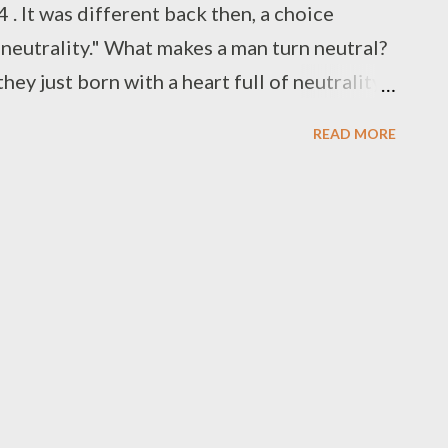
 It was different back then, a choice
neutrality." What makes a man turn neutral?
ey just born with a heart full of neutrality ?
to " Advanced Dungeons & Dragons " and the
READ MORE
" , a second axis of "good vs. evil" was
aracter, the neutral neutral , or "true
’s third edition probably sees the most
ox "alignment chart" memes made up for any
oft-maligned fourth edition changed things
o five options: "lawful good," "good," "evil,"
Again, Wiz...