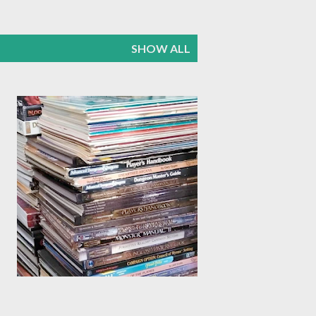
SHOW ALL