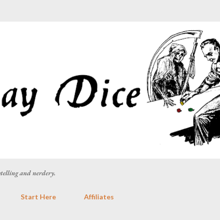
Skip to main content
rytelling and nerdery.
Start Here
Affiliates