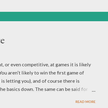
ce
, or even competitive, at games it is likely
You aren’t likely to win the first game of
s letting you), and of course there is
 the basics down. The same can be said for
the skills required in sports need practice
READ MORE
ng, passing, catching, scoring. You might