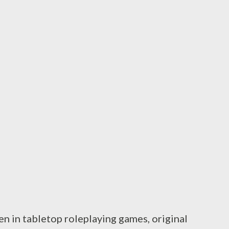
l of TSR books (spread across multiple
xperience comes from media attached to the
of gamebooks, the original Dragonlance ...
en in tabletop roleplaying games, original