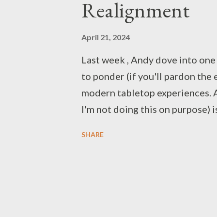
Realignment
April 21, 2024
Last week , Andy dove into one 
to ponder (if you'll pardon the 
modern tabletop experiences. As
I'm not doing this on purpose) 
background information, support 
SHARE
interest, but little experience
own. The links in " Misalignment 
something of a Dungeons & Drag
founded a gaming blog, as the 
tabletop roleplaying as a whole