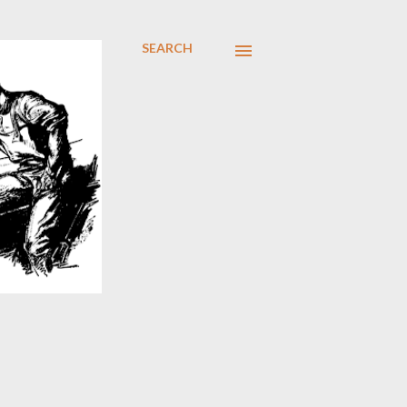
SEARCH