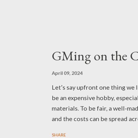
GMing on the 
April 09, 2024
Let’s say upfront one thing we 
be an expensive hobby, especial
materials. To be fair, a well-ma
and the costs can be spread acr
described via boots and toaster
SHARE