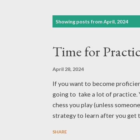
P
Showing posts from April, 2024
o
s
Time for Practi
t
s
April 28, 2024
If you want to become proficient
going to take a lot of practice. 
chess you play (unless someone i
strategy to learn after you get
many kinds of games. Certainly 
SHARE
to become good at them. Dribbli