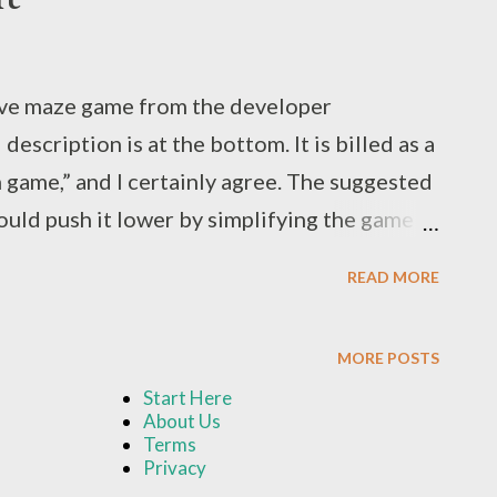
ive maze game from the developer
scription is at the bottom. It is billed as a
game,” and I certainly agree. The suggested
could push it lower by simplifying the game
ar-old received this game as a gift for his
READ MORE
i-regular basis. Setup and play is fairly
 up between two plastic grips that clip to the
MORE POSTS
s on each side of the board, and connect
Start Here
ases. Players flip over treasure cards that
About Us
he maze. This is where that “communication”
Terms
Privacy
n one gnome's path is blocked by a wall, the