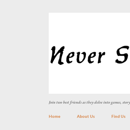
Join two best friends as they delve into games, sto
Home
About Us
Find Us