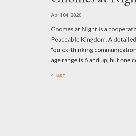
April 04, 2020
Gnomes at Night is a cooperat
Peaceable Kingdom. A detailed de
“quick-thinking communication 
age range is 6 and up, but one 
and not using the timer. My 8-ye
SHARE
birthday, and we play it on a sem
simple. A vertical board is held
side of the box. One gnome goe
through it by magnets in their b
they collect while navigating t
and “cooperation” come in. Whe