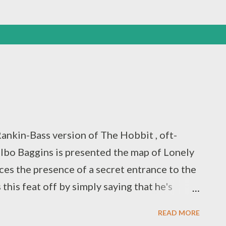
ankin-Bass version of The Hobbit , oft-
ilbo Baggins is presented the map of Lonely
ces the presence of a secret entrance to the
his feat off by simply saying that he's
The scene plays out quite differently in the
READ MORE
far more buffoonish and the secret entrance