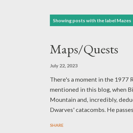
P
Showing posts with the label
Mazes
o
s
Maps/Quests
t
s
July 22, 2023
There's a moment in the 1977 R
mentioned in this blog, when B
Mountain and, incredibly, dedu
Dwarves' catacombs. He passes t
"really quite good with maps." (
SHARE
original novel, where Bilbo is 