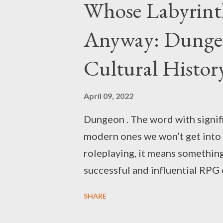
Whose Labyrinth
Anyway: Dunge
Cultural Histor
April 09, 2022
Dungeon . The word with signif
modern ones we won’t get into 
roleplaying, it means something
successful and influential RPG of
significance of the “&” another 
SHARE
D&D materials refer to “the un
dungeons are considered a defau