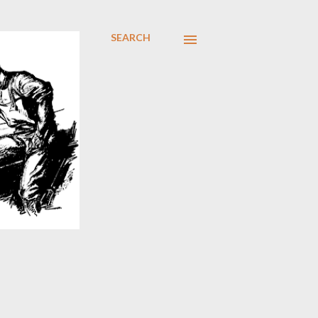
SEARCH