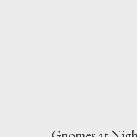
advice on making them (somewha
the societies that built them.
include some information descr
this kind of detail into original
setting. This week, we thought
other ruins feel like places tha
share these details in your play s
Gnomes at Nigh