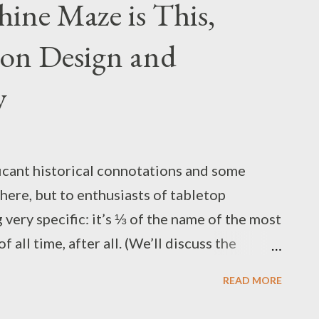
ine Maze is This,
on Design and
y
icant historical connotations and some
here, but to enthusiasts of tabletop
 very specific: it’s ⅓ of the name of the most
 all time, after all. (We’ll discuss the
time. (and maybe the other D too - A) ) Early
READ MORE
derworld mazes” (note the preposition,
lt part of the setting), and offer some