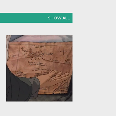
SHOW ALL