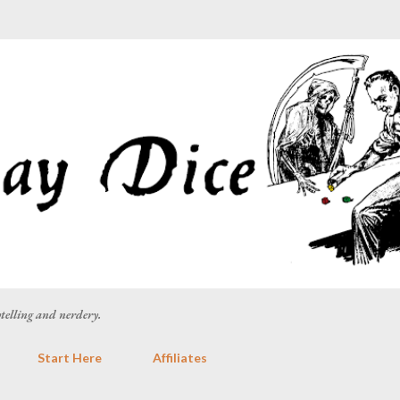
Skip to main content
rytelling and nerdery.
Start Here
Affiliates