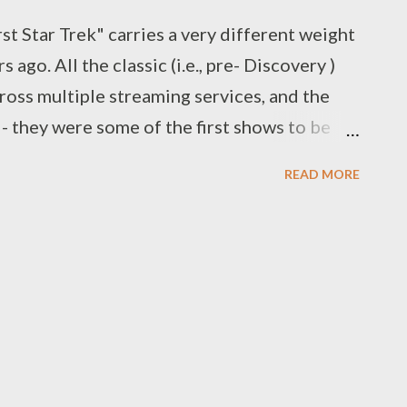
st Star Trek" carries a very different weight
s ago. All the classic (i.e., pre- Discovery )
cross multiple streaming services, and the
 - they were some of the first shows to be
n fact. And even before then, there were
READ MORE
, along with physical copies for sale and
e question usually means "which show or
 for you, that made you want more?" And,
hey like about the franchise - stylistically,
Star Trek can be a lot of things for a a lot of
s way. For a while, Star Trek was only
ile the movies were doing well at the box
e at the mercy of whoever mad...