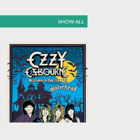
SHOW ALL