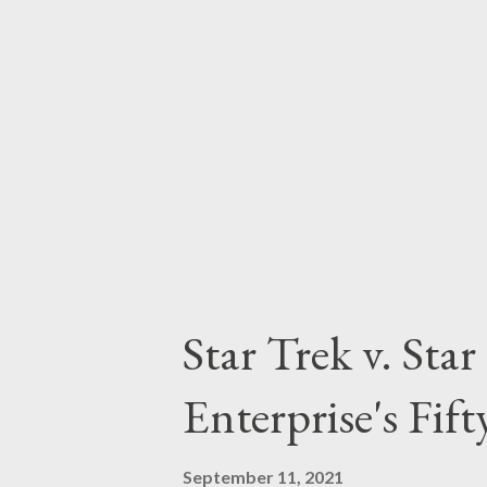
part of our households, with m
featuring hero (and villains) of
be found in the tales of the Dar
discuss them in today's Bat-Po..
Star Trek v. Sta
Enterprise's Fif
September 11, 2021