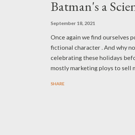
Batman's a Scien
September 18, 2021
Once again we find ourselves p
fictional character . And why no
celebrating these holidays befo
mostly marketing ploys to sell
the nature of Superman and his 
SHARE
Another Planet . We've taken t
adventures in the Mushroom K
Mushroom for Your Narrative . A
no argument against celebratin
crusader - Batman! In various f