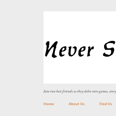
Join two best friends as they delve into games, sto
Home
About Us
Find Us