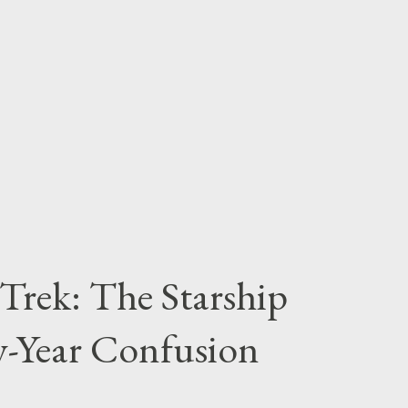
any birthdays and Halloween party themes
 Gotham City. There's plenty of inspiration to
k Knight, so let's race to the Batcave and
.
r Trek: The Starship
ty-Year Confusion