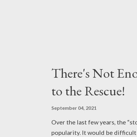
There's Not En
to the Rescue!
September 04, 2021
Over the last few years, the “st
popularity. It would be difficul