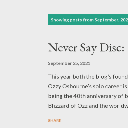
P
Showing posts from September, 20
o
s
Never Say Disc: 
t
s
September 25, 2021
This year both the blog's found
Ozzy Osbourne’s solo career is
being the 40th anniversary of b
Blizzard of Ozz and the worldwi
Madman. We reviewed Black Sab
SHARE
year for its own 50th anniversar