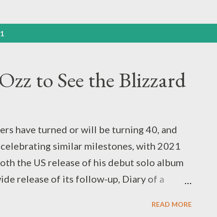
21
Ozz to See the Blizzard
ers have turned or will be turning 40, and
 celebrating similar milestones, with 2021
oth the US release of his debut solo album
de release of its follow-up, Diary of a
bath's debut album around this time last
READ MORE
y as the first installment of our “ Never Say