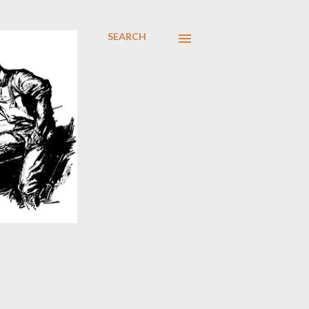
SEARCH