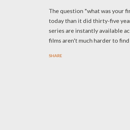
The question "what was your fir
today than it did thirty-five year
series are instantly available a
films aren't much harder to find
made available via streaming, i
SHARE
both broadcast and cable reruns
rental. For today's viewers, th
movie is the one that 'clicked'
from there, we can deduce what t
thematically, and tonally, since 
people. But it wasn't always thi
available sporadically. Even wh
office, prospective viewers wer