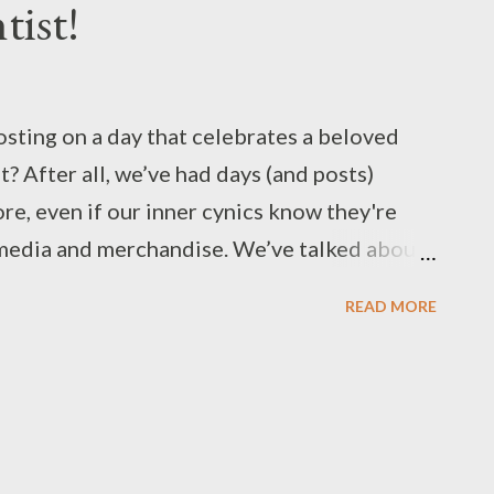
tist!
osting on a day that celebrates a beloved
t? After all, we’ve had days (and posts)
re, even if our inner cynics know they're
 media and merchandise. We’ve talked about
stories in Strange, Familiar Visitor from
READ MORE
ips for our tabletop games from Mario's
ingdom with Details: The Power-Up
nd while he's arguably a vigilante, there's
g the enjoyment of our favorite caped
orms, the character has always been a big