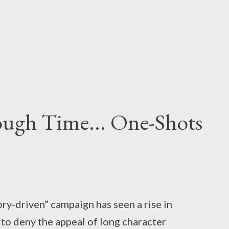
ough Time... One-Shots
ory-driven” campaign has seen a rise in
t to deny the appeal of long character