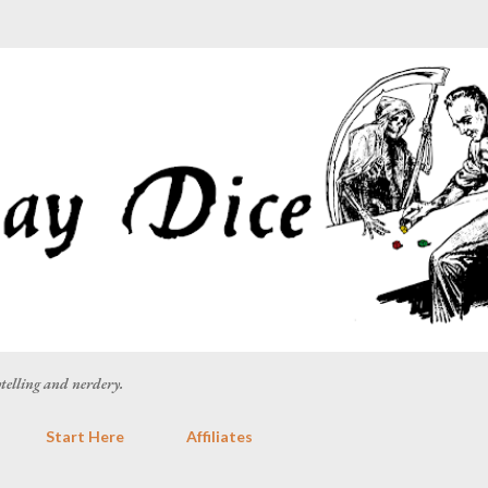
Skip to main content
rytelling and nerdery.
Start Here
Affiliates