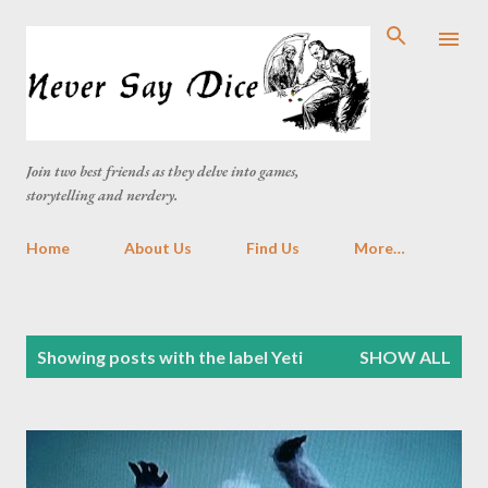
Skip to main content
Join two best friends as they delve into games,
storytelling and nerdery.
Home
About Us
Find Us
More…
P
Showing posts with the label
Yeti
SHOW ALL
o
s
t
s