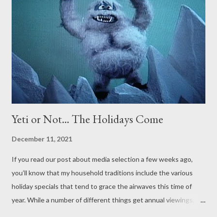
Yeti or Not... The Holidays Come
December 11, 2021
If you read our post about media selection a few weeks ago,
you’ll know that my household traditions include the various
holiday specials that tend to grace the airwaves this time of
year. While a number of different things get annual viewings,
one that gets particular attention in our home is the 1964