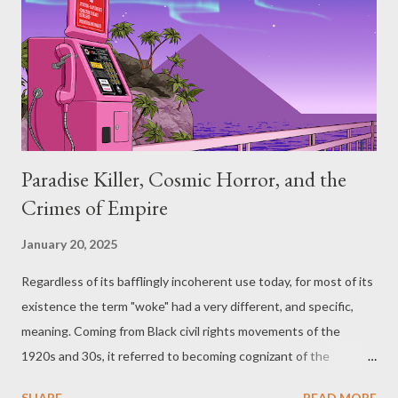
haven’t had a chance to go over them in advance. When
presenting players a location, knowing where things are placed,
what's secret or hidden, what doors are sealed/locked, where all
of the traps are and so on, are all things you should probably
know ahead of time. But ...
Paradise Killer, Cosmic Horror, and the
Crimes of Empire
January 20, 2025
Regardless of its bafflingly incoherent use today, for most of its
existence the term "woke" had a very different, and specific,
meaning. Coming from Black civil rights movements of the
1920s and 30s, it referred to becoming cognizant of the
systems of oppression that exist in every aspect of Western
SHARE
READ MORE