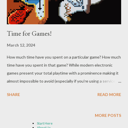
them into the illusion of...
Time for Games!
March 12, 2024
How much time have you spent on a particular game? How much
time have you spent in that game? While modern electronic
games present your total playtime with a prominence making it
almost impossible to avoid (especially if you're using a service
like Steam), it hasn't been that long since the former question
SHARE
READ MORE
was entirely on the player to keep track of and the latter simply
nonsensical. While some of this is a function of the way the
Almighty Algorithm tracks us and our gaming habits, it's also a
MORE POSTS
result of games having endings - something else that wasn't
Start Here
About Us