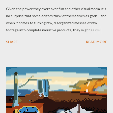
Given the power they exert over film and other visual media, it's
no surprise that some editors think of themselves as gods... and
when it comes to turning raw, disorganized messes of raw
footage into complete narrative products, they might as well be.
Not to mention the advice that a (possible) god once told
SHARE
READ MORE
(wannabe god) Bender, that goes doubly for editors: "when you
do things right, people won't be sure you've done anything at
all." Not to say there isn't flashy editing, of course, the kind of
cuts that demand a viewer's attention and acknowledgement
through sharp juxtaposition or shifting from one part of a story
to another in a manner reminiscent of a page being turned or
curtain pulled. But these examples are notable because they're
standout exceptions - most editing has the far more mundane,
but no less miraculous, task of turning a three-walled set filled
with lights, cameras, microphones, and all the people running