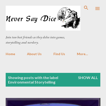
Skip to main content
Join two best friends as they delve into games,
storytelling and nerdery.
Home
About Us
Find Us
More…
P
Showing posts with the label
SHOW ALL
o
Environmental Storytelling
s
t
s