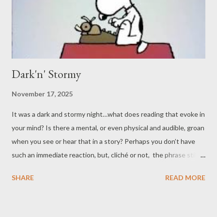
Dark'n' Stormy
November 17, 2025
It was a dark and stormy night…what does reading that evoke in
your mind? Is there a mental, or even physical and audible, groan
when you see or hear that in a story? Perhaps you don’t have
such an immediate reaction, but, cliché or not, the phrase still
brings to mind the gloomy and wretched environment it's meant
SHARE
READ MORE
to draw you into. After all, who wants to be out in the rain, and
in the dark , no less? It can make you feel like Garbage . That
isn’t to say a good walk in the rain can’t be refreshing, but we’re