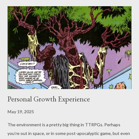
talking about a dark, and likely very cold, night... doesn’t seem
like the best of times (though possibly the blurst of times) to be
out in a storm. Recently, I came across a quote “'It was a dark
and stormy night' - we can do better than that!” It's the
challenge that inspired this post, so... Can we do better than
that? Well, certainly we can do better than that. It's actually
strange to the question asked directly rather than an assumed
hypothetical. Whil...
Personal Growth Experience
May 19, 2025
The environment is a pretty big thing in TTRPGs. Perhaps
you’re out in space, or in some post-apocalyptic game, but even