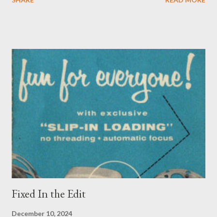
culture, to "wake up" from the sleepwalk of the blind structural
acceptance, and, eventually, involvement in movements to undo
those systems. It's a powerful term, implying the sudden
collapse of everything one has been taught and accepted as a
dream, an enforced fantasy. Coming face-to-face with the
brutality inflicted by today's society and acknowledging the
centuries of cruelty and destruction it took to build that society
is terrifying - often the best we can do is try to push it to the
backs of our minds simply to get through the day. Another
concept was starting to make its appearance in the 20s and
30s, even if there wasn't a name for it yet: cosmic ...
Fixed In the Edit
December 10, 2024