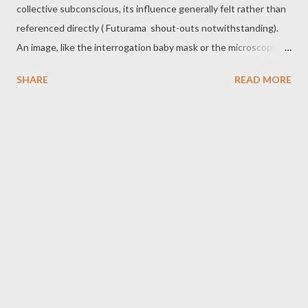
collective subconscious, its influence generally felt rather than
referenced directly ( Futurama shout-outs notwithstanding).
An image, like the interrogation baby mask or the microscopic
computer screens, will bubble up occasionally, and of course,
SHARE
READ MORE
there's the legendary ending... and everything Terry Gilliam had
to do to make sure that ending even made it into the film. But
Brazil is a movie with something to say, a visually and
conceptually dense satire of the world into which it was
released... and more appropriate to our own world with each
passing year. So, for the fortieth anniversary of the American
release, Never Say Dice is going to take a ride down the
pneumatic tube into the all-too familiar nightmare of Brazil ,
both as dark satire and as a holiday film. - B A Side : Brazil
certainly isn’t a Christmas movie that I’d watch every year. Come
to think of it, this may be ...