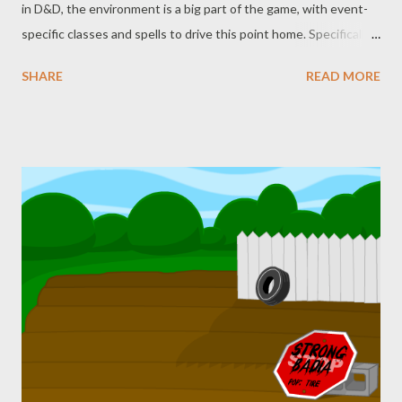
in D&D, the environment is a big part of the game, with event-
specific classes and spells to drive this point home. Specifically,
the Druid (not to downplay the Ranger) is one big call-out of
SHARE
READ MORE
D&D. They’re even mentioned as far back as the original
Greyhawk supplement from 1975 (you may have already seen
our Greyhawk posts ), though they didn’t become playable as a
character class until 1976. Along with that, there are plenty of
nature-based abilities and spells. It should be no surprise, then,
that those spells and abilities get misused. Yes, once again
you’re in for another round of Never Say Dice Ruins Your (shitty)
TTRPG Memes . This one comes from a frequent offender, and
we’re going to stop naming them to (hopefully) discourage
these things from happening, or at least going quite as viral.
The setup goes something like this: Player : I’m going to use
Pl...