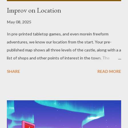
Improv on Location
May 08, 2025
In pre-printed tabletop games, and even morein freeform
adventures, we know our location from the start. Your pre-
published map shows all three levels of the castle, along with a a
list of shops and other points of interest in the town. The
spaceship blueprint has a list that covers crew quarters, the
SHARE
READ MORE
engine room, gunner stations, etc. Or maybe your book doesn’t
have maps or blueprints, and presents flavor text and broad
descriptions of the the people and places it covers. Both maps
and descriptions, even general ones, are helpful when you’re
running a game, and can cut down prep time for a scene. For
those of us who fly by the seat of our GM pants in sessions,
though, these may sometimes become a hindrance when we