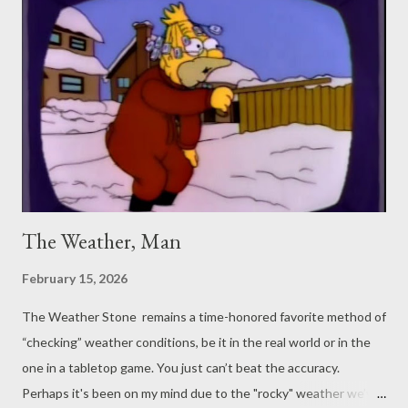
The Weather, Man
February 15, 2026
The Weather Stone remains a time-honored favorite method of
“checking” weather conditions, be it in the real world or in the
one in a tabletop game. You just can’t beat the accuracy.
Perhaps it's been on my mind due to the "rocky" weather we’ve