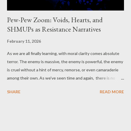
Pew-Pew Zoom: Voids, Hearts, and
SHMUPs as Resistance Narratives
February 11, 2026
As we are all finally learning, with moral clarity comes absolute
terror. The enemy is massive, the enemy is powerful, the enemy
is cruel without a hint of mercy, remorse, or even camaraderie
among their own. As we've seen time and again, there is no
crime they can't pin on those they've killed, those they've taken.
SHARE
READ MORE
This isn't a war story of complex motives, shifting values, and
regrettable decisions. The simplicity is defined by horror they
perpetrate to remind us that they can perpetrate on any one
of us, anywhere. Now, as someone said describing a time much
like our own, is the time of monsters . But we know monsters,