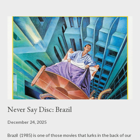
Never Say Disc: Brazil
December 24, 2025
Brazil (1985) is one of those movies that lurks in the back of our