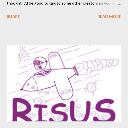
thought it'd be good to talk to some other creators so you, dear
readers, can hear from others right here on our blog. We haven’t
SHARE
READ MORE
included an interview since our popular MDRF posts , and
thought now would be the perfect time to start including them
again. One creator I’ve personally backed in the past has
developed a risqué game series called Lewd Dungeon
Adventures: An Adult Tabletop Role-Playing Game for Couples .
So this week, here at Never Say Dice you’ll get some
background on that series from the creator herself, Phoenix
Gray. - A We should point out that, like the game itself, this
conversation will involve sexual topics, so if the subject of sex
and gaming (in this case, both in-universe and among the
participants themselves) doesn't interest you, you may want to
move on to another post. I've be...