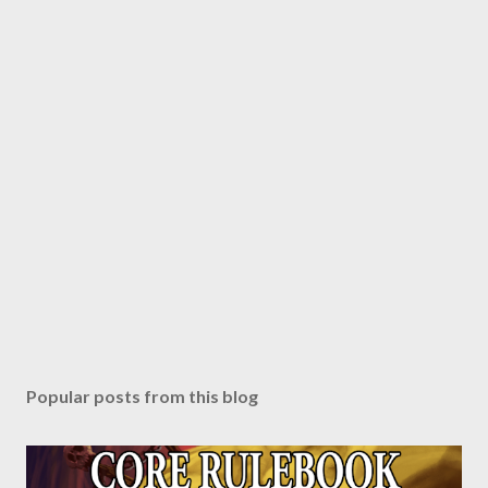
Popular posts from this blog