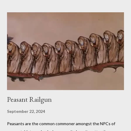
comprise a sandwich (except when the episode is about
s’mores). He assembles the sandwich, then actually eats and
critiques his random creation. If it sounds pretty niche to you...
it is. You should probably be both a bit of a foodie and a TTRPG
fan in order to truly appreciate both the strange layered
creations and the roleplaying references. My eldest son has
been so interested in the web series that he decided he
wanted to try doing it for himself. So, for the last week of
summer this year, we took stock of our cupboards, made our
own charts, and proceeded to con...
Peasant Railgun
September 22, 2024
Peasants are the common commoner amongst the NPCs of