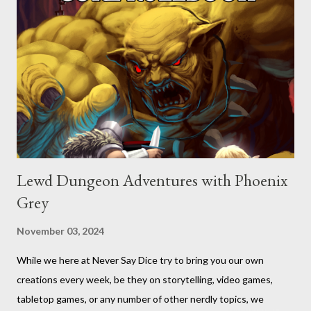
Lewd Dungeon Adventures with Phoenix
Grey
November 03, 2024
While we here at Never Say Dice try to bring you our own
creations every week, be they on storytelling, video games,
tabletop games, or any number of other nerdly topics, we