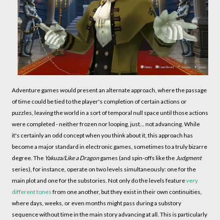
Adventure games would present an alternate approach, where the passage
of time could be tied to the player's completion of certain actions or
puzzles, leaving the world in a sort of temporal null space until those actions
were completed - neither frozen nor looping, just... not advancing. While
it's certainly an odd concept when you think about it, this approach has
become a major standard in electronic games, sometimes to a truly bizarre
degree. The
Yakuza/Like a Dragon
games (and spin-offs like the
Judgment
series), for instance, operate on two levels simultaneously: one for the
main plot and one for the substories. Not only do the levels feature
very
different tones
from one another, but they exist in their own continuities,
where days, weeks, or even months might pass during a substory
sequence without time in the main story advancing at all. This is particularly