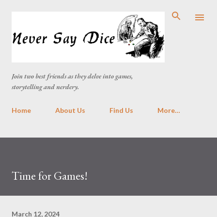
Skip to main content
Join two best friends as they delve into games,
storytelling and nerdery.
Home
About Us
Find Us
More…
Time for Games!
March 12, 2024