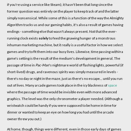
if you're using a service like Steam), it hasn't been that long since the
former question was entirely on the player to keep track of and the latter
simply nonsensical. While some of this is a function of the way the Almighty
Algorithm tracks us and our gaming habits, it's also a result of games having
endings - something else that wasn't always present. Not that the ever-
running clock exists
solely
to feed the gnawing hunger of a monstrous
inhuman marketing machine, but it really is a useful factor in how we select
games and try to fit them into our busy lives. Likewise, time passing
within
a
game's setting is the result of the medium's development in general. The
passage of time in
Pac-Man
's nightmare world of flashing lights, powerful (if
short-lived) drugs, and ravenous spirits was simply measured in levels -
there's no day or night in the maze, just as there's no escape... until you run
out of lives. Many arcade games took place in the icy blackness of
space
where the passage of time would be invisible even with more advanced
graphics. The level was the only chronometer a player needed. (Although a
wristwatch could be handy if you were supposed to be home in time for
dinner or wanted to keep an eye on how long you had until the arcade
owner threw you out.)
At home, though, things were different, even in those early days of games