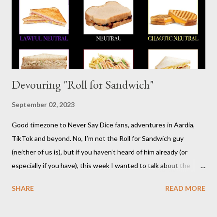
interesting history in a number of other places should it strike
your fancy. It is time for your Risus indoctrination introduction.
Risus really is versatile and fairly easy to learn...
Devouring "Roll for Sandwich"
September 02, 2023
Good timezone to Never Say Dice fans, adventures in Aardia,
TikTok and beyond. No, I’m not the Roll for Sandwich guy
(neither of us is), but if you haven’t heard of him already (or
especially if you have), this week I wanted to talk about the
TikTok/YouTube show Roll for Sandwich hosted by Jacob
SHARE
READ MORE
Pauwels. The premise is exactly what it sounds like: every
episode, the host rolls dice to determine the various items that