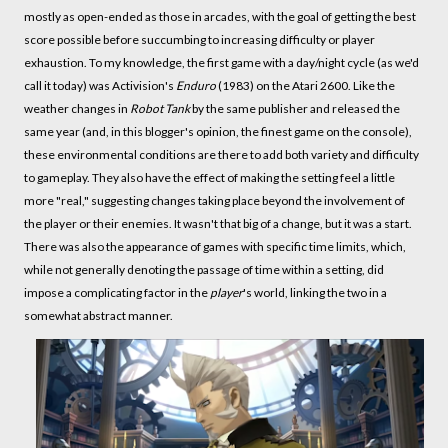
mostly as open-ended as those in arcades, with the goal of getting the best
score possible before succumbing to increasing difficulty or player
exhaustion. To my knowledge, the first game with a day/night cycle (as we'd
call it today) was Activision's
Enduro
(1983) on the Atari 2600. Like the
weather changes in
Robot Tank
by the same publisher and released the
same year (and, in this blogger's opinion, the finest game on the console),
these environmental conditions are there to add both variety and difficulty
to gameplay. They also have the effect of making the setting feel a little
more "real," suggesting changes taking place beyond the involvement of
the player or their enemies. It wasn't that big of a change, but it was a start.
There was also the appearance of games with specific time limits, which,
while not generally denoting the passage of time within a setting, did
impose a complicating factor in the
player
's world, linking the two in a
somewhat abstract manner.