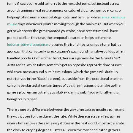
funny if, say, you're told to hurry to the next plot point, but instead screw
around running a real estate agency or cabaret club, racing model cars, or
helping to find numerous lost dogs, cats, and fish... all while
tense, ominous
music
plays whenever you're moving through the main map. But when you
get to wherever the game wanted you to be, none of that time will have
passed at all. In this case, the temporal separation helps soften the
ludonarrative dissonance
that gives the franchise its unique tone, but it's
approach that can utterly wreck a game's pacing and narrative buildup when
handled poorly. On the other hand,there are games like the
Grand Theft
Auto
series, which takes something of an opposite approach: time passes
while you mess around outside missions (which the game will dutifully
note for you in the "Stats" screen), but, aside from the occasional one that
can only be started at certain times of day, the missions that make up the
game's plot remain patiently available - chilling out, if you will, rather than
being totally frozen.
There's one big difference between the way time passes inside a game and
the way it does for the player: the rate. While there are a very few games
where time moves the same way it does in the real world, most accelerate
the clock to varying degrees... after all, even the most dedicated gamers