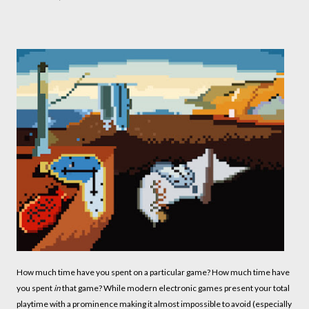
How much time have you spent on a particular game? How much time have
you spent
in
that game? While modern electronic games present your total
playtime with a prominence making it almost impossible to avoid (especially