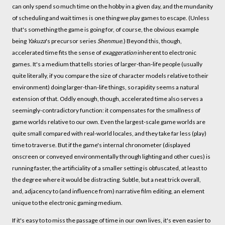
can only spend so much time on the hobby in a given day, and the mundanity
of scheduling and wait times is one thing we play games to escape. (Unless
that's something the game is going for, of course, the obvious example
being
Yakuza
's precursor series
Shenmue
.) Beyond this, though,
accelerated time fits the sense of
exaggeration
inherent to electronic
games. It's a medium that tells stories of larger-than-life people (usually
quite literally, if you compare the size of character models relative to their
environment) doing larger-than-life things, so rapidity seems a natural
extension of that. Oddly enough, though, accelerated time also serves a
seemingly-contradictory function: it compensates for the smallness of
game worlds relative to our own. Even the largest-scale game worlds are
quite small compared with real-world locales, and they take far less (play)
time to traverse. But if the game's internal chronometer (displayed
onscreen or conveyed environmentally through lighting and other cues) is
running faster, the artificiality of a smaller setting is obfuscated, at least to
the degree where it would be distracting. Subtle, but a neat trick overall,
and, adjacency to (and influence from) narrative film editing, an element
unique to the electronic gaming medium.
If it's easy to to miss the passage of time in our own lives, it's even easier to