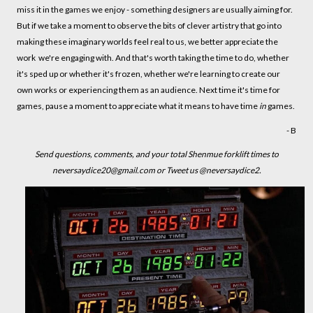
miss it in the games we enjoy - something designers are usually aiming for.
But if we take a moment to observe the bits of clever artistry that go into
making these imaginary worlds feel real to us, we better appreciate the
work we're engaging with. And that's worth taking the time to do, whether
it's sped up or whether it's frozen, whether we're learning to create our
own works or experiencing them as an audience. Next time it's time for
games, pause a moment to appreciate what it means to have time
in
games.
- B
Send questions, comments, and your total Shenmue forklift times to
neversaydice20@gmail.com or Tweet us @neversaydice2.