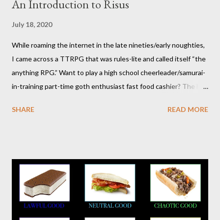
An Introduction to Risus
July 18, 2020
While roaming the internet in the late nineties/early noughties,
I came across a TTRPG that was rules-lite and called itself “the
anything RPG.” Want to play a high school cheerleader/samurai-
in-training part-time goth enthusiast fast food cashier? The hot
pink stick figure art glared back at me. Nah, not interested. But I
SHARE
READ MORE
was wrong. The stick figures were actually purple, and Risus is a
surprisingly versatile, handy and down right fun TTRPG. I
wouldn’t figure that out though till I discovered it again several
years later. Even though it was written as a comedy system (and
somewhat lighthearted response to GURPS) you really can use
it for just about anything: space opera, high fantasy, pulp,
vampires,western, any movie setting you could think
of...seriously anything. You can read a far more detailed and