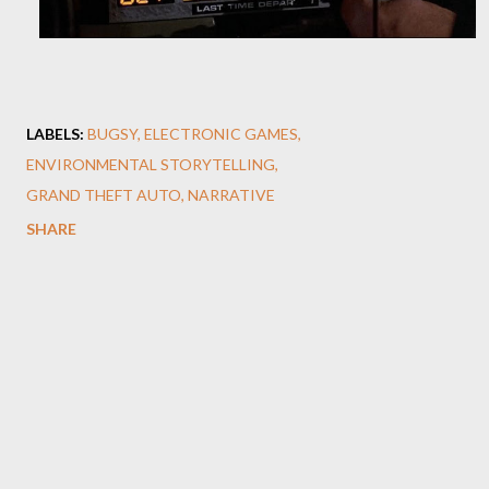
LABELS:
BUGSY
ELECTRONIC GAMES
ENVIRONMENTAL STORYTELLING
GRAND THEFT AUTO
NARRATIVE
SHARE