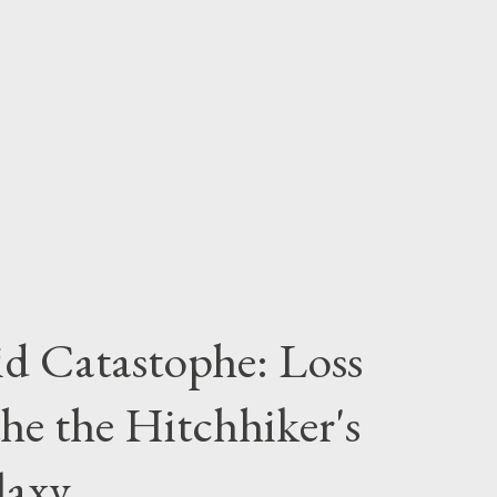
 As if you weren’t already familiar: “Just
thing any interstellar hitch hiker can carry.
ical value - you can wrap it around you for
id Catastophe: Loss
he the Hitchhiker's
laxy