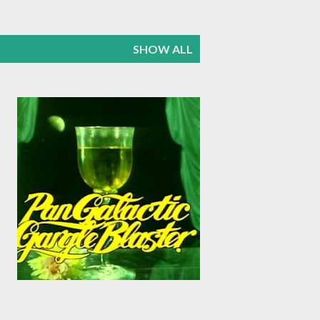
SHOW ALL