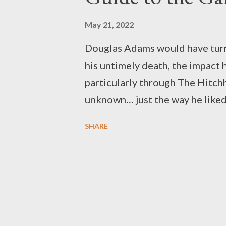
May 21, 2022
Douglas Adams would have turne
his untimely death, the impact h
particularly through The Hitchh
unknown… just the way he liked
known with the manifestly unk
SHARE
their heads, filling his stories
usually(but not always) for the
no way the characters themselve
shortcut through the entirety o
the answer to the Question of Li
the question itself a mystery al