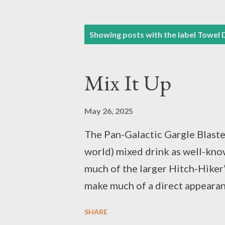
P
Showing posts with the label
Towel 
o
s
Mix It Up
t
s
May 26, 2025
The Pan-Galactic Gargle Blaster.
world) mixed drink as well-kno
much of the larger Hitch-Hiker’
make much of a direct appearanc
character of the setting and th
SHARE
early it appears in the story. T