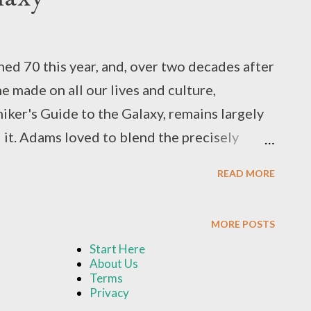
d 70 this year, and, over two decades after
e made on all our lives and culture,
iker's Guide to the Galaxy, remains largely
 it. Adams loved to blend the precisely
nowable by turning the very concepts on
READ MORE
 with asides, detours, and commentaries,
ir own sake, even especially when there was
MORE POSTS
s could possibly be aware of it. He took a
Start Here
f human philosophy and religion by giving us
About Us
fe, the Universe, and Everything... but kept
Terms
Privacy
l the way up to the end of the series. He