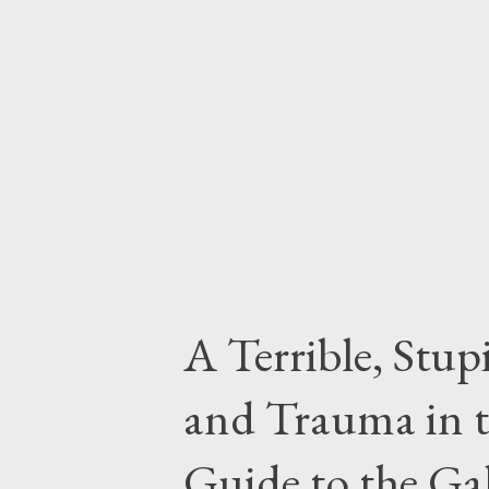
appreciate the legendary towel!
about the most massively useful 
For one thing it has great pract
warmth on the cold moons of...
A Terrible, Stup
and Trauma in t
Guide to the Ga