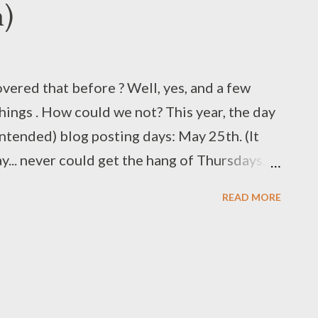
h)
vered that before ? Well, yes, and a few
ings . How could we not? This year, the day
(intended) blog posting days: May 25th. (It
ay... never could get the hang of Thursdays.)
 seem to be one of those touchstones that
READ MORE
kgrounds can agree upon. You might prefer
 Potter to Lord of the Rings, but all of those
absurd, yet dry humor of Douglas Adams.
st a quarter century ago, his daft spirit
what better way to celebrate than to once again