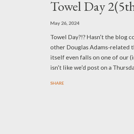
Towel Day 2(5t
May 26, 2024
Towel Day?!? Hasn’t the blog co
other Douglas Adams-related th
itself even falls on one of our 
isn’t like we’d post on a Thursd
The writings of Douglas Adams
SHARE
most nerds of all ages and bac
Star Wars to Star Trek, or Harry
people seem to appreciate the 
Though he may have left us almo
lives on in all of his fans. So 