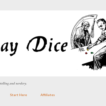
Skip to main content
rytelling and nerdery.
Start Here
Affiliates