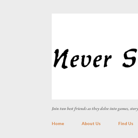
Join two best friends as they delve into games, sto
Home
About Us
Find Us