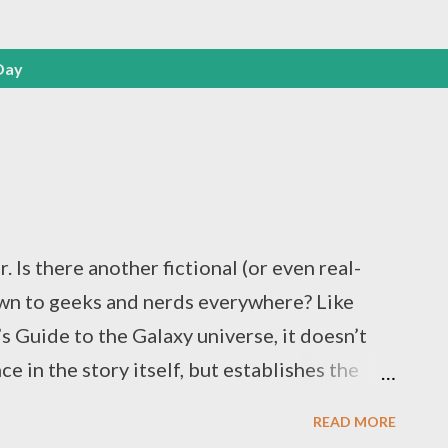
Day
 Is there another fictional (or even real-
wn to geeks and nerds everywhere? Like
s Guide to the Galaxy universe, it doesn’t
e in the story itself, but establishes the
e people who occupy it, especially given how
READ MORE
he original 1978 radio play text ( unchanged