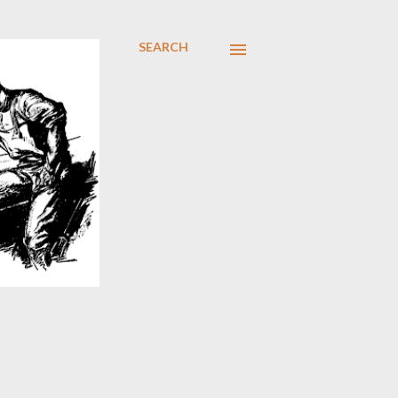
SEARCH