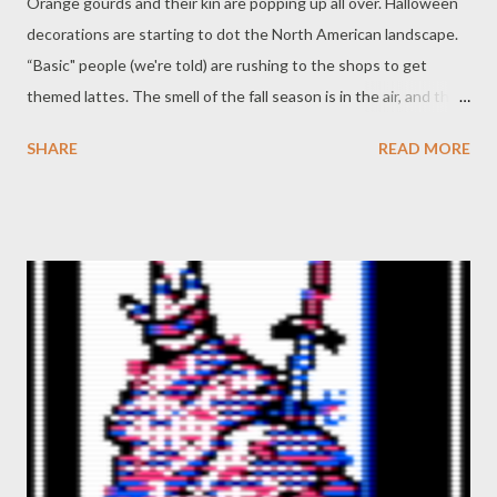
Orange gourds and their kin are popping up all over. Halloween
decorations are starting to dot the North American landscape.
“Basic" people (we're told) are rushing to the shops to get
themed lattes. The smell of the fall season is in the air, and the
time has come to bring that fall feeling into our tabletop games.
SHARE
READ MORE
And I’m not just talking about the Risus Pumpkin Spice Edition ...
no, this week we’re talking about the pumpkins themselves!
From the smallest squashes to the greatest of orange fruits
(yes, pumpkins are a fruit, not a vegetable!) pumpkins dominate
the fall season. And what better way to bring all that autumn-
ness into our games than by incorporating this old favorite. And
just how will we do that? Grab yourself a slice of pumpkin pie or
bread (or maybe some pumpkin soup? Roasted pumpkin? You
pick!) and join Never Say Dice as we do a little picking at our
pumpkin patches. - A Flavored Text The quickest and easiest
way to get fall, and pumpkins, into your game is t...