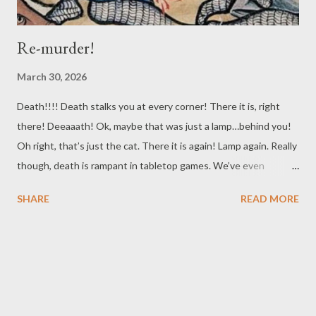
Re-murder!
March 30, 2026
Death!!!! Death stalks you at every corner! There it is, right
there! Deeaaath! Ok, maybe that was just a lamp…behind you!
Oh right, that’s just the cat. There it is again! Lamp again. Really
though, death is rampant in tabletop games. We’ve even
previously talked about the particular issue of your players
SHARE
READ MORE
becoming Murder Hobos, those transient adventurers that
travel from location to location, killing NPCS all over, and shaking
the bodies down for anything they can use or sell. Given how
D&D got its start, and the similar ways you can fund your
character's activities in many of the digital games D&D's
inspired, it isn’t a surprise this is a common occurrence. For this