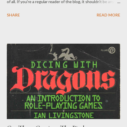
of all. If you're a regular reader of the blog, it shouldn’t be any
surprise we’re bringing up a Rankin-Bass Special yet again .
SHARE
READ MORE
Previously, we've dissected Mad Monster Party , frequently
referenced their animated Tolkien adaptations , and taken
inspiration from both Santa Claus is Coming to Town and, yes,
Rudolph . This time though, especially after having just passed
the 60th anniversary of the original airing, we revisit Rudolph
the Red Nosed Reindeer and take a look through the lens of a
classic tabletop adventure. So pull up your ice blocks, lend your
ears, and keep an open mind about treating this holiday classic
as an adventure. Peppermint! The story itself works best as a
starting point, or even backstory followed by a shorter
truncated adventure. You get introduced to a few of the main
cha...