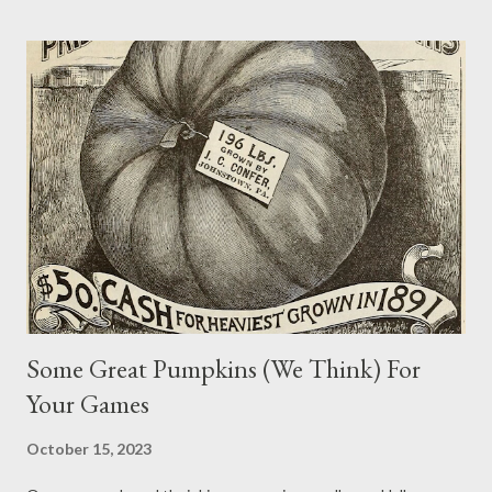
years to keep things like the solar year, equinoxes, and solstices
on track and synchronized. While keeping track of calendars is
something many of us neglect in our games, and those that do
are likely try to keep it simple, adding a special “leap day” to
games can provide an opportunity to include new adventures,
events, items, or quirks. So in honor of our real world’s Leap Day
2024 , take a few moments with Never Say Dice to ponder some
of the possibilities of this rare inspirational event. Character
Changes Plenty of people are born on leap days. As mention...
Some Great Pumpkins (We Think) For
Your Games
October 15, 2023