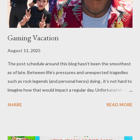
Gaming Vacation
August 11, 2025
The post schedule around this blog hasn’t been the smoothest
as of late. Between life’s pressures and unexpected tragedies
such as rock legends (and personal heros) dying , it's not hard to
imagine how that would impact a regular day. Unfortunately for
our dear readers, one of the things that has kept me from
SHARE
READ MORE
writing over the past few weeks is vacation. Though, while one
might expect they'd get more writing done on a vacation, the
fact of the matter is that taking your whole family on a trip, even
limited to those living in your own household, is something of a