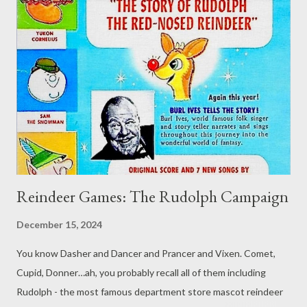
job in itself. Vacation is what I want to talk about this week,
though, so perhaps it works out after all. While I may
have previously talked about gaming while on vacation and
finding inspirations in your trips , or even taking a vacation from
your weekly gam e, this week I want to look at something a bit
different: giving the characters a vacation. Time to Party Our
characters in tabletop roleplaying ga...
Reindeer Games: The Rudolph Campaign
December 15, 2024
You know Dasher and Dancer and Prancer and Vixen. Comet,
Cupid, Donner…ah, you probably recall all of them including
Rudolph - the most famous department store mascot reindeer