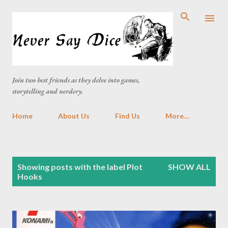
Skip to main content
Join two best friends as they delve into games,
storytelling and nerdery.
Home
About Us
Find Us
More…
P
Showing posts with the label
Plot
SHOW ALL
o
Hooks
s
t
s