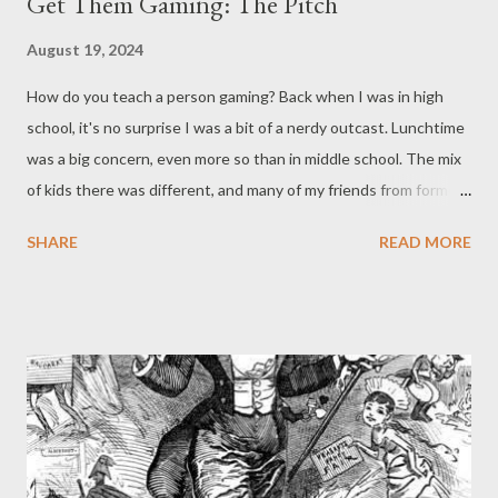
Get Them Gaming: The Pitch
August 19, 2024
How do you teach a person gaming? Back when I was in high
school, it's no surprise I was a bit of a nerdy outcast. Lunchtime
was a big concern, even more so than in middle school. The mix
of kids there was different, and many of my friends from former
years had gone to different high schools - even the two of us at
SHARE
READ MORE
Never Say Dice, were split up. However, this time I was
fortunate: a group of card players sat next to me. As creatures
of habit, we pretty much stuck to those same seats throughout
the year. Every day while they ate, they’d play round after round
of Spades. Occasionally they might mix it up with poker, hearts,
or some other game, but Spades was the go-to. After a month
or two, one of them was out sick and the rest were bummed
that they wouldn't be able to pursue their favorite pastime.