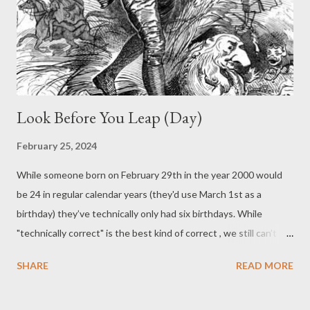
Showing unusual courage and social acuity, I piped up and
offered to play a hand. I’d never played before, but had picked it
up by watching them. From then on, I was always an alterna...
Look Before You Leap (Day)
February 25, 2024
While someone born on February 29th in the year 2000 would
be 24 in regular calendar years (they'd use March 1st as a
birthday) they’ve technically only had six birthdays. While
"technically correct" is the best kind of correct , we still can’t
stop the ravages of age. Leap days/years are of course
SHARE
READ MORE
necessary with how we’ve set up our calendar: due to some
large egos (and poor math), we need an extra day every four