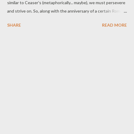
similar to Ceaser’s (metaphorically... maybe), we must persevere
and strive on. So, along with the anniversary of a certain Roman
power transition, the middle of the month brings us Pi Day… and
SHARE
READ MORE
our Annual Blogiversary! We all know what that means…
prepare to be skewered with terrible pie puns! Et tu, fructose? -
B Bake It So, Number One As the command team of the USS
Enterpie , the PCs seek out new ingredients, new baking
techniques, and boldly taking the oven to temperatures no one
has gone to before. Rolling Pin on the River The PCs must plan
and execute a daring heist on a riverboat casino holding a
regional baking competition. Will they be able to smuggle out
pastries stuffed with ill-gotten gains, or will they end up with
pie on their faces (and possibly at the bottom of the river)?
(C)rust The objective? To make enough pies to survive the
wilds of...