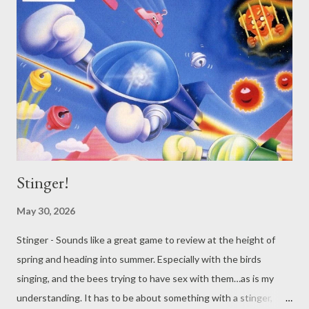
Stinger!
May 30, 2026
Stinger - Sounds like a great game to review at the height of
spring and heading into summer. Especially with the birds
singing, and the bees trying to have sex with them…as is my
understanding. It has to be about something with a stinger,