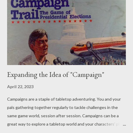
to get in on the action. - B A : The economy might be one of
the most difficult things to consider in a game world - it's
dangerous to upset the balance of your tabletop games. Just as
with our technology post, a small change in the economy can
have huge ripple effects. This is something we were even
touched on: the city w...
Expanding the Idea of "Campaign"
April 22, 2023
Campaigns are a staple of tabletop adventuring. You and your
pals gathering together regularly to tackle challenges in the
same game world, session after session. Campaigns can be a
great way to explore a tabletop world and your characters' place
within it. That continued development and growth, along with