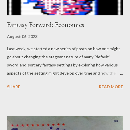
Fantasy Forward: Economics
August 06, 2023
Last week, we started a new series of posts on how one might
go about changing the stagnant nature of many “default”
sword-and-sorcery fantasy settings by exploring how various
aspects of the setting might develop over time and how the
protagonists (or players, if this is in a tabletop RPG) might have
SHARE
READ MORE
an effect on these changes. While we started with one of the
most obvious factors (technology), this week we thought we
might go with something a little less so: economics, including
the effect dungeon crawling might have on a regional economy
that finds itself inundated with recovered treasure and
artifacts… not to mention the adventurers who show up looking