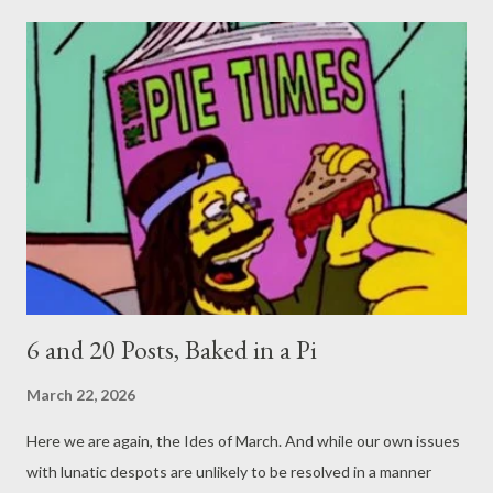
6 and 20 Posts, Baked in a Pi
March 22, 2026
Here we are again, the Ides of March. And while our own issues
with lunatic despots are unlikely to be resolved in a manner