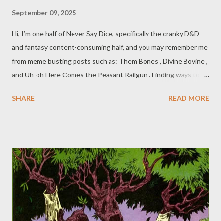
September 09, 2025
Hi, I’m one half of Never Say Dice, specifically the cranky D&D
and fantasy content-consuming half, and you may remember me
from meme busting posts such as: Them Bones , Divine Bovine ,
and Uh-oh Here Comes the Peasant Railgun . Finding ways to kill
foes in the tabletop realms fills the imaginations of players and
SHARE
READ MORE
DMs alike. Finding smart ways to do so within the rules is even
more important when we all want to play a game that's fair and
reasonable. Then we have the other type of gamer, who wants
to have their moment in the creative sun by ignoring, flouting,
or perverting the rules. If you think those kinds of people sound
fun, you’re wrong! And this post isn’t for you. We call those
kinds of people "engagement (or rage) baiters", and they're
putting unwise ideas into impressionable player’s heads. So,
once again, we here at Never Say Dice are doing our part to