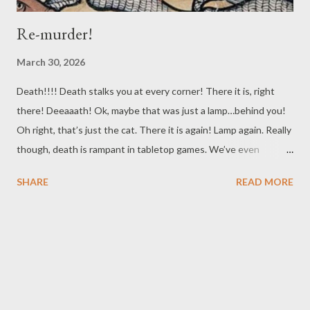
Re-murder!
March 30, 2026
Death!!!! Death stalks you at every corner! There it is, right
there! Deeaaath! Ok, maybe that was just a lamp…behind you!
Oh right, that’s just the cat. There it is again! Lamp again. Really
though, death is rampant in tabletop games. We’ve even
previously talked about the particular issue of your players
SHARE
READ MORE
becoming Murder Hobos, those transient adventurers that
travel from location to location, killing NPCS all over, and shaking
the bodies down for anything they can use or sell. Given how
D&D got its start, and the similar ways you can fund your
character's activities in many of the digital games D&D's
inspired, it isn’t a surprise this is a common occurrence. For this
post though, we’re going to talk about a related topic close to