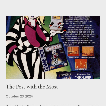
just need a reminder, though. Nazis are the Bad Guys. You
should have easily figured that out during your school years by
reading and learning of the atrocities they’ve performed and the
abhorrent things they continue to espouse. Perhaps you didn’t
receive the best education, though, or struggled with your
studies, so you might need a reminder. Let me assure you, Nazis
are the Bad Guys. You don’t have to take it from Never Say Dice,
though, or pour over history books, or visit museums - but you
probably should, lest history continue to repeat itself. However,
you should still be able to find continual reminders v...
The Post with the Most
October 23, 2024