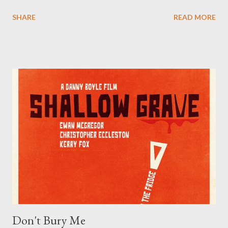
molded the childhoods of 80s and 90s children - very much
SHARE
READ MORE
including ourselves. We’ve even already posted about a number
of things from Boglins to Beatlejuices , and (probably) some
other letters of the alphabet. More than a few of these tiny bits
of nostalgia are proudly disgusting, like Blurp Balls or just good
ol' generic ooze. ( Everything was oozy or slimy in the late 80s
and early 90s! Venkman got slimed , the Ninja/Hero Turtles got
oozed ... and I cared for none of that stuff. I can’t be the only
one from that era who had this kind of textural issue.) One thing
that fits right in with all the strangeness of the era is the bizarre
phenomenon known as the Garbage Pail Kids : sets of trading
cards produced by Topps, and designed ...
Don't Bury Me