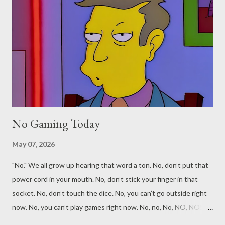
No Gaming Today
May 07, 2026
"No." We all grow up hearing that word a ton. No, don’t put that
power cord in your mouth. No, don’t stick your finger in that
socket. No, don’t touch the dice. No, you can’t go outside right
now. No, you can’t play games right now. No, no, No, NO, NO! No
is no. No is always no. If they say no, it means a thousand times