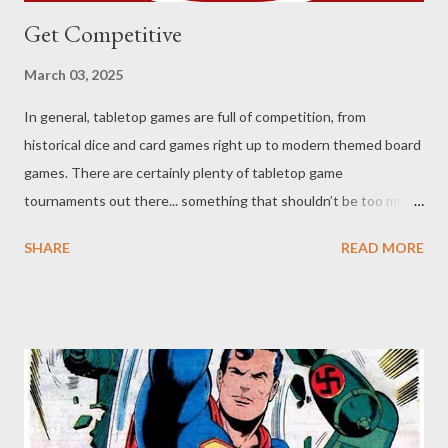
Get Competitive
March 03, 2025
In general, tabletop games are full of competition, from
historical dice and card games right up to modern themed board
games. There are certainly plenty of tabletop game
tournaments out there... something that shouldn’t be too much
of a surprise, as there are even jigsaw puzzle competitions. One
SHARE
READ MORE
might argue that there are a number of board games out now
that unite the players as a team, but they are still competing
against the clock, a target score, or some other metric. One
tabletop genre where you see significantly less competition is
roleplaying games. (By which I don’t mean there's a lack of
games... though D&D still tops the charts, even if they’ve
started to stumble). Some might argue that competition in