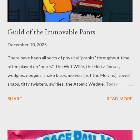
Guild of the Immovable Pants
December 10, 2025
There have been all sorts of physical "pranks" throughout time,
often played on "nerds." The Wet Willie, the Hertz Donut ,
wedgies, noogies, snake bites, melvins (not the Melvins), towel
snaps, titty twisters, swirlies, the Atomic Wedgie. Today
though, we’re going to talk about pantsing. Or, really, almost the
SHARE
READ MORE
opposite of pantsing... Reverse Pantsing? That might be
another wedgie-style "prank." This falls somewhere in between
and is hard to describe, so we’ll just go over a quick rundown of
yet another rule-breaking spell abuse meme. You may have
caught a few more of these featured elsewhere on the blog .