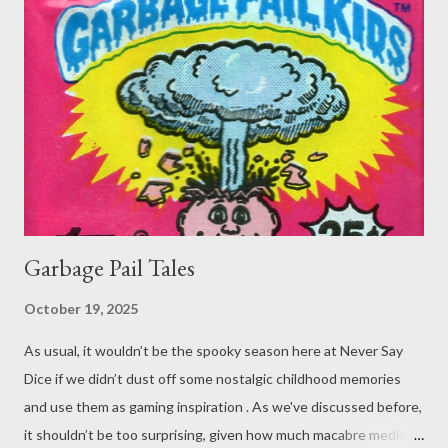
To paraphrase in our own words, this one goes a little
something like: Player : I cast Immovable Object on the BBEG ’s
pants. Distance spell so I don’t need to touch him. DM : Okay,
but I don’t think it can be worn, held or carried. Player : Nope,
read it. No saving throw either. I’m going to up cast it to 6th
level to make it permanent. DM : Okay... ...
Garbage Pail Tales
October 19, 2025
As usual, it wouldn’t be the spooky season here at Never Say
Dice if we didn’t dust off some nostalgic childhood memories
and use them as gaming inspiration . As we've discussed before,
it shouldn’t be too surprising, given how much macabre media