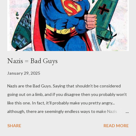
RPGs takes the form if "players vs. the GM" (or at least the
GM's BBEG), but that's not really the case. As we’ve mentioned
numerous times in our posts, the GM is there to help the
players tell a story - it isn’t about "competing" with them. ...
Nazis = Bad Guys
January 29, 2025
Nazis are the Bad Guys. Saying that shouldn’t be considered
going out on a limb, and if you disagree then you probably won’t
like this one. In fact, it’ll probably make you pretty angry...
although, there are seemingly endless ways to make Nazis
angry. If you’ve been a regular reader, it should be no surprise,
SHARE
READ MORE
given some of our other posts , what our stance is. Perhaps you