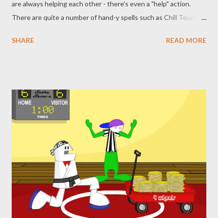
are always helping each other - there's even a "help" action.
There are quite a number of hand-y spells such as Chill Touch,
Shocking Grasp, Maximilian’s Earthen Grasp, and Vampiric
SHARE
READ MORE
Touch. You even have spells with the word "hand" in them like
Burning Hands and Bigby’s Hand. Today, though, we’re
specifically focused on one hand in particular. A simple cantrip,
but a favorite of many spellcasters, and extremely useful. We’re
talking about Mage Hand. While we could expound upon the
multiple uses of this utility spell, and maybe we shall eventually,
today we’re going to focus on a meme . That’s right, this is
another edition of Never Say Dice Ruins Your (shitty) TTRPG
Memes. You can see our previous work regarding the Peasant
Rail Gun , animating skeletons and the Divine Bovine earlier in
this series. The set up this time is rather simple: y...