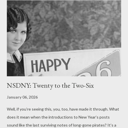
NSDNY: Twenty to the Two-Six
January 06, 2026
Well, if you’re seeing this, you, too, have made it through. What
does it mean when the introductions to New Year’s posts
sound like the last surviving notes of long-gone pirates? It’s a