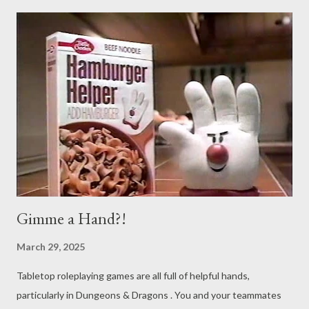
character class until 1976. Along with that, there are plenty of
nature-based abilities and spells. It should be no surprise, then,
that those spells and abilities get misused. Yes, once again
you’re in for another round of Never Say Dice Ruins Your (shitty)
TTRPG Memes . This one comes from a frequent offender, and
we’re going to stop naming them to (hopefully) discourage
these things from happening, or at least going quite as viral.
The setup goes something like this: Player : I’m going to use
Pl...
Gimme a Hand?!
March 29, 2025
Tabletop roleplaying games are all full of helpful hands,
particularly in Dungeons & Dragons . You and your teammates