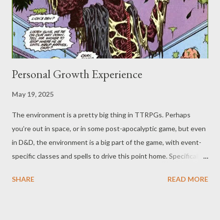
break another "meme," and hope nobody buries us alive for
trying to stop all the…burying ali...
Personal Growth Experience
May 19, 2025
The environment is a pretty big thing in TTRPGs. Perhaps
you’re out in space, or in some post-apocalyptic game, but even
in D&D, the environment is a big part of the game, with event-
specific classes and spells to drive this point home. Specifically,
the Druid (not to downplay the Ranger) is one big call-out of
SHARE
READ MORE
D&D. They’re even mentioned as far back as the original
Greyhawk supplement from 1975 (you may have already seen
our Greyhawk posts ), though they didn’t become playable as a