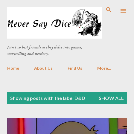
Skip to main content
Join two best friends as they delve into games,
storytelling and nerdery.
Home
About Us
Find Us
More…
P
Showing posts with the label
D&D
SHOW ALL
o
s
t
s