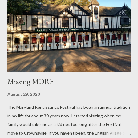
Missing MDRF
August 29, 2020
The Maryland Renaissance Festival has been an annual tradition
in my life for about 30 years now. I started visiting when my
family would take me as a kid not too long after the Festival
move to Crownsville. If you haven’t been, the English village of