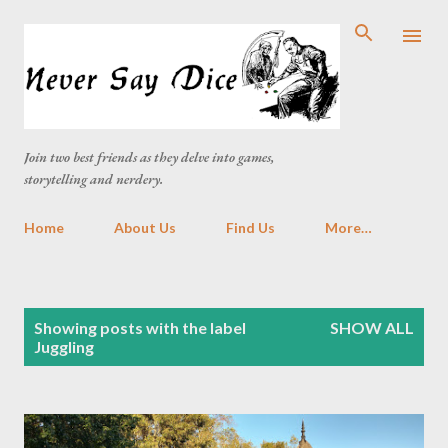
Skip to main content
Join two best friends as they delve into games,
storytelling and nerdery.
Home
About Us
Find Us
More…
P
Showing posts with the label
SHOW ALL
o
Juggling
s
t
s