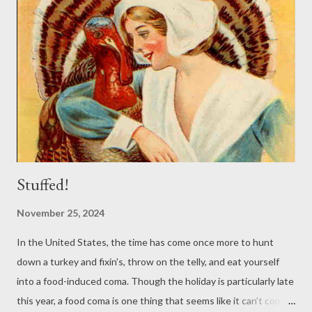
Stuffed!
November 25, 2024
In the United States, the time has come once more to hunt
down a turkey and fixin's, throw on the telly, and eat yourself
into a food-induced coma. Though the holiday is particularly late
this year, a food coma is one thing that seems like it can’t come