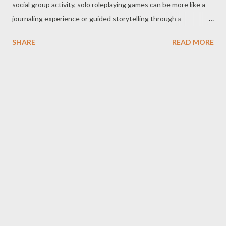
social group activity, solo roleplaying games can be more like a
journaling experience or guided storytelling through a
gamebook (some of which involve dice and stat-tracking, and
SHARE
READ MORE
even modified versions of rules from group-centered games).
We’ve talked a bit about solo-tabletop RPGs before - the
trouble with solo gaming when want to go beyond the limits of
what's been written into a gamebook or published electronic
RPG is the GM/DM. There are, of course, many ways people
have attempted to solve this . There are the Mythic Game
Master Emulator books . There are storytelling dice if all you
need is a nudge in a direction. There are even systems that
attempt bring in a few different approaches into a single
package like RPG Solo . While these are all fine solutions, they
all came out before we had AI, or at least before we had what
we currently refer to as "AI" ...