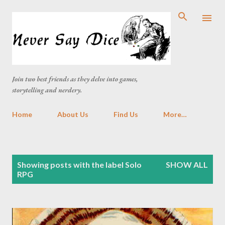
Skip to main content
Join two best friends as they delve into games,
storytelling and nerdery.
Home
About Us
Find Us
More…
P
Showing posts with the label
Solo
SHOW ALL
o
RPG
s
t
s