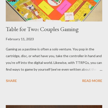
Table for Two: Couples Gaming
February 11, 2023
Gaming as a pastime is often a solo venture. You pop in the
cartridge, disc, or what have you, take the controller in hand and
you’re off into the digital world. Likewise, with TTRPGs, you can
find ways to game by yourself (we’ve even written about the
very subject.) However, gaming, both digitally and at the
SHARE
READ MORE
tabletop, is often a multi-player pursuit. Modern digital games
have even been criticized about not having much, or sometimes
any, single-player content. What about when it's just two
players though? Even board and card games are usually