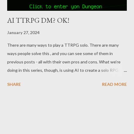
AI TTRPG DM? OK!
January 27, 2024
There are many ways to play a TTRPG solo. There are many
ways people solve this , and you can see some of them in
previous posts - all with their own pros and cons. What we’re
doing in this series, though, is using AI to create a solo RPG
experience that's less bound by the limitations of pre-scripted
SHARE
READ MORE
offerings. While AI has been around for awhile, we’ve really only
recently started to see big advancements become available to
the general public. In our first post , we used Google's AI Bard
to get suggestions on setting the scene, provide feedback on
actions, generate random events/encounters, and give prompts
to help with brainstorming. Last time , we worked with Bard and