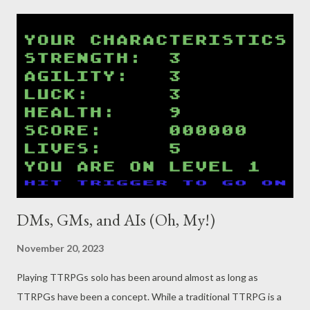
DMs, GMs, and AIs (Oh, My!)
November 20, 2023
Playing TTRPGs solo has been around almost as long as
TTRPGs have been a concept. While a traditional TTRPG is a