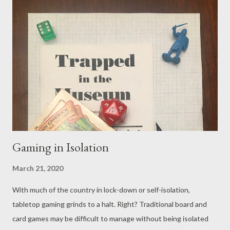
designed with more than two players in mind, so finding the
right thing for you and your significant other can be tough.
Before you dive right in to pick something out to play, let's do a
broad review of potential options and some things you might
consider before making your selections. The Digital World Two
player games are not uncommon in the digital realm. This is
especially true if you’re into indie games like Journey , Cuphead
or It...
Gaming in Isolation
March 21, 2020
With much of the country in lock-down or self-isolation,
tabletop gaming grinds to a halt. Right? Traditional board and
card games may be difficult to manage without being isolated