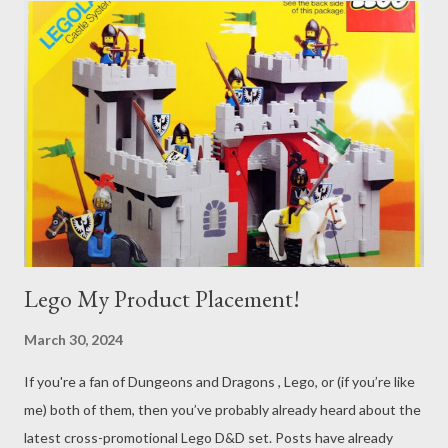
Lego My Product Placement!
March 30, 2024
If you're a fan of Dungeons and Dragons , Lego, or (if you’re like
me) both of them, then you’ve probably already heard about the
latest cross-promotional Lego D&D set. Posts have already