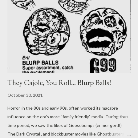
donated and hopefully found their way into the hands of some
lucky kid instead of a landfill. I don’t think I ever owned any
Madballs , but another toy that's held out in my mind are
Boglins. So let's work again to see how we might transform an
'80s toy into some tabletop RPG inspiration! If you don’t
remember them, Boglins were esse...
They Cajole, You Roll... Blurp Balls!
October 30, 2021
Horror, in the 80s and early 90s, often worked its macabre
influence on the era's more “family friendly” media. During thus
time period, we saw the likes of Goosebumps (er mer gerd!),
The Dark Crystal , and blockbuster movies like Ghostbusters .