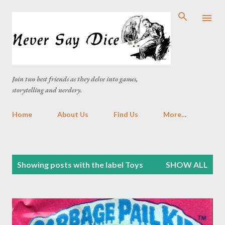
Skip to main content
Join two best friends as they delve into games,
storytelling and nerdery.
Home
About Us
Find Us
More…
P
Showing posts with the label
Toys
SHOW ALL
o
s
t
s