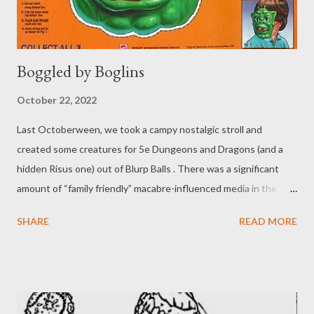
Boggled by Boglins
October 22, 2022
Last Octoberween, we took a campy nostalgic stroll and
created some creatures for 5e Dungeons and Dragons (and a
hidden Risus one) out of Blurp Balls . There was a significant
amount of “family friendly” macabre-influenced media in the '80s
and early '90s, as we mentioned previously. I do tend to revisit
SHARE
READ MORE
some of that media around this time o'year, and that might be a
discussion for a later post. Like last year, I want to focus again
on the "gross" toys that came out in the time period . Other
than the Blurp balls, there were a few other horror-lite themed
toys in my collection as a kid. Most, if not all, have likely been