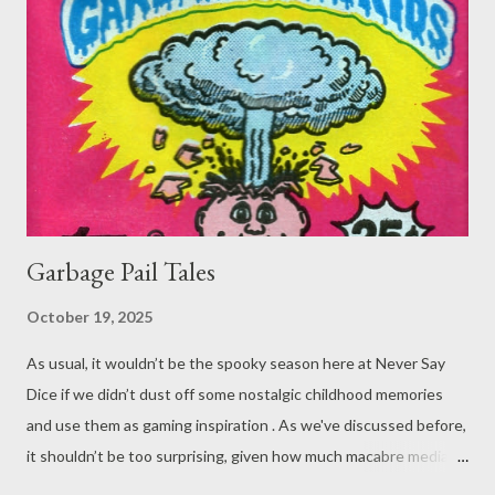
Garbage Pail Tales
October 19, 2025
As usual, it wouldn’t be the spooky season here at Never Say
Dice if we didn’t dust off some nostalgic childhood memories
and use them as gaming inspiration . As we've discussed before,
it shouldn’t be too surprising, given how much macabre media
molded the childhoods of 80s and 90s children - very much