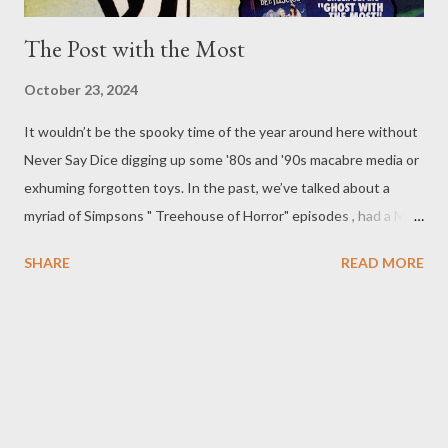
The Post with the Most
October 23, 2024
It wouldn’t be the spooky time of the year around here without
Never Say Dice digging up some '80s and '90s macabre media or
exhuming forgotten toys. In the past, we’ve talked about a
myriad of Simpsons " Treehouse of Horror" episodes , had a Mad
Monster Party , and played around with finding inspiration in
SHARE
READ MORE
monstrous toys such as Blurp Balls and Boglins . It was an era in
which creepiness abounded, and you could find it in just about
everything, even things like after-school cartoons and breakfast
cereals . Beetlejuice was one media franchise that was adapted
into all those things and more... it's even been on Broadway !
(Lets face it, the cartoon was a great kids' show and the action
figures did some interesting things you didn’t typically see.) So,