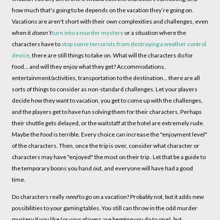
how much that's going to be depends on the vacation they’re going on.
Vacations are aren't short with their own complexities and challenges, even
when it
doesn’t
turn into a murder mystery
or a situation where the
characters have to
stop some terrorists from destroying a weather control
device
, there are still things to take on. What will the characters do for
food... and will they enjoy what they get? Accommodations,
entertainment/activities, transportation to the destination... there are all
sorts of things to consider as non-standard challenges. Let your players
decide how they want to vacation, you get to come up with the challenges,
and the players get to have fun solving them for their characters. Perhaps
their shuttle gets delayed, or the waitstaff at the hotel are extremely rude.
Maybe the food is terrible. Every choice can increase the "enjoyment level"
of the characters. Then, once the trip is over, consider what character or
characters may have "enjoyed" the most on their trip . Let that be a guide to
the temporary boons you hand out, and everyone will have had a good
time.
Do characters really
need
to go on a vacation? Probably not, but it adds new
possibilities to your gaming tables. You still can throw in the odd murder
mystery if you like (or your players are begging you do to one), but