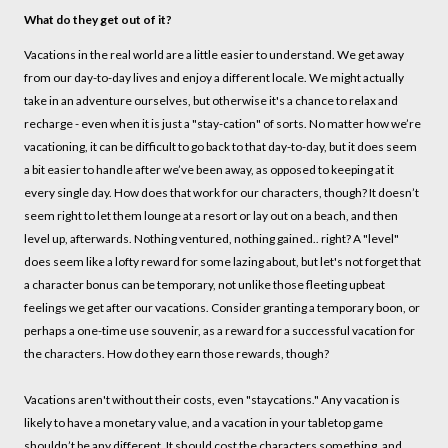
What do they get out of it?
Vacations in the real world are a little easier to understand. We get away
from our day-to-day lives and enjoy a different locale. We might actually
take in an adventure ourselves, but otherwise it's a chance to relax and
recharge - even when it is just a "stay-cation" of sorts. No matter how we’re
vacationing, it can be difficult to go back to that day-to-day, but it does seem
a bit easier to handle after we’ve been away, as opposed to keeping at it
every single day. How does that work for our characters, though? It doesn’t
seem right to let them lounge at a resort or lay out on a beach, and then
level up, afterwards. Nothing ventured, nothing gained.. right? A "level"
does seem like a lofty reward for some lazing about, but let's not forget that
a character bonus can be temporary, not unlike those fleeting upbeat
feelings we get after our vacations. Consider granting a temporary boon, or
perhaps a one-time use souvenir, as a reward for a successful vacation for
the characters. How do they earn those rewards, though?
Vacations aren't without their costs, even "staycations." Any vacation is
likely to have a monetary value, and a vacation in your tabletop game
shouldn’t be any different. It should cost the characters something, and