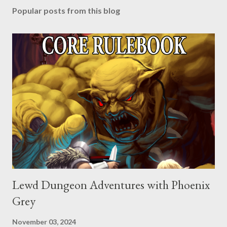
Popular posts from this blog
Lewd Dungeon Adventures with Phoenix
Grey
November 03, 2024