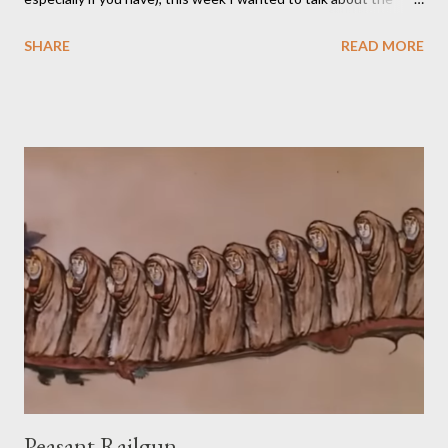
TikTok/YouTube show Roll for Sandwich hosted by Jacob
SHARE
READ MORE
Pauwels. The premise is exactly what it sounds like: every
episode, the host rolls dice to determine the various items that
comprise a sandwich (except when the episode is about
s’mores). He assembles the sandwich, then actually eats and
critiques his random creation. If it sounds pretty niche to you...
it is. You should probably be both a bit of a foodie and a TTRPG
fan in order to truly appreciate both the strange layered
creations and the roleplaying references. My eldest son has
been so interested in the web series that he decided he
wanted to try doing it for himself. So, for the last week of
summer this year, we took stock of our cupboards, made our
own charts, and proceeded to con...
Peasant Railgun