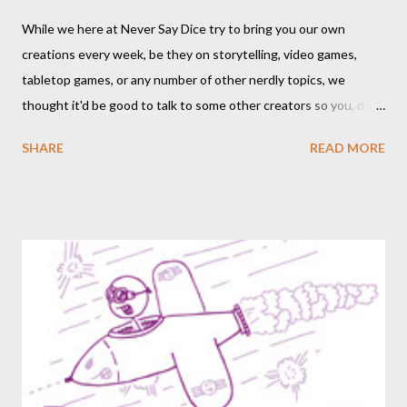
While we here at Never Say Dice try to bring you our own
creations every week, be they on storytelling, video games,
tabletop games, or any number of other nerdly topics, we
thought it'd be good to talk to some other creators so you, dear
readers, can hear from others right here on our blog. We haven’t
SHARE
READ MORE
included an interview since our popular MDRF posts , and
thought now would be the perfect time to start including them
again. One creator I’ve personally backed in the past has
developed a risqué game series called Lewd Dungeon
Adventures: An Adult Tabletop Role-Playing Game for Couples .
So this week, here at Never Say Dice you’ll get some
background on that series from the creator herself, Phoenix
Gray. - A We should point out that, like the game itself, this
conversation will involve sexual topics, so if the subject of sex
and gaming (in this case, both in-universe and among the