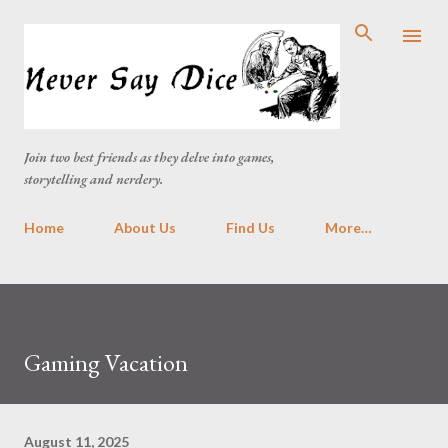
Skip to main content
Join two best friends as they delve into games,
storytelling and nerdery.
Home
About Us
Find Us
More…
Gaming Vacation
August 11, 2025