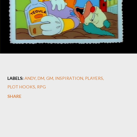
LABELS:
ANDY
DM
GM
INSPIRATION
PLAYERS
PLOT HOOKS
RPG
SHARE