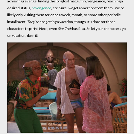
achieving revenge, finding the long lost macguffin, vengeance, reaching a
desired status,
revengence
, etc. Sure,
we
get a vacation from them - we’re
likely only visiting them for once a week, month, or some other periodic
installment.
They’re
not getting a vacation, though. It's time for those
characters to party! Heck, even
Star Trek
has Risa. So let your characters go
on vacation, darn it!