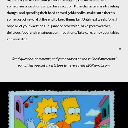
sometimes a vacation can just be a vacation. If the characters are traveling,
though, and spending their hard earned gold/credits, make sure there's
some sort of reward at the end to keep things fair. Until next week, folks, I
hope all of your vacations. in-game or otherwise, have great weather,
delicious food, and relaxing accommodations. Take care, enjoy your tables
and your dice.
- A
Send question, comments, and games based on those "local attraction"
pamphlets you get at rest stops to neversaydice20@gmail.com.