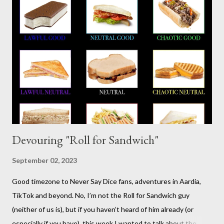
somewhat lighthearted response to GURPS) you really can use
it for just about anything: space opera, high fantasy, pulp,
vampires,western, any movie setting you could think
of...seriously anything. You can read a far more detailed and
interesting history in a number of other places should it strike
your fancy. It is time for your Risus indoctrination introduction.
Risus really is versatile and fairly easy to learn...
Devouring "Roll for Sandwich"
September 02, 2023
Good timezone to Never Say Dice fans, adventures in Aardia,
TikTok and beyond. No, I’m not the Roll for Sandwich guy
(neither of us is), but if you haven’t heard of him already (or
especially if you have), this week I wanted to talk about the