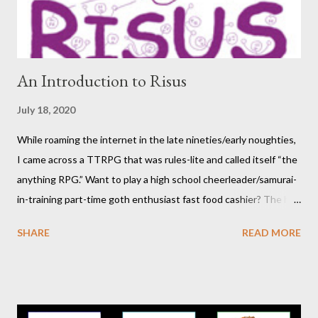
participants themselves) doesn't interest you, you may want to
move on to another post. I've be...
An Introduction to Risus
July 18, 2020
While roaming the internet in the late nineties/early noughties,
I came across a TTRPG that was rules-lite and called itself “the
anything RPG.” Want to play a high school cheerleader/samurai-
in-training part-time goth enthusiast fast food cashier? The hot
pink stick figure art glared back at me. Nah, not interested. But I
SHARE
READ MORE
was wrong. The stick figures were actually purple, and Risus is a
surprisingly versatile, handy and down right fun TTRPG. I
wouldn’t figure that out though till I discovered it again several
years later. Even though it was written as a comedy system (and