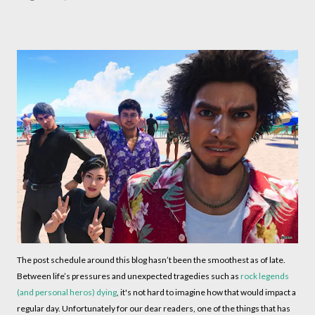
The post schedule around this blog hasn’t been the smoothest as of late.
Between life’s pressures and unexpected tragedies such as
rock legends
(and personal heros) dying
, it's not hard to imagine how that would impact a
regular day. Unfortunately for our dear readers, one of the things that has