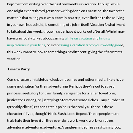
kept me from writing over the past few weeks is vacation. Though, while
one might expect they'd get more writing done on a vacation, the fact of the
matter is that taking your whole family on a trip, even limited to those living
in your own household, is something of a job in itself. Vacation
is
what I want
to talk about this week, though, so perhaps it works out after all. While I may
have previously talked about gaming
while on vacation
and
finding
inspirations in your trips
, or even
taking a vacation from your weekly gam
e,
this week I want to look at something a bit different: giving the
characters
a
vacation.
Time to Party
Our characters in tabletop roleplaying games and \other media, likely have
some motivation for their adventuring. Perhaps they’re out to save a
princess, seek glory for their family, vengeance for a fallen loved one,
justice for a wrong, or just trying to ferret out some riches... any number of
(probably cliché ) reasons at this point. Is that really all there is these
characters' lives, though? Hack. Slash. Loot. Repeat. These people must
truly hate their lives if all they ever do is work, work, work - or rather:
adventure, adventure, adventure. A single-mindedness in attaining loot,