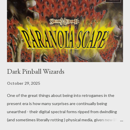
Dark Pinball Wizards
October 29, 2025
One of the great things about being into retrogames in the
present era is how many surprises are continually being
unearthed - their digital spectral forms ripped from dwindling
(and sometimes literally rotting ) physical media, given new life
via patches, translations, or undubs, and set loose in the