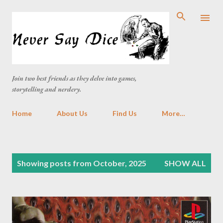
Skip to main content
Join two best friends as they delve into games,
storytelling and nerdery.
Home
About Us
Find Us
More…
P
Showing posts from October, 2025
SHOW ALL
o
s
t
s