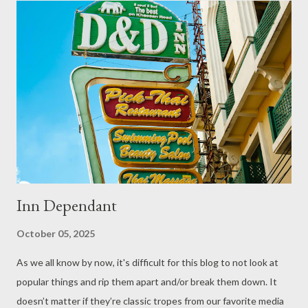
Inn Dependant
October 05, 2025
As we all know by now, it's difficult for this blog to not look at
popular things and rip them apart and/or break them down. It
doesn’t matter if they’re classic tropes from our favorite media