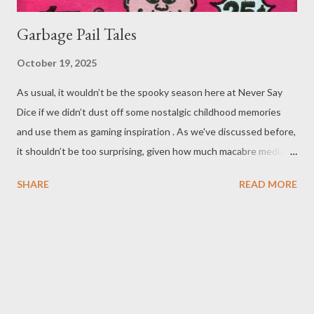
Garbage Pail Tales
October 19, 2025
As usual, it wouldn’t be the spooky season here at Never Say
Dice if we didn’t dust off some nostalgic childhood memories
and use them as gaming inspiration . As we've discussed before,
it shouldn’t be too surprising, given how much macabre media
molded the childhoods of 80s and 90s children - very much
SHARE
READ MORE
including ourselves. We’ve even already posted about a number
of things from Boglins to Beatlejuices , and (probably) some
other letters of the alphabet. More than a few of these tiny bits
of nostalgia are proudly disgusting, like Blurp Balls or just good
ol' generic ooze. ( Everything was oozy or slimy in the late 80s
and early 90s! Venkman got slimed , the Ninja/Hero Turtles got
oozed ... and I cared for none of that stuff. I can’t be the only