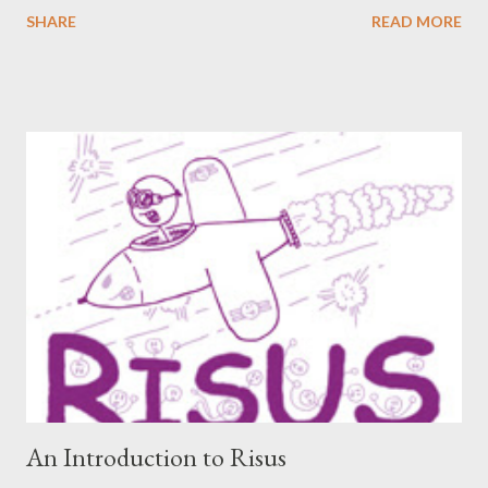
readers, can hear from others right here on our blog. We haven’t
SHARE
READ MORE
included an interview since our popular MDRF posts , and
thought now would be the perfect time to start including them
again. One creator I’ve personally backed in the past has
developed a risqué game series called Lewd Dungeon
Adventures: An Adult Tabletop Role-Playing Game for Couples .
So this week, here at Never Say Dice you’ll get some
background on that series from the creator herself, Phoenix
Gray. - A We should point out that, like the game itself, this
conversation will involve sexual topics, so if the subject of sex
and gaming (in this case, both in-universe and among the
participants themselves) doesn't interest you, you may want to
move on to another post. I've be...
An Introduction to Risus