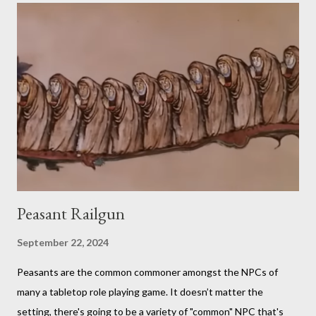
critiques his random creation. If it sounds pretty niche to you...
it is. You should probably be both a bit of a foodie and a TTRPG
fan in order to truly appreciate both the strange layered
creations and the roleplaying references. My eldest son has
been so interested in the web series that he decided he
wanted to try doing it for himself. So, for the last week of
summer this year, we took stock of our cupboards, made our
own charts, and proceeded to con...
Peasant Railgun
September 22, 2024
Peasants are the common commoner amongst the NPCs of
many a tabletop role playing game. It doesn’t matter the
setting, there's going to be a variety of "common" NPC that's