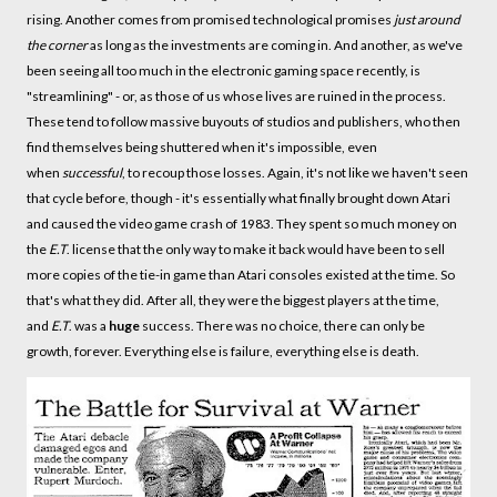
rising. Another comes from promised technological promises
just around
the corner
as long as the investments are coming in. And another, as we've
been seeing all too much in the electronic gaming space recently, is
"streamlining" - or, as those of us whose lives are ruined in the process.
These tend to follow massive buyouts of studios and publishers, who then
find themselves being shuttered when it's impossible, even
when
successful
, to recoup those losses. Again, it's not like we haven't seen
that cycle before, though - it's essentially what finally brought down Atari
and caused the video game crash of 1983. They spent so much money on
the
E.T
. license that the only way to make it back would have been to sell
more copies of the tie-in game than Atari consoles existed at the time. So
that's what they did. After all, they were the biggest players at the time,
and
E.T
. was a
huge
success. There was no choice, there can only be
growth, forever. Everything else is failure, everything else is death.