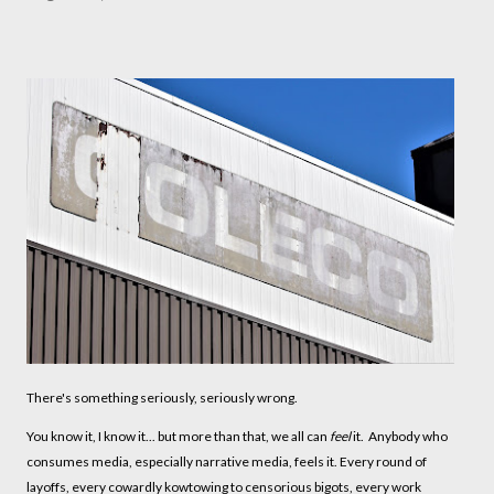
There's something seriously, seriously wrong.
You know it, I know it... but more than that, we all can
feel
it. Anybody who
consumes media, especially narrative media, feels it. Every round of
layoffs, every cowardly kowtowing to censorious bigots, every work