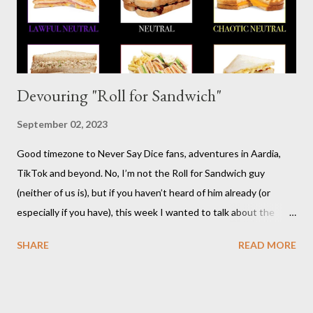
Risus really is versatile and fairly easy to learn...
Devouring "Roll for Sandwich"
September 02, 2023
Good timezone to Never Say Dice fans, adventures in Aardia,
TikTok and beyond. No, I’m not the Roll for Sandwich guy
(neither of us is), but if you haven’t heard of him already (or
especially if you have), this week I wanted to talk about the
TikTok/YouTube show Roll for Sandwich hosted by Jacob
SHARE
READ MORE
Pauwels. The premise is exactly what it sounds like: every
episode, the host rolls dice to determine the various items that
comprise a sandwich (except when the episode is about
s’mores). He assembles the sandwich, then actually eats and