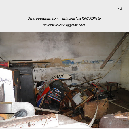
- B
Send questions, comments, and lost RPG PDFs to
neversaydice20@gmail.com.