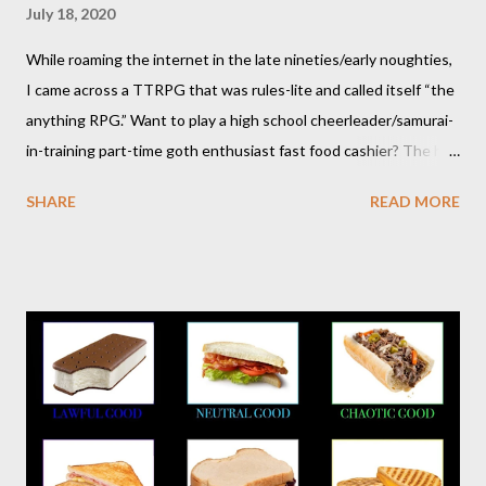
July 18, 2020
While roaming the internet in the late nineties/early noughties,
I came across a TTRPG that was rules-lite and called itself “the
anything RPG.” Want to play a high school cheerleader/samurai-
in-training part-time goth enthusiast fast food cashier? The hot
pink stick figure art glared back at me. Nah, not interested. But I
SHARE
READ MORE
was wrong. The stick figures were actually purple, and Risus is a
surprisingly versatile, handy and down right fun TTRPG. I
wouldn’t figure that out though till I discovered it again several
years later. Even though it was written as a comedy system (and
somewhat lighthearted response to GURPS) you really can use
it for just about anything: space opera, high fantasy, pulp,
vampires,western, any movie setting you could think
of...seriously anything. You can read a far more detailed and
interesting history in a number of other places should it strike
your fancy. It is time for your Risus indoctrination introduction.