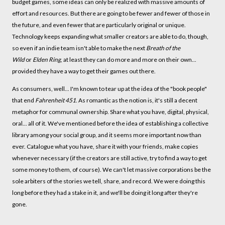
budget games, some ideas can only be realized with massive amounts of
effort and resources. But there are going to be fewer and fewer of those in
the future, and even fewer that are particularly original or unique.
Technology keeps expanding what smaller creators are able to do, though,
so even if an indie team isn't able to make the next
Breath of the
Wild
or
Elden Ring
, at least they can do more and more on their own...
provided they have a way to get their games out there.
As consumers, well... I'm known to tear up at the idea of the "book people"
that end
Fahrenheit 451
. As romantic as the notion is, it's still a decent
metaphor for communal ownership. Share what you have, digital, physical,
oral... all of it. We've mentioned before the idea of establishing a collective
library among your social group, and it seems more important now than
ever. Catalogue what you have, share it with your friends, make copies
whenever necessary (if the creators are still active, try to find a way to get
some money to them, of course). We can't let massive corporations be the
sole arbiters of the stories we tell, share, and record. We were doing this
long before they had a stake in it, and we'll be doing it long after they're
gone.