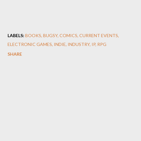
LABELS:
BOOKS
BUGSY
COMICS
CURRENT EVENTS
ELECTRONIC GAMES
INDIE
INDUSTRY
IP
RPG
SHARE