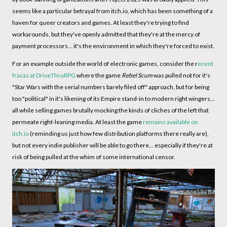
seems like a particular betrayal from itch.io, which has been something of a
haven for queer creators and games. At least they're trying to find
workarounds, but they've openly admitted that they're at the mercy of
payment processors... it's the environment in which they're forced to exist.
For an example outside the world of electronic games, consider the r
ecent
fracas at DriveThruRPG
where the game
Rebel Scum
was pulled not for it's
"Star Wars with the serial numbers barely filed off" approach, but for being
too "political" in it's likening of its Empire stand-in to modern right wingers...
all while selling games brutally mocking the kinds of cliches of the left that
permeate right-leaning media. At least the game
remains available on
itch.io
(reminding us just how few distribution platforms there really are),
but not every indie publisher will be able to go there... especially if they're at
risk of being pulled at the whim of some international censor.