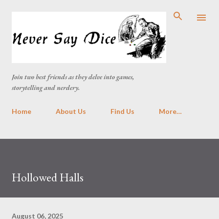
Skip to main content
Join two best friends as they delve into games,
storytelling and nerdery.
Home
About Us
Find Us
More…
Hollowed Halls
August 06, 2025