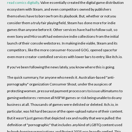
read comics digitally
. Valve essentially created the digital game distribution
ecosystem with Steam, and even competitors owned by publishers
themselves have to borrow from its playbook. But, whether or not you
consider them a truly fair playing field, Steam has done more for indie
games than anyone before it. Other services have had to follow suit, so
even Sony and Microsoft had extensive indie collections from the initial
launch of their console webstores. In making indie viable, Steam and its
competitors, like the more consumer-focused GOG, opened space for
even more creator-contolled services with lower bars to entry, like itch.io.
If you've been following the news lately, you know where this is going.
The quick summary, for anyone who needs it. Australian-based "anti-
pornography" organization Consumer Shout, under the auspices of
protecting women, pressured payment processors to issue ultimatums to
gaming webstores: remove all NSFW games or risk being unable to do any
business at all. Thousands of games were delisted or deleted. Itch.io, in
particular, was hit hard because of the open-upload nature of their content.
But it wasn't just games that depicted sex and nudity that were pulled: the
definition of "pornographic" that includes
any
kind of LGBTQ content used
by book-banning organizations and Project 2025 was broadly applied. This