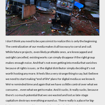
I don't think you need to be a pessimist to realize this is only the beginning.
The centralization of our media makes it all too easy to corral and cull.
While future projects, even likely profitable ones, are kneecapped and
outright cancelled, existing works can simply disappear if the right group
makes enough noise. And that's not even getting into media that vanishes
because of rights issues, or the digital distributor simply deciding it's not
worth hosting any more. It feels like a very strange thing to say, but I believe
we need to start making "end of life" plans for digital media as we know it.
We're reminded time and again that we have so little control over what we
consume... even what we get to make. And it sucks, it really sucks, because
there's so much potential that we see wasted and lost as late-stage
capitalism destroys everything around us. There really is a place for big-