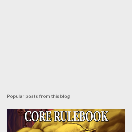
Popular posts from this blog