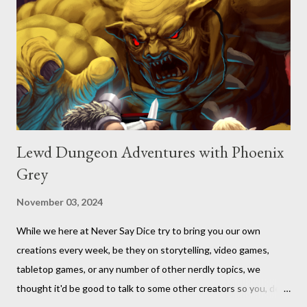
Lewd Dungeon Adventures with Phoenix
Grey
November 03, 2024
While we here at Never Say Dice try to bring you our own
creations every week, be they on storytelling, video games,
tabletop games, or any number of other nerdly topics, we
thought it'd be good to talk to some other creators so you, dear