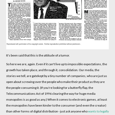
It's been said that this is the attitude of a tumor.
So here we are, again. Even if it can't live up to impossible expectations, the
growth has taken place, and through it, consolidation. Our media, the
stories we tell, are gatekept by a tiny number of companies, who are just as
open about screwing over the people who make their product as they are
the people consuming it. (If you're looking for a butterfly flap, the
Telecommunications Act of 1996 clearing the way for huge media
monopolies is as good as any.) When it comes to electronic games, at least
the monopolies have been kinder to the consumer (and even the creator)
than other forms of digital distribution - just ask anyone who
wants to legally