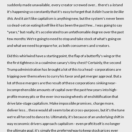
suddenly made unavailable, every creator screwed over... there's a
lot
and
it's happening so constantly that it's easy to forget that
it didn't use to be like
this
. And it ain't like capitalism is anything new, but the system's never been
so dead-set on eating itself like it has been the past few... I was going to say
"years," but really, it's accelerated to an unfathomable degree over the past
few
months
. We're going to need to stop and take stock of what's going on
and what we need to prepare for, as both consumers and creators.
Did this whirlwind have a starting point, the flap of a butterfly's wing or the
the first tightness in a coalmine canary's tiny chest? Certainly, the second
Trump administration has brought a lot of this to a head - corporations are
tripping over themselves to curry his favor and get merger approval. But a
lot of those mergers are the result of these corporations sinking near-
incomprehensible amounts of capital over the past few years into high-
profile money pits or the ever-increasing wheels of enshittification that
drive late-stage capitalism. Make impossible promises, charge more,
deliver less... these would all seem to be at cross-purposes, but it's the tune
we're all forced to dance to. Ultimately, it's because of an underlying shift in
way economic drivers approach capitalism - even profit itself is no longer
the ultimate goal, it's simply the
preferred
way to keep stock prices ever