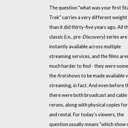
The question "what was your first St
Trek" carries a very different weigh
than it did thirty-five years ago. All t
classic (i.e., pre-
Discovery
) series are
instantly available across multiple
streaming services, and the films are
much harder to find - they were some
the
first
shows to be made available v
streaming, in fact. And even before t
there were both broadcast and cable
reruns, along with physical copies for
and rental. For today's viewers, the
question usually means "which show 