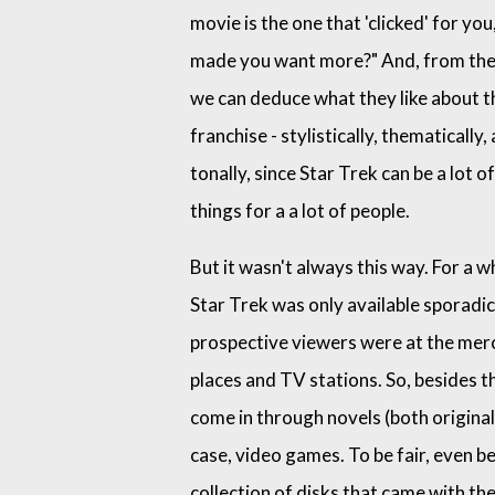
movie is the one that 'clicked' for you
made you want more?" And, from the
we can deduce what they like about t
franchise - stylistically, thematically,
tonally, since Star Trek can be a lot of
things for a a lot of people.
But it wasn't always this way. For a wh
Star Trek was only available sporadica
prospective viewers were at the merc
places and TV stations. So, besides 
come in through novels (both original
case, video games. To be fair, even 
collection of disks that came with t