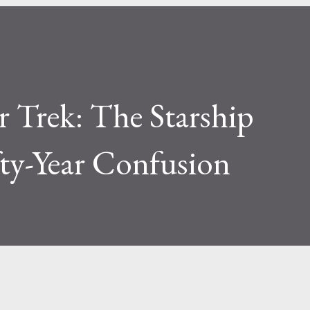
ar Trek: The Starship
ifty-Year Confusion