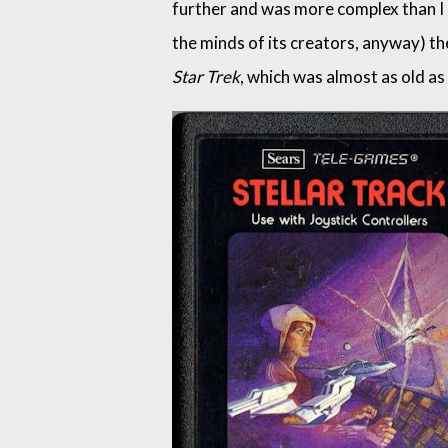
further and was more complex than I
the minds of its creators, anyway) the
Star Trek
, which was almost as old as t