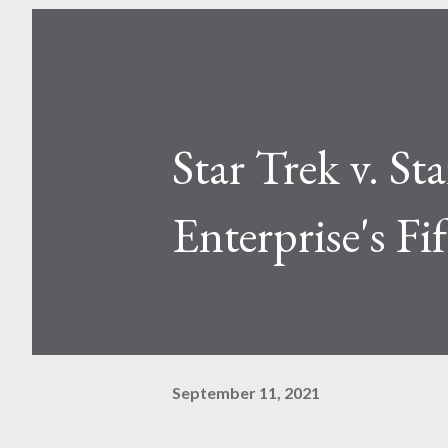
Star Trek v. St
Enterprise's F
September 11, 2021