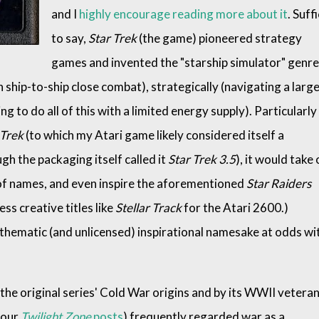
and I
highly encourage reading more about it
. Suff
to say,
Star Trek
(the game) pioneered strategy
games and invented the "starship simulator" genre
in ship-to-ship close combat), strategically (navigating a larg
g to do all of this with a limited energy supply). Particularly
 Trek
(to which my Atari game likely considered itself a
ugh the packaging itself called it
Star Trek 3.5
), it would take
of names, and even inspire the aforementioned
Star Raiders
ess creative titles like
Stellar Track
for the Atari 2600.)
ts thematic (and unlicensed) inspirational namesake at odds wi
 the original series' Cold War origins and by its WWII vetera
 our
Twilight Zone
posts
) frequently regarded war as a