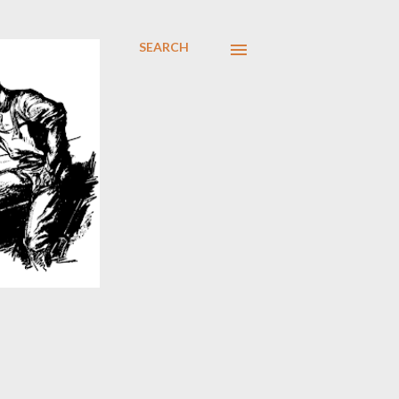
SEARCH