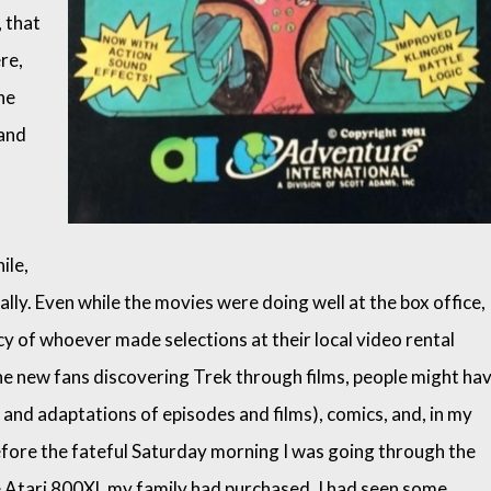
, that
re,
he
 and
ile,
lly. Even while the movies were doing well at the box office,
y of whoever made selections at their local video rental
the new fans discovering Trek through films, people might ha
 and adaptations of episodes and films), comics, and, in my
before the fateful Saturday morning I was going through the
he Atari 800XL my family had purchased, I had seen some