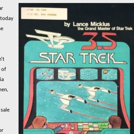
ar
t today
he
n't
 of
ia
hen,
 sale
or