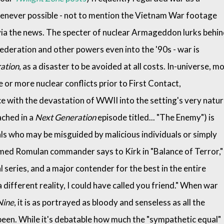
enever possible - not to mention the Vietnam War footage
via the news. The specter of nuclear Armageddon lurks behi
ederation and other powers even into the '90s - war is
ation
, as a disaster to be avoided at all costs. In-universe, m
 or more nuclear conflicts prior to First Contact,
e with the devastation of WWII into the setting's very natur
ached in a
Next Generation
episode titled... "The Enemy") is
s who may be misguided by malicious individuals or simply
amed Romulan commander says to Kirk in "Balance of Terror,"
al series, and a major contender for the best in the entire
 a different reality, I could have called you friend." When war
Nine
, it is as portrayed as bloody and senseless as all the
een. While it's debatable how much the "sympathetic equal"