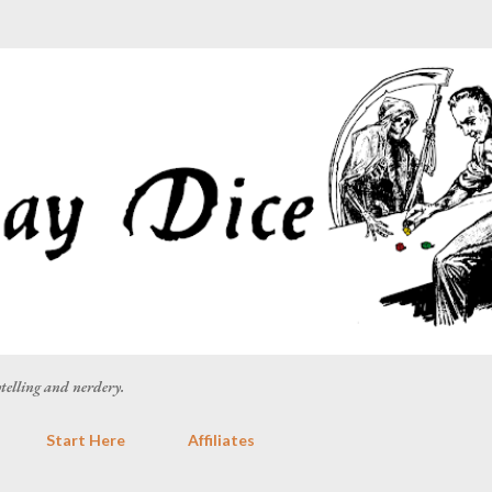
Skip to main content
rytelling and nerdery.
Start Here
Affiliates