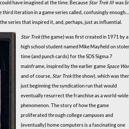
 could have imagined at the time. Because
Star Trek III
was (i
 third iteration in a game series called, confusingly enough...
he series that inspired it, and, perhaps, just as influential.
Star Trek
(the game) was first created in 1971 by a
high school student named Mike Mayfield on stole
time (and punch cards) for the SDS Sigma 7
mainframe, inspired by the earlier game
Space Wa
and of course,
Star Trek
(the show), which was the
just beginning the syndication run that would
eventually resurrect the franchise as a world-wide
phenomenon. The story of how the game
proliferated through college campuses and
(eventually) home computers is a fascinating one