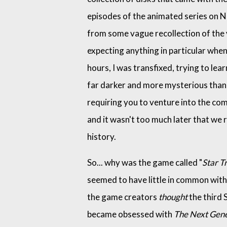
episodes of the animated series on N
from some vague recollection of the vi
expecting anything in particular whe
hours, I was transfixed, trying to le
far darker and more mysterious than 
requiring you to venture into the co
and it wasn't too much later that we
history.
So... why was the game called "
Star Tr
seemed to have little in common with 
the game creators
thought
the third S
became obsessed with
The Next Gene