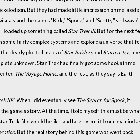
ickelodeon. But they had made little impression on me, aside
suals and the names "Kirk," "Spock," and "Scotty," so I wasn'
n I loaded up something called
Star Trek III
. But for the next f
arn some fairly complex systems and explore a universe that fe
the clearly plotted maps of
Star Raiders
and
Starmaster
, one
mplete unknown. Star Trek had finally got some hooks in me,
 rented
The Voyage Home
, and the rest, as they say is
Earth
ek III
?" When I did eventually see
The Search for Spock
, it
the game's story. At the time, I told myself this must be wha
tar Trek film would be like, and largely put it from my mind as
ration.
But the real story behind this game was went back