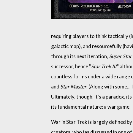
requiring players to think tactically (
galactic map), and resourcefully (havin
through its next iteration,
Super Star
successor, hence "
Star Trek III
," altho
countless forms under a wide range 
and
Star Master
. (Along with some... l
Ultimately, though, it's a paradox, i
its fundamental nature: a war game.
War in Star Trek is largely defined by
creators, who (as discussed in one of