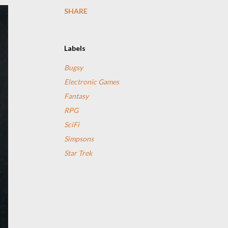
SHARE
Labels
Bugsy
Electronic Games
Fantasy
RPG
SciFi
Simpsons
Star Trek