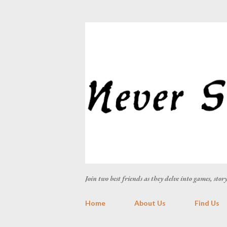
Join two best friends as they delve into games, sto
Home
About Us
Find Us