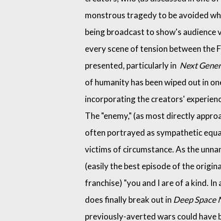
monstrous tragedy to be avoided wh
being broadcast to show's audience 
every scene of tension between the F
presented, particularly in
Next Gener
of humanity has been wiped out in one
incorporating the creators' experienc
The "enemy," (as most directly appro
often portrayed as sympathetic equal
victims of circumstance. As the unn
(easily the best episode of the origin
franchise) "you and I are of a kind. In
does finally break out in
Deep Space 
previously-averted wars could have b