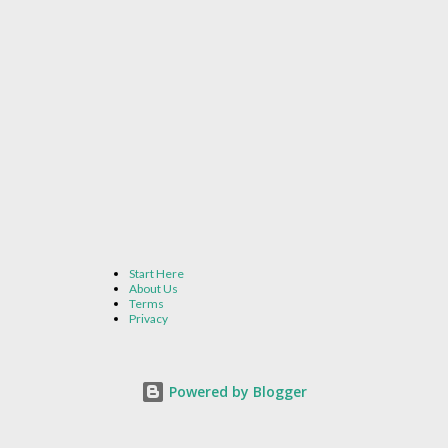
Start Here
About Us
Terms
Privacy
Powered by Blogger