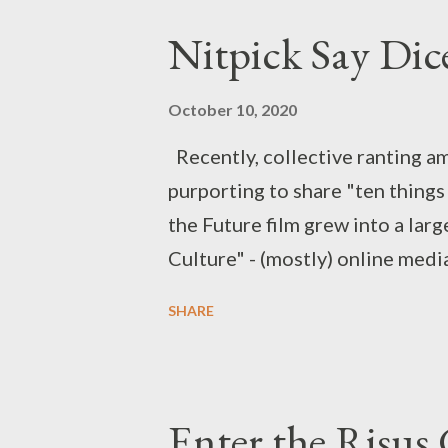
Nitpick Say Dic
October 10, 2020
Recently, collective ranting a
purporting to share "ten things 
the Future film grew into a lar
Culture" - (mostly) online medi
many "mistakes" or "plot holes"
SHARE
actual problem or not, and often
Youtubers Shaun and Jack Saint
the subject, but we wanted to 
Enter the Risus
as creators. Bugsy : Let's talk a