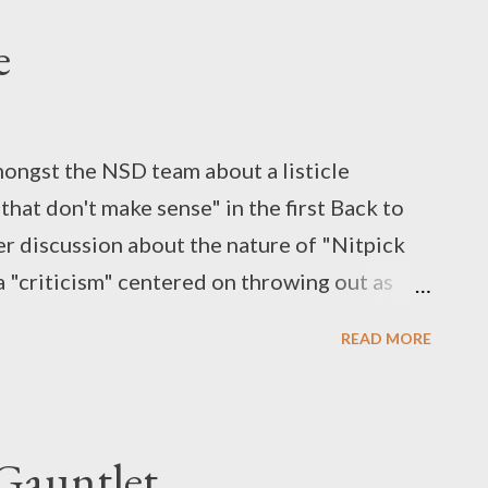
e
mongst the NSD team about a listicle
that don't make sense" in the first Back to
ger discussion about the nature of "Nitpick
a "criticism" centered on throwing out as
 in a work as possible, whether there's an
READ MORE
 contradicting itself in the process.
 have done some excellent video essays on
have our own conversation, both as fans and
 Gauntlet
bout the specific post that set this all in