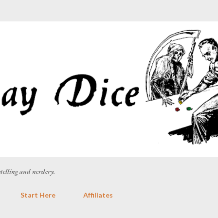
Skip to main content
rytelling and nerdery.
Start Here
Affiliates