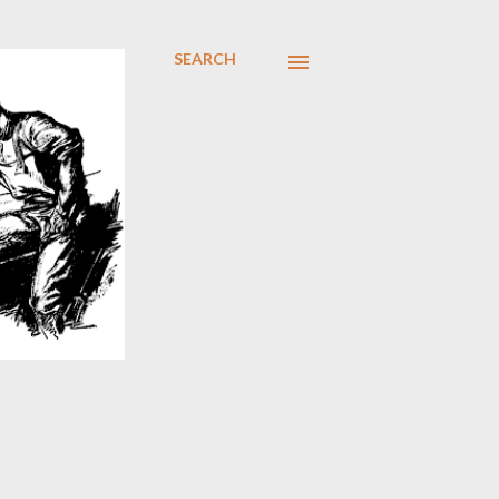
SEARCH