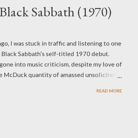
 Black Sabbath (1970)
o, I was stuck in traffic and listening to one
: Black Sabbath’s self-titled 1970 debut.
t gone into music criticism, despite my love of
e McDuck quantity of amassed unsolicited
 some kind of venue to try my hand at it...
READ MORE
! Before I made it past the stoplight (it was
c) I had come up with the idea of a media
he name “Never Say Disc,” and our subject of
 love of Black Sabbath and the fact that
day this year, it was obvious that we'd need