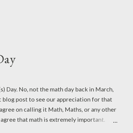
Day
) Day. No, not the math day back in March,
st blog post to see our appreciation for that
 agree on calling it Math, Maths, or any other
n agree that math is extremely important.
 "universal language," math doesn't have a