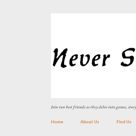
Join two best friends as they delve into games, sto
Home
About Us
Find Us