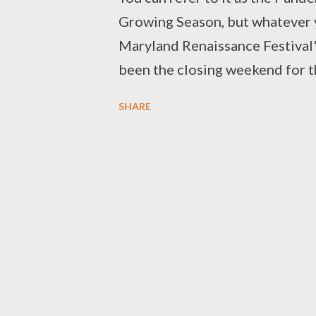
Growing Season, but whatever yo
Maryland Renaissance Festival's
been the closing weekend for thi
closing weekend would be bitte
SHARE
shared in a mix of Halloween an
different way this year. Robbed
digital ones and other related 
continue (and so may the pandemi
wanted to do something for the
story to our readers, Never Say
performers and vendors. We ho
interviews Missing MDRF (with
and Louie of The London Broil 