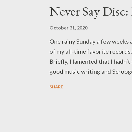
P
Never Say Disc:
o
s
October 31, 2020
t
One rainy Sunday a few weeks ag
s
of my all-time favorite records
Briefly, I lamented that I hadn’
good music writing and Scroog
opinions records. If only I had a
SHARE
and then I remembered that I did
that kind of rainy Sunday traffi
review section for this blog, t
its first post. Given our shared
Halloween would fall on a Satur