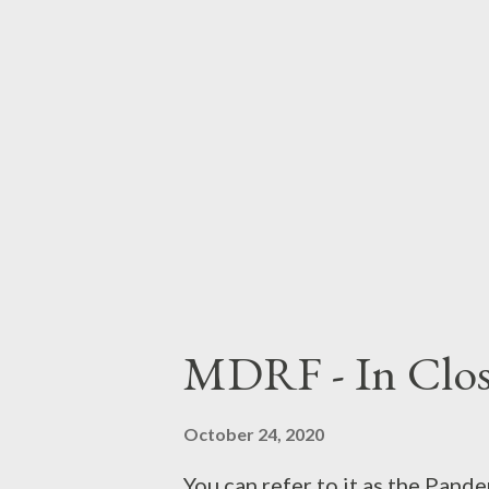
to inaugurate our new media se
Black Sabbath . - B Side B In my
specific point at which All Thin
you will. A...
MDRF - In Clos
October 24, 2020
You can refer to it as the Pand