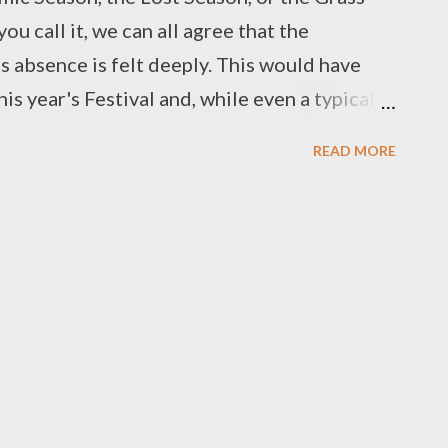
u call it, we can all agree that the
 absence is felt deeply. This would have
s year's Festival and, while even a typical
rsweet, with last goodbyes for the year
READ MORE
d Renaissance garb, it's bittersweet in a
 of a real Festival, we’ve made do with
projects, and while these projects may
c) only time will tell the full tale. Since we
 community and bring a bit of the living
 Dice reached out to a variety of workers,
pe that you’ve enjoyed our previous
 Kim Alexander - Author at Page After Page,
Juggling Show) and M...