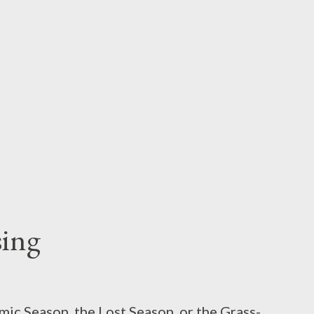
ction by talking about Black Sabbaths’s
 personal history of rock music, there is a
gs Were Set in Motion, a temporal locus, if
ing
emic Season, the Lost Season, or the Grass-