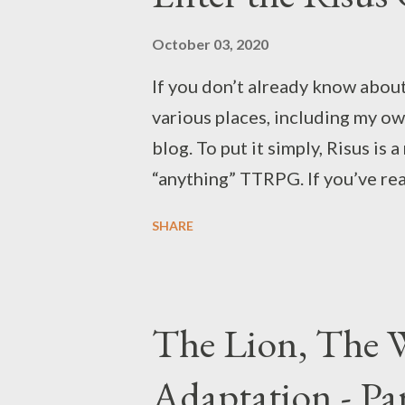
motion, since it's not only abou
embodies quite a few aspects o
October 03, 2020
would you respond to the autho
If you don’t already know about 
Make No Sense About The Origi
various places, including my ow
blog. To put it simply, Risus is 
“anything” TTRPG. If you’ve rea
building a setting for this part
SHARE
style of series like ReBoot and 
my builds for the four characte
original Gauntlet is a third-pe
The Lion, The W
hyphens) game you could play wi
While I visited the arcade plen
Adaptation - Pa
playing it on home consoles. It