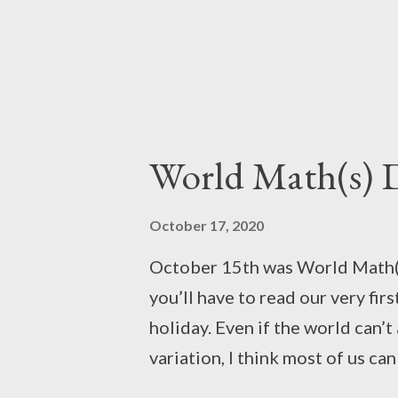
World Math(s) 
October 17, 2020
October 15th was World Math(s
you’ll have to read our very fir
holiday. Even if the world can’t
variation, I think most of us ca
While it's sometimes called the