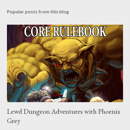
Popular posts from this blog
Lewd Dungeon Adventures with Phoenix
Grey