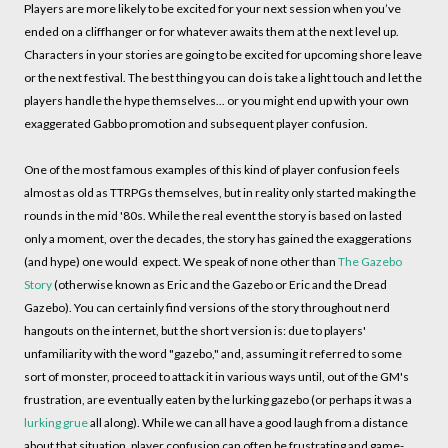
Players are more likely to be excited for your next session when you’ve
ended on a cliffhanger or for whatever awaits them at the next level up.
Characters in your stories are going to be excited for upcoming shore leave
or the next festival. The best thing you can do is take a light touch and let the
players handle the hype themselves... or you might end up with your own
exaggerated Gabbo promotion and subsequent player confusion.
One of the most famous examples of this kind of player confusion feels
almost as old as TTRPGs themselves, but in reality only started making the
rounds in the mid '80s. While the real event the story is based on lasted
only a moment, over the decades, the story has gained the exaggerations
(and hype) one would expect. We speak of none other than
The Gazebo
Story
(otherwise known as Eric and the Gazebo or Eric and the Dread
Gazebo). You can certainly find versions of the story throughout nerd
hangouts on the internet, but the short version is: due to players'
unfamiliarity with the word "gazebo," and, assuming it referred to some
sort of monster, proceed to attack it in various ways until, out of the GM's
frustration, are eventually eaten by the lurking gazebo (or perhaps it was a
lurking grue
all along). While we can all have a good laugh from a distance
about that situation, player confusion can often be frustrating and game-