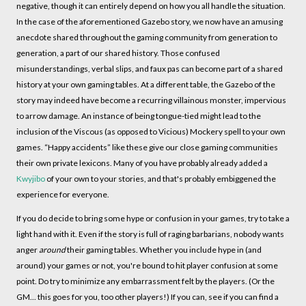
negative, though it can entirely depend on how you all handle the situation.
In the case of the aforementioned Gazebo story, we now have an amusing
anecdote shared throughout the gaming community from generation to
generation, a part of our shared history. Those confused
misunderstandings, verbal slips, and faux pas can become part of a shared
history at your own gaming tables. At a different table, the Gazebo of the
story may indeed have become a recurring villainous monster, impervious
to arrow damage. An instance of being tongue-tied might lead to the
inclusion of the Viscous (as opposed to Vicious) Mockery spell to your own
games. “Happy accidents” like these give our close gaming communities
their own private lexicons. Many of you have probably already added a
Kwyjibo
of your own to your stories, and that's probably embiggened the
experience for everyone.
If you do decide to bring some hype or confusion in your games, try to take a
light hand with it. Even if the story is full of raging barbarians, nobody wants
anger
around
their gaming tables. Whether you include hype in (and
around) your games or not, you're bound to hit player confusion at some
point. Do try to minimize any embarrassment felt by the players. (Or the
GM... this goes for you, too other players!) If you can, see if you can find a