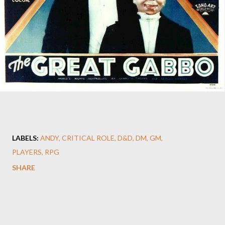
LABELS:
ANDY
CRITICAL ROLE
D&D
DM
GM
PLAYERS
RPG
SHARE