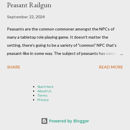
Peasant Railgun
September 22, 2024
Peasants are the common commoner amongst the NPCs of
many a tabletop role playing game. It doesn’t matter the
setting, there's going to be a variety of "common" NPC that's
peasant-like in some way. The subject of peasants has come up
in my Dungeons and Dragons gaming group once again as the
SHARE
READ MORE
Peasant Railgun meme makes its way through the internet once
again. A crazy idea that's been around for many years. Not sure
what we’re talking about? The concept goes something like
Start Here
About Us
this: we find a big bad target, line up a group of 2,280 peasants
Terms
Privacy
all in a row over the distance of two miles, have them all ready
their action, and then have them pass an object (usually a spear)
down the line over the course of a six-second round, until it
Powered by Blogger
reaches the last person in line who throws the ammo at the