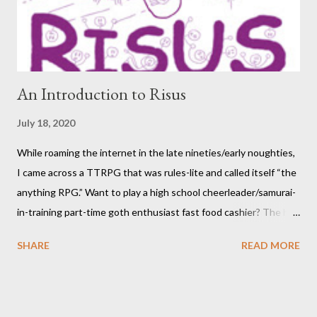
participants themselves) doesn't interest you, you may want to
move on to another post. I've be...
An Introduction to Risus
July 18, 2020
While roaming the internet in the late nineties/early noughties,
I came across a TTRPG that was rules-lite and called itself “the
anything RPG.” Want to play a high school cheerleader/samurai-
in-training part-time goth enthusiast fast food cashier? The hot
pink stick figure art glared back at me. Nah, not interested. But I
SHARE
READ MORE
was wrong. The stick figures were actually purple, and Risus is a
surprisingly versatile, handy and down right fun TTRPG. I
wouldn’t figure that out though till I discovered it again several
years later. Even though it was written as a comedy system (and