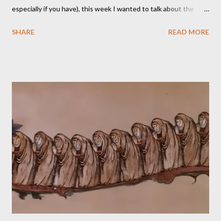
especially if you have), this week I wanted to talk about the
TikTok/YouTube show Roll for Sandwich hosted by Jacob
SHARE
READ MORE
Pauwels. The premise is exactly what it sounds like: every
episode, the host rolls dice to determine the various items that
comprise a sandwich (except when the episode is about
s’mores). He assembles the sandwich, then actually eats and
critiques his random creation. If it sounds pretty niche to you...
it is. You should probably be both a bit of a foodie and a TTRPG
fan in order to truly appreciate both the strange layered
creations and the roleplaying references. My eldest son has
been so interested in the web series that he decided he
wanted to try doing it for himself. So, for the last week of
summer this year, we took stock of our cupboards, made our
own charts, and proceeded to con...