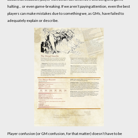
halting... or even game-breaking. If we aren’t paying attention, even the best
players can make mistakes due to something we, as GMs, have failed to
adequately explain or describe.
Player confusion (or GM confusion, for that matter) doesn’t have to be