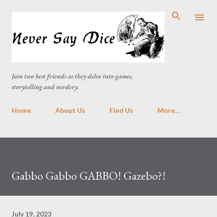
Skip to main content
Join two best friends as they delve into games,
storytelling and nerdery.
Home
About Us
Find Us
More…
Gabbo Gabbo GABBO! Gazebo?!
July 19, 2023