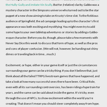
the Hully-Gully and imitate Vin Scully
. But for
(
relative)
clarity, Gabbo was a
mystery character in the Simpsons universe who turned out to be the star
puppet of a new show aiming to take on Krusty's time slot. To the fictitious
audience of Springfield, the ad campaign leading up to the character's first
appearance was both exciting and mystifying. You might even try to add
some hype to your own tabletop adventures or stories by adding a Gabbo-
esque character. Before you do, though, please take a few moments with
Never Say Dice this week to discuss that form of hype, as well as the pros
and cons of player confusion. (We will not, however, be handing out shiny
dimes or traveling back in time…much.)
Excitement, or hype, either in your game itself or just the circumstances
surrounding your game can be a tricky thing. If you don’t believe that, just
think about all the failed TTRPG livestream games that have happened, and
take a look at how many successful ones there have been. Critical Role,
even with all its surrounding controversies, has been riding a hype train for
years, and the same can be said about inside the game. It's tricky, even
through the use of NPCs, to show excitement within the world you're
creating. That doesn’t mean you should steer completely away from hype.