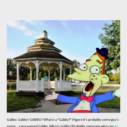
Gabbo. Gabbo! GABBO! What is a "Gabbo?" I figure it's probably some guy’s
name... a guy named Gabbo. Who is Gabbo? Probably someone who can
do