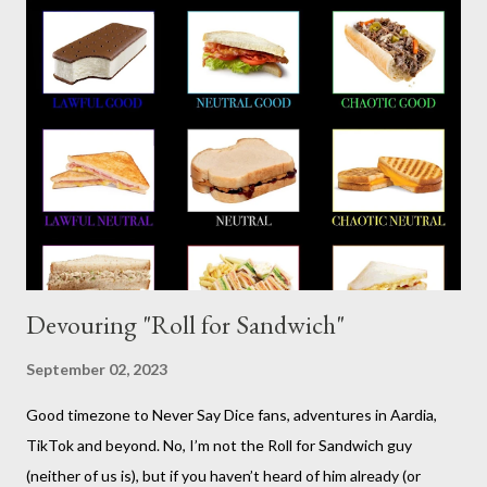
somewhat lighthearted response to GURPS) you really can use
it for just about anything: space opera, high fantasy, pulp,
vampires,western, any movie setting you could think
of...seriously anything. You can read a far more detailed and
interesting history in a number of other places should it strike
your fancy. It is time for your Risus indoctrination introduction.
Risus really is versatile and fairly easy to learn...
Devouring "Roll for Sandwich"
September 02, 2023
Good timezone to Never Say Dice fans, adventures in Aardia,
TikTok and beyond. No, I’m not the Roll for Sandwich guy
(neither of us is), but if you haven’t heard of him already (or