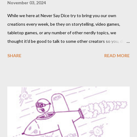
November 03, 2024
While we here at Never Say Dice try to bring you our own
creations every week, be they on storytelling, video games,
tabletop games, or any number of other nerdly topics, we
thought it'd be good to talk to some other creators so you, dear
readers, can hear from others right here on our blog. We haven’t
SHARE
READ MORE
included an interview since our popular MDRF posts , and
thought now would be the perfect time to start including them
again. One creator I’ve personally backed in the past has
developed a risqué game series called Lewd Dungeon
Adventures: An Adult Tabletop Role-Playing Game for Couples .
So this week, here at Never Say Dice you’ll get some
background on that series from the creator herself, Phoenix
Gray. - A We should point out that, like the game itself, this
conversation will involve sexual topics, so if the subject of sex
and gaming (in this case, both in-universe and among the