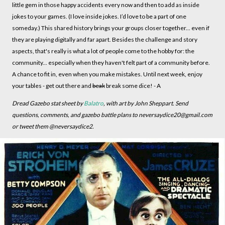
little gem in those happy accidents every now and then to add as inside
jokes to your games. (I love inside jokes. I’d love to be a part of one
someday.) This shared history brings your groups closer together... even if
they are playing digitally and far apart. Besides the challenge and story
aspects, that's really is what a lot of people come to the hobby for: the
community... especially when they haven't felt part of a community before.
A chance to fit in, even when you make mistakes. Until next week, enjoy
your tables - get out there and
beak
break some dice! - A
Dread Gazebo stat sheet by
Balatro
, with art by John Sheppart. Send
questions, comments, and gazebo battle plans to neversaydice20@gmail.com
or tweet them @neversaydice2.