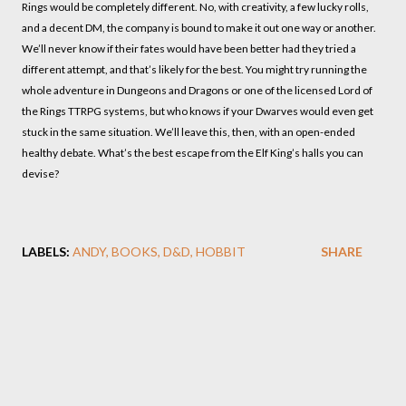
Rings would be completely different. No, with creativity, a few lucky rolls,
and a decent DM, the company is bound to make it out one way or another.
We’ll never know if their fates would have been better had they tried a
different attempt, and that’s likely for the best. You might try running the
whole adventure in Dungeons and Dragons or one of the licensed Lord of
the Rings TTRPG systems, but who knows if your Dwarves would even get
stuck in the same situation. We’ll leave this, then, with an open-ended
healthy debate. What’s the best escape from the Elf King’s halls you can
devise?
LABELS:
ANDY
BOOKS
D&D
HOBBIT
SHARE