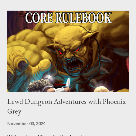
Lewd Dungeon Adventures with Phoenix
Grey
November 03, 2024