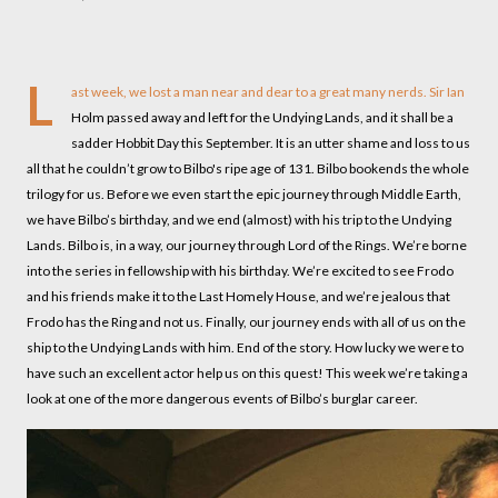
L
ast week, we lost a man near and dear to a great many nerds. Sir Ian
Holm passed away and left for the Undying Lands, and it shall be a
sadder Hobbit Day this September. It is an utter shame and loss to us
all that he couldn’t grow to Bilbo's ripe age of 131. Bilbo bookends the whole
trilogy for us. Before we even start the epic journey through Middle Earth,
we have Bilbo’s birthday, and we end (almost) with his trip to the Undying
Lands. Bilbo is, in a way, our journey through Lord of the Rings. We’re borne
into the series in fellowship with his birthday. We’re excited to see Frodo
and his friends make it to the Last Homely House, and we’re jealous that
Frodo has the Ring and not us. Finally, our journey ends with all of us on the
ship to the Undying Lands with him. End of the story. How lucky we were to
have such an excellent actor help us on this quest! This week we’re taking a
look at one of the more dangerous events of Bilbo’s burglar career.