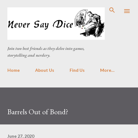
Skip to main content
Join two best friends as they delve into games,
storytelling and nerdery.
Home
About Us
Find Us
More…
Barrels Out of Bond?
June 27, 2020