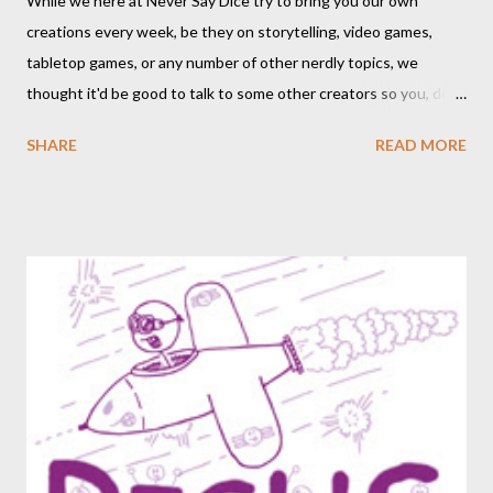
While we here at Never Say Dice try to bring you our own
creations every week, be they on storytelling, video games,
tabletop games, or any number of other nerdly topics, we
thought it'd be good to talk to some other creators so you, dear
readers, can hear from others right here on our blog. We haven’t
SHARE
READ MORE
included an interview since our popular MDRF posts , and
thought now would be the perfect time to start including them
again. One creator I’ve personally backed in the past has
developed a risqué game series called Lewd Dungeon
Adventures: An Adult Tabletop Role-Playing Game for Couples .
So this week, here at Never Say Dice you’ll get some
background on that series from the creator herself, Phoenix
Gray. - A We should point out that, like the game itself, this
conversation will involve sexual topics, so if the subject of sex
and gaming (in this case, both in-universe and among the
participants themselves) doesn't interest you, you may want to