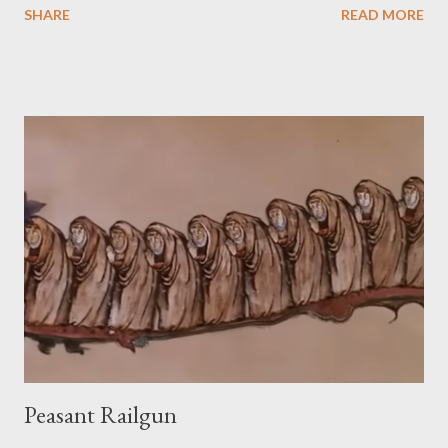
SHARE
READ MORE
Pauwels. The premise is exactly what it sounds like: every
episode, the host rolls dice to determine the various items that
comprise a sandwich (except when the episode is about
s’mores). He assembles the sandwich, then actually eats and
critiques his random creation. If it sounds pretty niche to you...
it is. You should probably be both a bit of a foodie and a TTRPG
fan in order to truly appreciate both the strange layered
creations and the roleplaying references. My eldest son has
been so interested in the web series that he decided he
wanted to try doing it for himself. So, for the last week of
summer this year, we took stock of our cupboards, made our
own charts, and proceeded to con...
Peasant Railgun