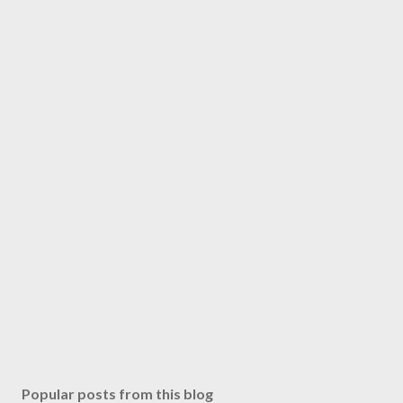
Popular posts from this blog