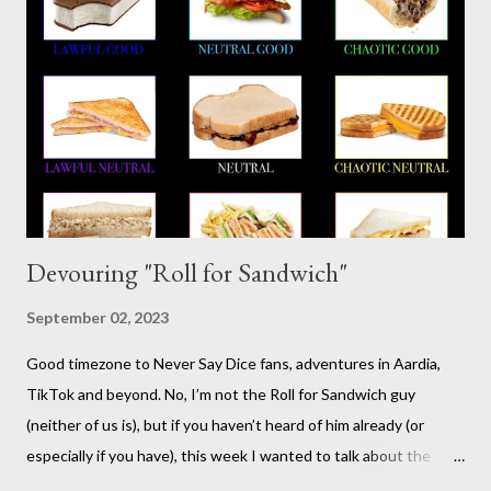
vampires,western, any movie setting you could think
of...seriously anything. You can read a far more detailed and
interesting history in a number of other places should it strike
your fancy. It is time for your Risus indoctrination introduction.
Risus really is versatile and fairly easy to learn...
Devouring "Roll for Sandwich"
September 02, 2023
Good timezone to Never Say Dice fans, adventures in Aardia,
TikTok and beyond. No, I’m not the Roll for Sandwich guy
(neither of us is), but if you haven’t heard of him already (or
especially if you have), this week I wanted to talk about the
TikTok/YouTube show Roll for Sandwich hosted by Jacob