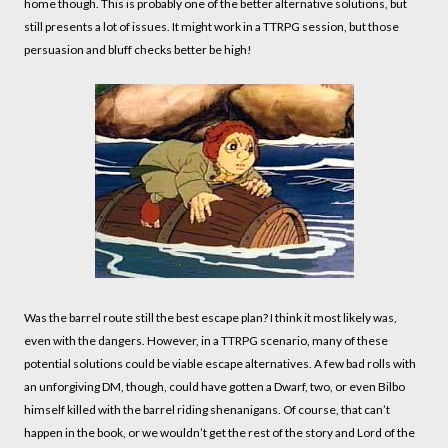
home though. This is probably one of the better alternative solutions, but
still presents a lot of issues. It might work in a TTRPG session, but those
persuasion and bluff checks better be high!
Was the barrel route still the best escape plan? I think it most likely was,
even with the dangers. However, in a TTRPG scenario, many of these
potential solutions could be viable escape alternatives. A few bad rolls with
an unforgiving DM, though, could have gotten a Dwarf, two, or even Bilbo
himself killed with the barrel riding shenanigans. Of course, that can’t
happen in the book, or we wouldn’t get the rest of the story and Lord of the