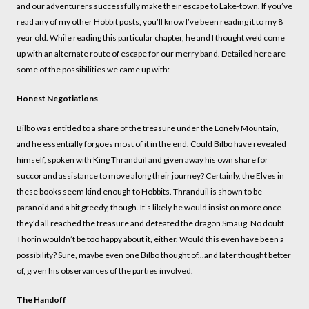
and our adventurers successfully make their escape to Lake-town. If you’ve
read any of my other Hobbit posts, you’ll know I’ve been reading it to my 8
year old. While reading this particular chapter, he and I thought we’d come
up with an alternate route of escape for our merry band. Detailed here are
some of the possibilities we came up with:
Honest Negotiations
Bilbo was entitled to a share of the treasure under the Lonely Mountain,
and he essentially forgoes most of it in the end. Could Bilbo have revealed
himself, spoken with King Thranduil and given away his own share for
succor and assistance to move along their journey? Certainly, the Elves in
these books seem kind enough to Hobbits. Thranduil is shown to be
paranoid and a bit greedy, though. It’s likely he would insist on more once
they’d all reached the treasure and defeated the dragon Smaug. No doubt
Thorin wouldn’t be too happy about it, either. Would this even have been a
possibility? Sure, maybe even one Bilbo thought of...and later thought better
of, given his observances of the parties involved.
The Handoff