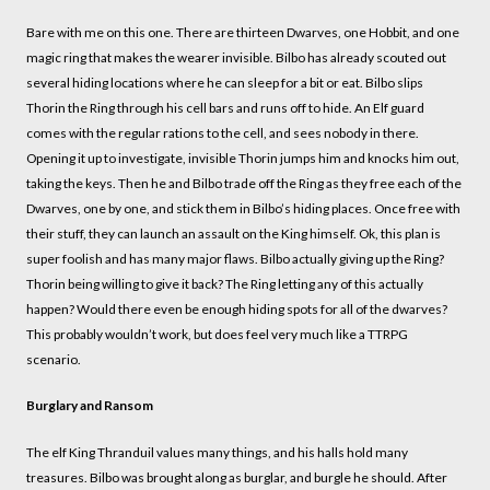
Bare with me on this one. There are thirteen Dwarves, one Hobbit, and one
magic ring that makes the wearer invisible. Bilbo has already scouted out
several hiding locations where he can sleep for a bit or eat. Bilbo slips
Thorin the Ring through his cell bars and runs off to hide. An Elf guard
comes with the regular rations to the cell, and sees nobody in there.
Opening it up to investigate, invisible Thorin jumps him and knocks him out,
taking the keys. Then he and Bilbo trade off the Ring as they free each of the
Dwarves, one by one, and stick them in Bilbo’s hiding places. Once free with
their stuff, they can launch an assault on the King himself. Ok, this plan is
super foolish and has many major flaws. Bilbo actually giving up the Ring?
Thorin being willing to give it back? The Ring letting any of this actually
happen? Would there even be enough hiding spots for all of the dwarves?
This probably wouldn’t work, but does feel very much like a TTRPG
scenario.
Burglary and Ransom
The elf King Thranduil values many things, and his halls hold many
treasures. Bilbo was brought along as burglar, and burgle he should. After