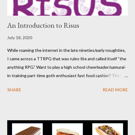
move on to another post. I've be...
An Introduction to Risus
July 18, 2020
While roaming the internet in the late nineties/early noughties,
I came across a TTRPG that was rules-lite and called itself “the
anything RPG.” Want to play a high school cheerleader/samurai-
in-training part-time goth enthusiast fast food cashier? The hot
pink stick figure art glared back at me. Nah, not interested. But I
SHARE
READ MORE
was wrong. The stick figures were actually purple, and Risus is a
surprisingly versatile, handy and down right fun TTRPG. I
wouldn’t figure that out though till I discovered it again several
years later. Even though it was written as a comedy system (and
somewhat lighthearted response to GURPS) you really can use
it for just about anything: space opera, high fantasy, pulp,