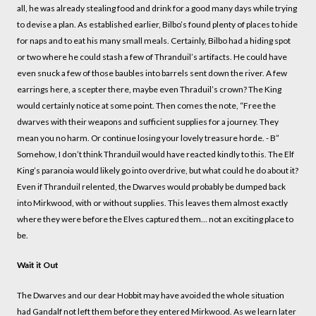
all, he was already stealing food and drink for a good many days while trying
to devise a plan. As established earlier, Bilbo’s found plenty of places to hide
for naps and to eat his many small meals. Certainly, Bilbo had a hiding spot
or two where he could stash a few of Thranduil’s artifacts. He could have
even snuck a few of those baubles into barrels sent down the river. A few
earrings here, a scepter there, maybe even Thraduil’s crown? The King
would certainly notice at some point. Then comes the note, “Free the
dwarves with their weapons and sufficient supplies for a journey. They
mean you no harm. Or continue losing your lovely treasure horde. - B”
Somehow, I don’t think Thranduil would have reacted kindly to this. The Elf
King’s paranoia would likely go into overdrive, but what could he do about it?
Even if Thranduil relented, the Dwarves would probably be dumped back
into Mirkwood, with or without supplies. This leaves them almost exactly
where they were before the Elves captured them… not an exciting place to
be.
Wait it Out
The Dwarves and our dear Hobbit may have avoided the whole situation
had Gandalf not left them before they entered Mirkwood. As we learn later