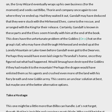
on, the Grey Wizard eventually wraps up his own business (for the
moment) and seeks out Bilbo, Thorin and company once again to see
where they’ve ended up. Had they waited it out, Gandalf may have deduced
that they were stuck with the Mirkwood Elves, come to the rescue, and
arranged with the King for their release. Certainly, Gandalf is known in
these parts and the Elves seem friendly with him at the end of the book.
This does have the unfortunate problem of the Goblins (
Orcs
) hot on the
group’s tail, who may have shot through Mirkwood and ended up at the
Lonely Mountain or Lake-town before Gandalf even got to the Dwarves.
Perhaps they would have even laid siege to Thranduil’s home, once they
figured out what had happened. Would Smaug have destroyed the Goblins
if they had made it to the mountain? Perhaps the dragon would have
enlisted them as his agents and crushed even more of the land with his
fiery breath and new Goblin army. This seems an unclear solution at best,
but maybe one of the better alternative options.
Take a Hostage
This one might be a little more than Bilbo can handle. Let’s not forget,
though, that he is invisible and carrying a magic blade. Who could he take at