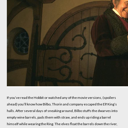
If you’ve read the Hobbit or watched any of the movie versions, (spoilers
ahead) you’ll know how Bilbo, Thorin and company escaped the Elf King’s
halls. After several days of sneaking around, Bilbo stuffs the dwarves into
empty wine barrels, pads them with straw, and ends up riding a barrel
himself while wearing the Ring. The elves float the barrels down the river,