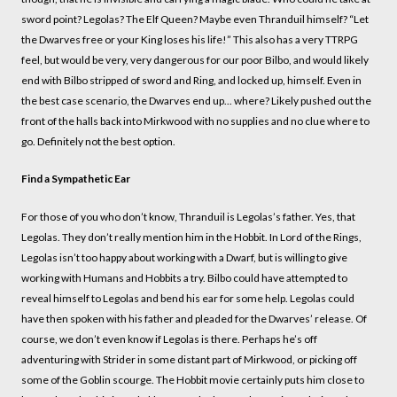
sword point? Legolas? The Elf Queen? Maybe even Thranduil himself? “Let
the Dwarves free or your King loses his life!” This also has a very TTRPG
feel, but would be very, very dangerous for our poor Bilbo, and would likely
end with Bilbo stripped of sword and Ring, and locked up, himself. Even in
the best case scenario, the Dwarves end up... where? Likely pushed out the
front of the halls back into Mirkwood with no supplies and no clue where to
go. Definitely not the best option.
Find a Sympathetic Ear
For those of you who don’t know, Thranduil is Legolas’s father. Yes, that
Legolas. They don’t really mention him in the Hobbit. In Lord of the Rings,
Legolas isn’t too happy about working with a Dwarf, but is willing to give
working with Humans and Hobbits a try. Bilbo could have attempted to
reveal himself to Legolas and bend his ear for some help. Legolas could
have then spoken with his father and pleaded for the Dwarves’ release. Of
course, we don’t even know if Legolas is there. Perhaps he’s off
adventuring with Strider in some distant part of Mirkwood, or picking off
some of the Goblin scourge. The Hobbit movie certainly puts him close to