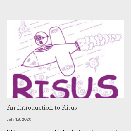
thought now would be the perfect time to start including them
again. One creator I’ve personally backed in the past has
developed a risqué game series called Lewd Dungeon
Adventures: An Adult Tabletop Role-Playing Game for Couples .
So this week, here at Never Say Dice you’ll get some
background on that series from the creator herself, Phoenix
Gray. - A We should point out that, like the game itself, this
conversation will involve sexual topics, so if the subject of sex
and gaming (in this case, both in-universe and among the
participants themselves) doesn't interest you, you may want to
move on to another post. I've be...
An Introduction to Risus
July 18, 2020