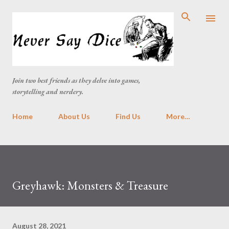
Skip to main content
Join two best friends as they delve into games,
storytelling and nerdery.
Home
About Us
Find Us
More…
Greyhawk: Monsters & Treasure
August 28, 2021