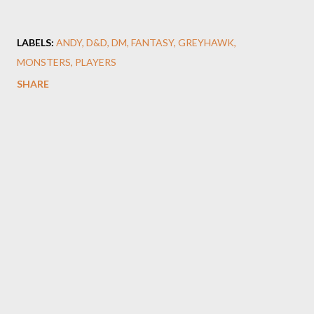
LABELS:
ANDY
D&D
DM
FANTASY
GREYHAWK
MONSTERS
PLAYERS
SHARE