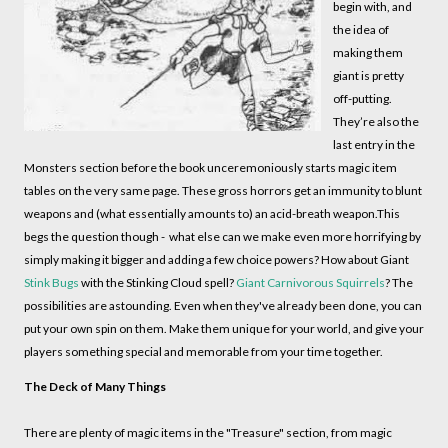
begin with, and
the idea of
making them
giant is pretty
off-putting.
They’re also the
last entry in the
Monsters section before the book unceremoniously starts magic item
tables on the very same page. These gross horrors get an immunity to blunt
weapons and (what essentially amounts to) an acid-breath weapon.This
begs the question though - what else can we make even more horrifying by
simply making it bigger and adding a few choice powers? How about Giant
Stink Bugs
with the Stinking Cloud spell?
Giant Carnivorous
Squirrels
? The
possibilities are astounding. Even when they've already been done, you can
put your own spin on them. Make them unique for your world, and give your
players something special and memorable from your time together.
The Deck of Many Things
There are plenty of magic items in the "Treasure" section, from magic