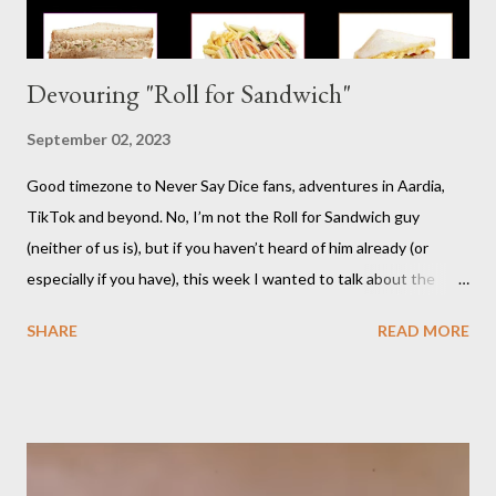
Devouring "Roll for Sandwich"
September 02, 2023
Good timezone to Never Say Dice fans, adventures in Aardia,
TikTok and beyond. No, I’m not the Roll for Sandwich guy
(neither of us is), but if you haven’t heard of him already (or
especially if you have), this week I wanted to talk about the
TikTok/YouTube show Roll for Sandwich hosted by Jacob
SHARE
READ MORE
Pauwels. The premise is exactly what it sounds like: every
episode, the host rolls dice to determine the various items that
comprise a sandwich (except when the episode is about
s’mores). He assembles the sandwich, then actually eats and
critiques his random creation. If it sounds pretty niche to you...
it is. You should probably be both a bit of a foodie and a TTRPG