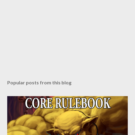
Popular posts from this blog