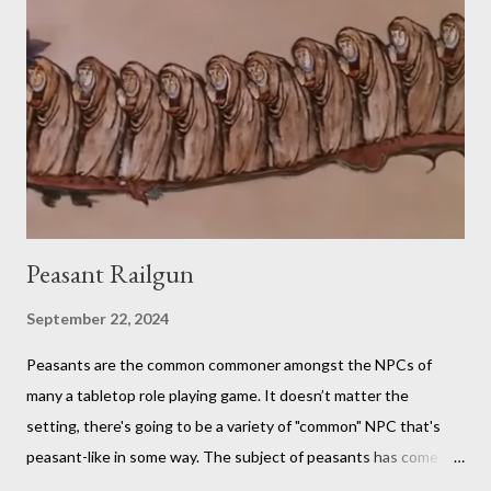
fan in order to truly appreciate both the strange layered
creations and the roleplaying references. My eldest son has
been so interested in the web series that he decided he
wanted to try doing it for himself. So, for the last week of
summer this year, we took stock of our cupboards, made our
own charts, and proceeded to con...
Peasant Railgun
September 22, 2024
Peasants are the common commoner amongst the NPCs of
many a tabletop role playing game. It doesn’t matter the
setting, there's going to be a variety of "common" NPC that's
peasant-like in some way. The subject of peasants has come up
in my Dungeons and Dragons gaming group once again as the