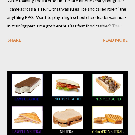
While roaming the internet in the late nineties/early noughties,
I came across a TTRPG that was rules-lite and called itself “the
anything RPG.” Want to play a high school cheerleader/samurai-
in-training part-time goth enthusiast fast food cashier? The hot
pink stick figure art glared back at me. Nah, not interested. But I
SHARE
READ MORE
was wrong. The stick figures were actually purple, and Risus is a
surprisingly versatile, handy and down right fun TTRPG. I
wouldn’t figure that out though till I discovered it again several
years later. Even though it was written as a comedy system (and
somewhat lighthearted response to GURPS) you really can use
it for just about anything: space opera, high fantasy, pulp,
vampires,western, any movie setting you could think
of...seriously anything. You can read a far more detailed and
interesting history in a number of other places should it strike
your fancy. It is time for your Risus indoctrination introduction.
Risus really is versatile and fairly easy to learn...