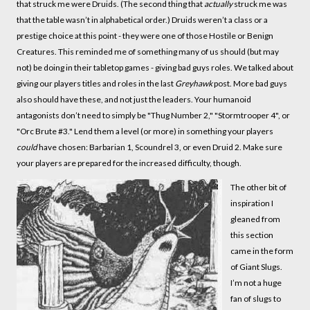
that struck me were Druids. (The second thing that
actually
struck me was
that the table wasn’t in alphabetical order.) Druids weren’t a class or a
prestige choice at this point - they were one of those Hostile or Benign
Creatures. This reminded me of something many of us should (but may
not) be doing in their tabletop games - giving bad guys roles. We talked about
giving our players titles and roles in the last
Greyhawk
post. More bad guys
also should have these, and not just the leaders. Your humanoid
antagonists don’t need to simply be "Thug Number 2," "Stormtrooper 4", or
"Orc Brute #3." Lend them a level (or more) in something your players
could
have chosen: Barbarian 1, Scoundrel 3, or even Druid 2. Make sure
your players are prepared for the increased difficulty, though.
The other bit of
inspiration I
gleaned from
this section
came in the form
of Giant Slugs.
I’m not a huge
fan of slugs to