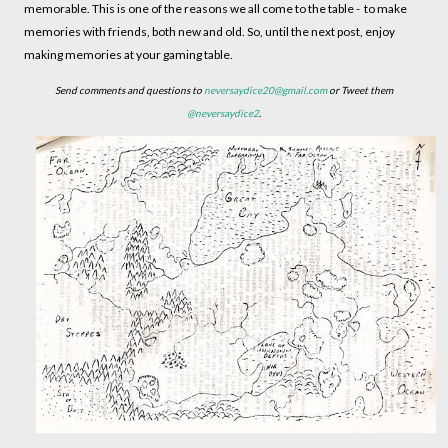
memorable. This is one of the reasons we all come to the table - to make
memories with friends, both new and old. So, until the next post, enjoy
making memories at your gaming table.
Send comments and questions to
neversaydice20@gmail.com
or Tweet them
@neversaydice2
.