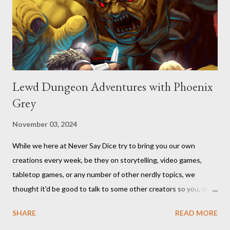
Lewd Dungeon Adventures with Phoenix
Grey
November 03, 2024
While we here at Never Say Dice try to bring you our own
creations every week, be they on storytelling, video games,
tabletop games, or any number of other nerdly topics, we
thought it'd be good to talk to some other creators so you, dear
readers, can hear from others right here on our blog. We haven’t
SHARE
READ MORE
included an interview since our popular MDRF posts , and