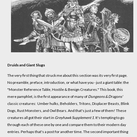
Druids and Giant Slugs
The very first thing that struck me about this section was its very first page.
No preamble, preface, introduction, or what have you - just a giant table: the
"Monster Reference Table, Hostile & Benign Creatures." This book, this
mere pamphlet, is the first appearance of many of
Dungeons & Dragons'
classic creatures: Umber hulks, Beholders, Tritons, Displacer Beasts, Blink
Dogs, Rust Monsters, and Owl Bears. And that's just a few of them! These
creatures all got their start in
Greyhawk Supplement 1
. It's tempting to go
through each of these one by one and compare them to their modern day
entries. Perhaps that's a post for another time. The second important thing