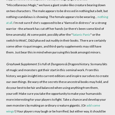
"Miscellaneous Magic," we have a giant snake-like creature bearing down
on two characters. The male appears to be dressed in nothing but a belt, but
nothing scandalous is showing. The female appears to be wearing...
nothing
at all
. I’m not sure if she's supposed to be a "damsel in distress" or a strong
warrior - the artwork has cut off her hands (or there's been some kind of
time anomaly). At some point, possibly after the "
Satanic Panic
" or the
switch to WotC, D&D phased out nudity in their books. There are certainly
some other risqué images, and third-party supplements may still have
them. Just bear this in mind when pursuing this book amongst minors.
Greyhawk Supplement 1
is full of
Dungeons & Dragons
history. So many bits
of magic and monsters got their start in this seminal work. From this
history, we gain insight into current editions and inspire ourselves to create
our own things. Be wary of the secrets these ancestral books may hold, and
do your best to be fair and balanced when using anything from them,
yourself. Make sure you take the opportunity to make your humanoids
more interesting for your players to fight. Take a chance and develop your
own monsters by making an ordinary creature gigantic. (Or
add some
wings
!) Your players may laugh or be horrified, but either way, it should be