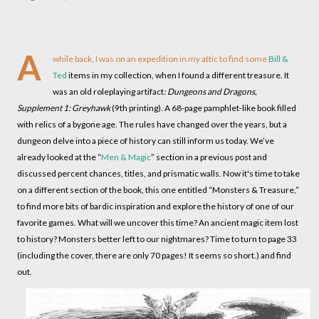
A
while back, I was on an expedition in my attic to find some
Bill &
Ted
items in my collection, when I found a different treasure. It
was an old roleplaying artifact
: Dungeons and Dragons,
Supplement 1: Greyhawk
(9th printing). A 68-page pamphlet-like book filled
with relics of a bygone age. The rules have changed over the years, but a
dungeon delve into a piece of history can still inform us today. We’ve
already looked at the “
Men & Magic
” section in a previous post and
discussed percent chances, titles, and prismatic walls. Now it's time to take
on a different section of the book, this one entitled “Monsters & Treasure,”
to find more bits of bardic inspiration and explore the history of one of our
favorite games. What will we uncover this time? An ancient magic item lost
to history? Monsters better left to our nightmares? Time to turn to page 33
(including the cover, there are only 70 pages! It seems so short.) and find
out.