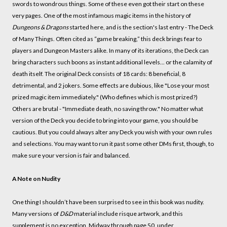
swords to wondrous things. Some of these even got their start on these
very pages. One of the most infamous magic items in the history of
Dungeons & Dragons
started here, and is the section's last entry - The Deck
of Many Things. Often cited as “game breaking,” this deck brings fear to
players and Dungeon Masters alike. In many of its iterations, the Deck can
bring characters such boons as instant additional levels... or the calamity of
death itself. The original Deck consists of 18 cards: 8 beneficial, 8
detrimental, and 2 jokers. Some effects are dubious, like "Lose your most
prized magic item immediately." (Who defines which is most prized?)
Others are brutal - "Immediate death, no saving throw." No matter what
version of the Deck you decide to bring into your game, you should be
cautious. But you could always alter any Deck you wish with your own rules
and selections. You may want to run it past some other DMs first, though, to
make sure your version is fair and balanced.
A Note on Nudity
One thing I shouldn’t have been surprised to see in this book was nudity.
Many versions of
D&D
material include risque artwork, and this
supplement is no exception. Midway through page 50, under