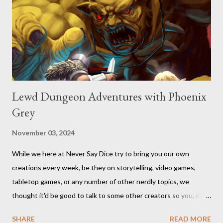
Lewd Dungeon Adventures with Phoenix
Grey
November 03, 2024
While we here at Never Say Dice try to bring you our own
creations every week, be they on storytelling, video games,
tabletop games, or any number of other nerdly topics, we
thought it'd be good to talk to some other creators so you, dear
readers, can hear from others right here on our blog. We haven’t
SHARE
READ MORE