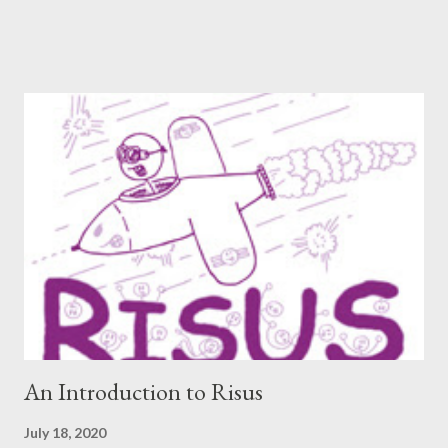
included an interview since our popular MDRF posts , and
thought now would be the perfect time to start including them
again. One creator I’ve personally backed in the past has
developed a risqué game series called Lewd Dungeon
Adventures: An Adult Tabletop Role-Playing Game for Couples .
So this week, here at Never Say Dice you’ll get some
background on that series from the creator herself, Phoenix
Gray. - A We should point out that, like the game itself, this
conversation will involve sexual topics, so if the subject of sex
and gaming (in this case, both in-universe and among the
participants themselves) doesn't interest you, you may want to
move on to another post. I've be...
An Introduction to Risus
July 18, 2020