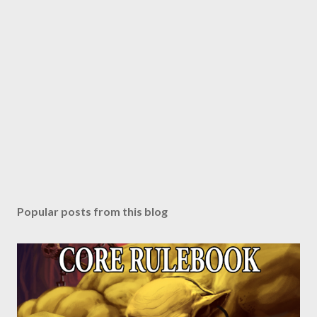
Popular posts from this blog