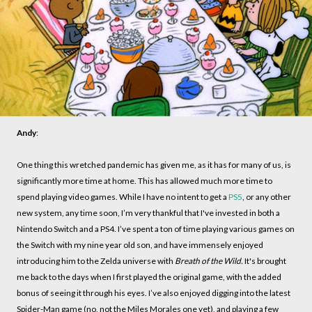
Andy
:
One thing this wretched pandemic has given me, as it has for many of us, is
significantly more time at home. This has allowed much more time to
spend playing video games. While I have no intent to get a
PS5
, or any other
new system, any time soon, I’m very thankful that I've invested in both a
Nintendo Switch and a PS4. I’ve spent a ton of time playing various games on
the Switch with my nine year old son, and have immensely enjoyed
introducing him to the Zelda universe with
Breath of the Wild.
It's brought
me back to the days when I first played the original game, with the added
bonus of seeing it through his eyes. I’ve also enjoyed digging into the latest
Spider-Man game (no, not the Miles Morales one yet), and playing a few