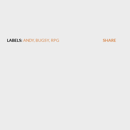
LABELS:
ANDY
BUGSY
RPG
SHARE