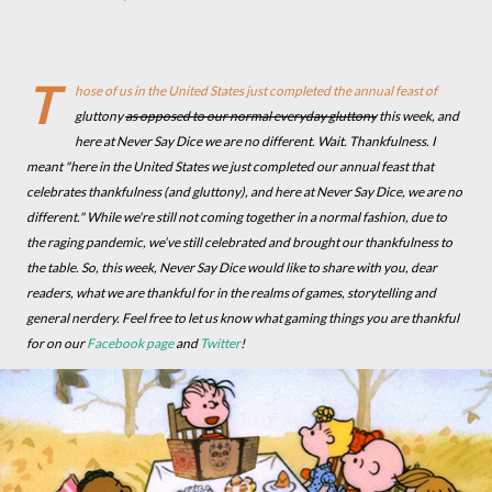
T
hose of us in the United States just completed the annual feast of
gluttony
as opposed to our normal everyday gluttony
this week, and
here at Never Say Dice we are no different. Wait. Thankfulness. I
meant "here in the United States we just completed our annual feast that
celebrates thankfulness (and gluttony), and here at Never Say Dice, we are no
different." While we're still not coming together in a normal fashion, due to
the raging pandemic, we’ve still celebrated and brought our thankfulness to
the table. So, this week, Never Say Dice would like to share with you, dear
readers, what we are thankful for in the realms of games, storytelling and
general nerdery. Feel free to let us know what gaming things you are thankful
for on our
Facebook page
and
Twitter
!