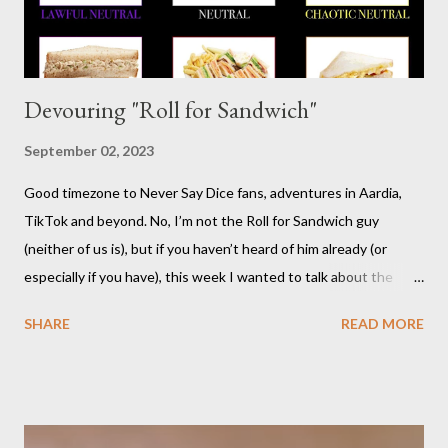
Devouring "Roll for Sandwich"
September 02, 2023
Good timezone to Never Say Dice fans, adventures in Aardia,
TikTok and beyond. No, I’m not the Roll for Sandwich guy
(neither of us is), but if you haven’t heard of him already (or
especially if you have), this week I wanted to talk about the
TikTok/YouTube show Roll for Sandwich hosted by Jacob
SHARE
READ MORE
Pauwels. The premise is exactly what it sounds like: every
episode, the host rolls dice to determine the various items that
comprise a sandwich (except when the episode is about
s’mores). He assembles the sandwich, then actually eats and
critiques his random creation. If it sounds pretty niche to you...