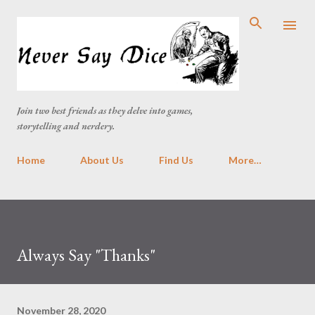
Skip to main content
Join two best friends as they delve into games,
storytelling and nerdery.
Home
About Us
Find Us
More…
Always Say "Thanks"
November 28, 2020