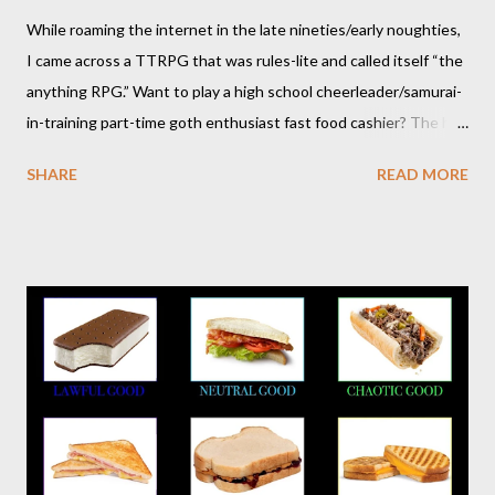
While roaming the internet in the late nineties/early noughties,
I came across a TTRPG that was rules-lite and called itself “the
anything RPG.” Want to play a high school cheerleader/samurai-
in-training part-time goth enthusiast fast food cashier? The hot
pink stick figure art glared back at me. Nah, not interested. But I
SHARE
READ MORE
was wrong. The stick figures were actually purple, and Risus is a
surprisingly versatile, handy and down right fun TTRPG. I
wouldn’t figure that out though till I discovered it again several
years later. Even though it was written as a comedy system (and
somewhat lighthearted response to GURPS) you really can use
it for just about anything: space opera, high fantasy, pulp,
vampires,western, any movie setting you could think
of...seriously anything. You can read a far more detailed and
interesting history in a number of other places should it strike
your fancy. It is time for your Risus indoctrination introduction.
Risus really is versatile and fairly easy to learn...