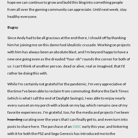
hope we can continue to grow and build this blog into something people
from all over the gaming community can appreciate. Until next week, stay
healthy everyone.
Bugsy
:
Since Andy had to be all gracious at the end there, I should off by thanking
him for joining me on this damn fool idealistic crusade. Working on projects
with him has always been an absolute blast, and I'm beyond happy to have a
new one going even as the dreaded "four-oh" rounds the corner for both of
us. I can't think of another person, dead or alive, real or imagined, that I'd
rather be doing this with.
While I'm certainly not grateful for the pandemic, I'm very appreciative of
the time I've been able to reclaim from commuting. Before the Dark Times
(which is what I call the end of Daylight Savings), I was able to enjoy nearly
every sunset on my porch with a book on my lap, which remains one of my
favorite experiences. I'm grateful, too, for the media and projects I've been
hoarding
curating over the years that I can finally get to, and even turn into
posts to share here. The purchase of an
OSSC
early this year, and tinkering
with it for both the PS2 and Sega Genesis has introduced me to the