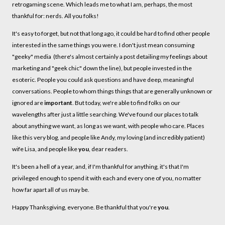
retrogaming scene. Which leads me to what I am, perhaps, the most
thankful for: nerds. All you folks!
It's easy to forget, but not that long ago, it could be hard to find other people
interested in the same things you were. I don't just mean consuming
"geeky" media (there's almost certainly a post detailing my feelings about
marketing and "geek chic" down the line), but people invested in the
esoteric. People you could ask questions and have deep, meaningful
conversations. People to whom things things that are generally unknown or
ignored are
important
. But today, we're able to find folks on our
wavelengths after just a little searching. We've found our places to talk
about anything we want, as long as we want, with people who care. Places
like this very blog, and people like Andy, my loving (and incredibly patient)
wife Lisa, and people like
you
, dear readers.
It's been a hell of a year, and, if I'm thankful for anything, it's that I'm
privileged enough to spend it with each and every one of you, no matter
how far apart all of us may be.
Happy Thanksgiving, everyone. Be thankful that you're
you
.