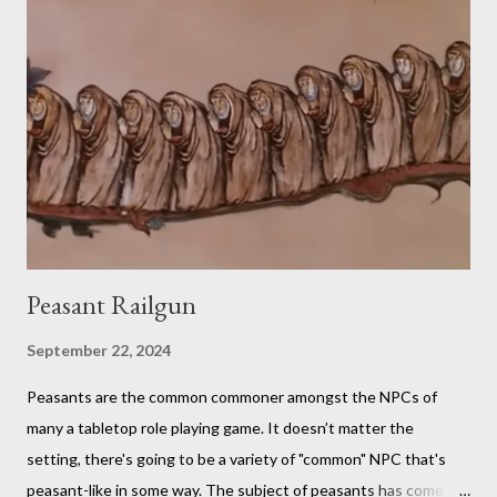
it is. You should probably be both a bit of a foodie and a TTRPG
fan in order to truly appreciate both the strange layered
creations and the roleplaying references. My eldest son has
been so interested in the web series that he decided he
wanted to try doing it for himself. So, for the last week of
summer this year, we took stock of our cupboards, made our
own charts, and proceeded to con...
Peasant Railgun
September 22, 2024
Peasants are the common commoner amongst the NPCs of
many a tabletop role playing game. It doesn’t matter the
setting, there's going to be a variety of "common" NPC that's
peasant-like in some way. The subject of peasants has come up