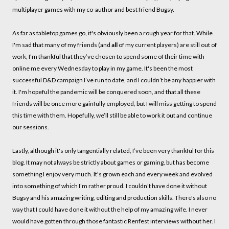
multiplayer games with my co-author and best friend Bugsy.
As far as tabletop games go, it's obviously been a rough year for that. While
I'm sad that many of my friends (and
all
of my current players) are still out of
work, I’m thankful that they’ve chosen to spend some of their time with
online me every Wednesday to play in my game. It's been the most
successful D&D campaign I’ve run to date, and I couldn’t be any happier with
it. I'm hopeful the pandemic will be conquered soon, and that all these
friends will be once more gainfully employed, but I will miss getting to spend
this time with them. Hopefully, we’ll still be able to work it out and continue
our sessions.
Lastly, although it's only tangentially related, I’ve been very thankful for this
blog. It may not always be strictly about games or gaming, but has become
something I enjoy very much. It's grown each and every week and evolved
into something of which I’m rather proud. I couldn’t have done it without
Bugsy and his amazing writing, editing and production skills. There's also no
way that I could have done it without the help of my amazing wife. I never
would have gotten through those fantastic Renfest interviews without her. I