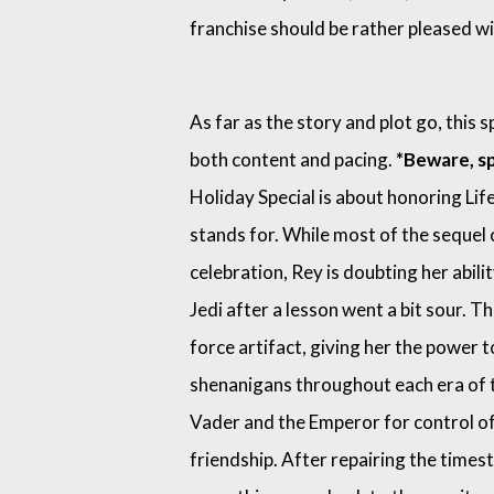
franchise should be rather pleased wi
As far as the story and plot go, this s
both content and pacing.
*Beware, sp
Holiday Special is about honoring Lif
stands for. While most of the sequel 
celebration, Rey is doubting her abilit
Jedi after a lesson went a bit sour. T
force artifact, giving her the power t
shenanigans throughout each era of t
Vader and the Emperor for control of
friendship. After repairing the times