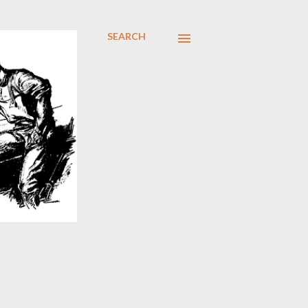
SEARCH