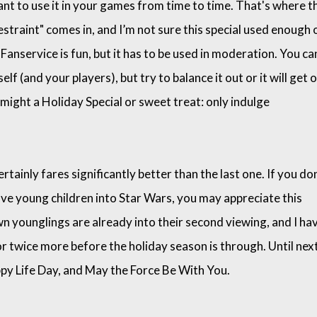
nt to use it in your games from time to time. That's where t
estraint" comes in, and I’m not sure this special used enough 
. Fanservice is fun, but it has to be used in moderation. You ca
lf (and your players), but try to balance it out or it will get 
 might a Holiday Special or sweet treat: only indulge
tainly fares significantly better than the last one. If you don
ave young children into Star Wars, you may appreciate this
 younglings are already into their second viewing, and I ha
 or twice more before the holiday season is through. Until nex
py Life Day, and May the Force Be With You.