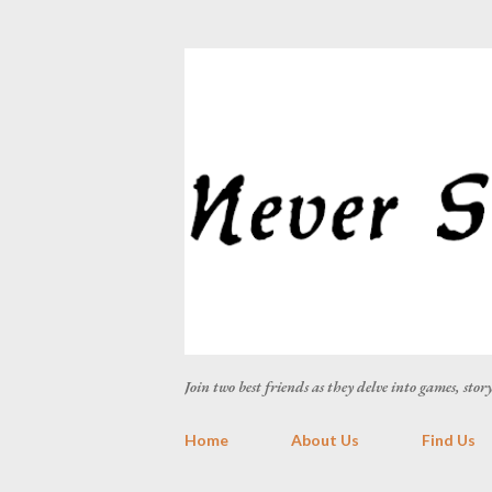
Join two best friends as they delve into games, sto
Home
About Us
Find Us