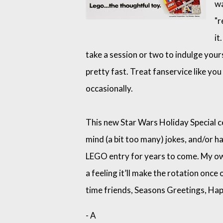
wa
"r
it
take a session or two to indulge yourse
pretty fast. Treat fanservice like you
occasionally.
This new Star Wars Holiday Special cer
mind (a bit too many) jokes, and/or h
LEGO entry for years to come. My own
a feeling it’ll make the rotation once
time friends, Seasons Greetings, Hap
- A