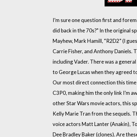
I’m sure one question first and foremo
did back in the 70s?" In the original 
Mayhew, Mark Hamill, “R2D2” (I guess
Carrie Fisher, and Anthony Daniels. 
including Vader. There was a genera
to George Lucas when they agreed to d
Our most direct connection this time
C3P0, making him the only link I’m a
other Star Wars movie actors, this spe
Kelly Marie Tran from the sequels. T
voice actors Matt Lanter (Anakin), 
Dee Bradley Baker (clones). Are thes