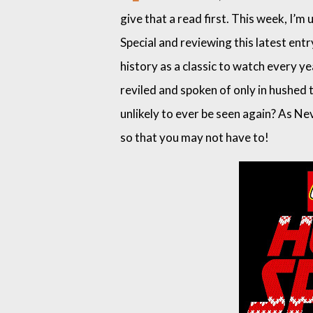
give that a read first. This week, I
Special and reviewing this latest entr
history as a classic to watch every yea
reviled and spoken of only in hushed
unlikely to ever be seen again? As Nev
so that you may not have to!