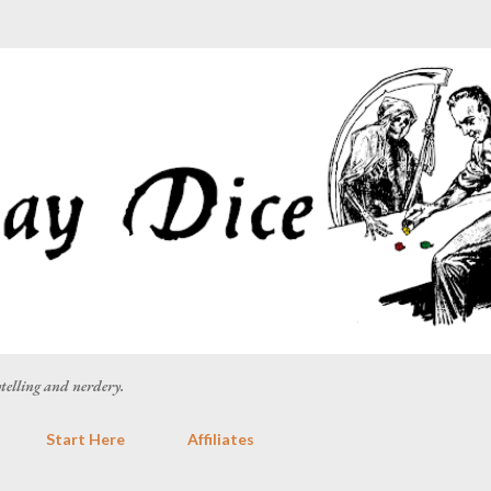
Skip to main content
rytelling and nerdery.
Start Here
Affiliates