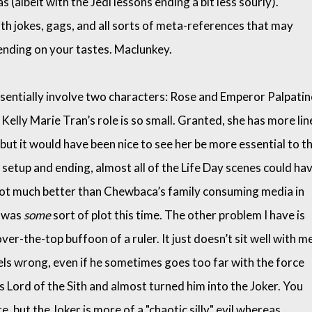
 (albeit with the Jedi lessons ending a bit less sourly).
with jokes, gags, and all sorts of meta-references that may
ending on your tastes. Maclunkey.
ssentially involve two characters: Rose and Emperor Palpatin
, Kelly Marie Tran’s role is so small. Granted, she has more lin
, but it would have been nice to see her be more essential to t
e setup and ending, almost all of the Life Day scenes could ha
, not much better than Chewbaca’s family consuming media in
e was
some
sort of plot this time. The other problem I have is
ver-the-top buffoon of a ruler. It just doesn’t sit well with me
eels wrong, even if he sometimes goes too far with the force
s Lord of the Sith and almost turned him into the Joker. You
, but the Joker is more of a "chaotic silly" evil whereas