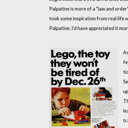
Palpatine is more of a "law and order" 
took some inspiration from real life
Palpatine, I’d have appreciated it mo
As
fe
ti
Se
up
Th
le
tr