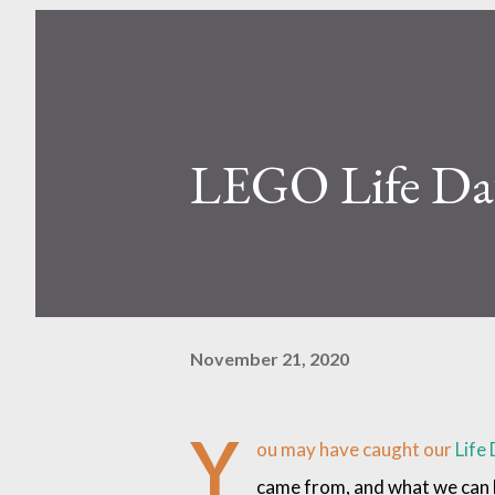
LEGO Life Day
November 21, 2020
Y
ou may have caught our
Life 
came from, and what we can le