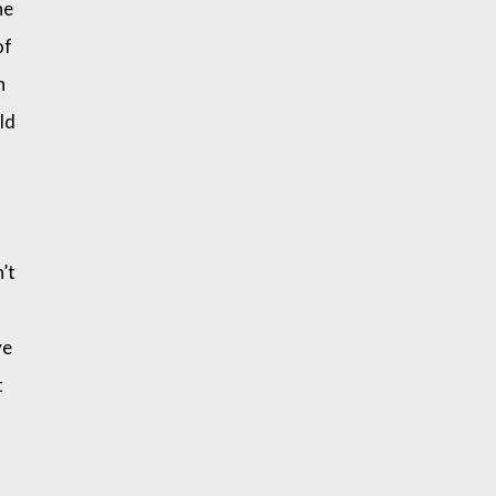
he
of
n
old
’t
ve
t