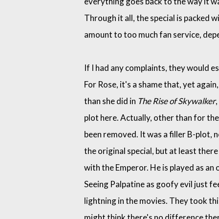
everything goes back to the way it was
Through it all, the special is packed 
amount to too much fan service, dep
If I had any complaints, they would e
For Rose, it's a shame that, yet again
than she did in
The Rise of Skywalker
plot here. Actually, other than for th
been removed. It was a filler B-plot
the original special, but at least ther
with the Emperor. He is played as an o
Seeing Palpatine as goofy evil just f
lightning in the movies. They took thi
might think there's no difference there