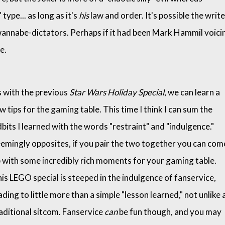
type... as long as it's
his
law and order. It's possible the writ
 wannabe-dictators. Perhaps if it had been Mark Hammil voici
re.
 with the previous
Star Wars Holiday Special
, we can learn a
w tips for the gaming table. This time I think I can sum the
dbits I learned with the words "restraint" and "indulgence."
emingly opposites, if you pair the two together you can com
 with some incredibly rich moments for your gaming table.
is LEGO special is steeped in the indulgence of fanservice,
ading to little more than a simple "lesson learned," not unlike 
aditional sitcom. Fanservice
can
be fun though, and you may