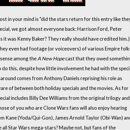
st in your mind is "did the stars return for this entry like the
special, we got almost everyone back: Harrison Ford, Peter
 it was Kenny Baker? They really should have credited him.)
They even had footage (or voiceovers) of various Empire folk
l sense among the
A New Hope
cast that they owed somethi
o this, despite how little involvement he had with the speci
 around comes from Anthony Daniels reprising his role as
ware of between both holiday specials and the movies. As for
cial includes Billy Dee Williams from the original trilogy and
hose of you who are Clone Wars fans will also enjoy hearing
Tom Kane (Yoda/Qui-Gon), James Arnold Taylor (Obi-Wan) an
e all Star Wars mega-stars? Maybe not, but fans of the