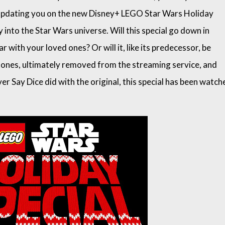
’m updating you on the new Disney+ LEGO Star Wars Holiday
y into the Star Wars universe. Will this special go down in
r with your loved ones? Or will it, like its predecessor, be
 tones, ultimately removed from the streaming service, and
er Say Dice did with the original, this special has been watch