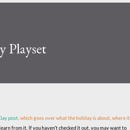
 Playset
Day post
, which goes over what the holiday is about, where it
arn from it. If you haven’t checked it out, you may want to