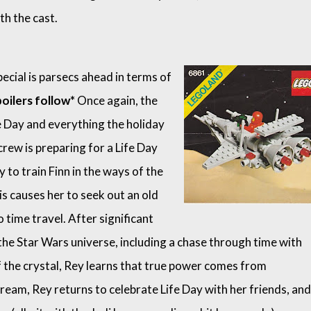
th the cast.
pecial is parsecs ahead in terms of
oilers follow*
Once again, the
e Day and everything the holiday
crew is preparing for a Life Day
y to train Finn in the ways of the
his causes her to seek out an old
o time travel. After significant
he Star Wars universe, including a chase through time with
 the crystal, Rey learns that true power comes from
tream, Rey returns to celebrate Life Day with her friends, and