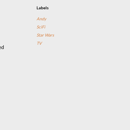
Labels
Andy
SciFi
Star Wars
TV
ed