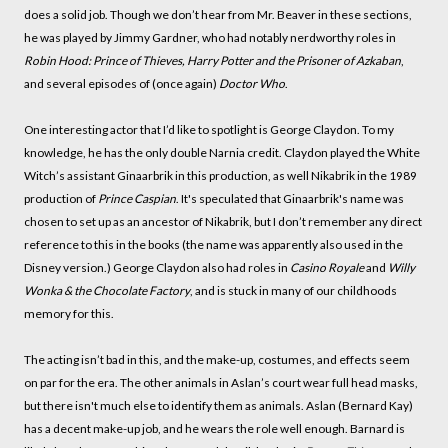
does a solid job. Though we don’t hear from Mr. Beaver in these sections,
he was played by Jimmy Gardner, who had notably nerdworthy roles in
Robin Hood: Prince of Thieves, Harry Potter and the Prisoner of Azkaban
,
and several episodes of (once again)
Doctor Who
.
One interesting actor that I’d like to spotlight is George Claydon. To my
knowledge, he has the only double Narnia credit. Claydon played the White
Witch’s assistant Ginaarbrik in this production, as well Nikabrik in the 1989
production of
Prince Caspian
. It's speculated that Ginaarbrik's name was
chosen to set up as an ancestor of Nikabrik, but I don’t remember any direct
reference to this in the books (the name was apparently also used in the
Disney version.) George Claydon also had roles in
Casino Royale
and
Willy
Wonka & the Chocolate Factory
, and is stuck in many of our childhoods
memory for this.
The acting isn’t bad in this, and the make-up, costumes, and effects seem
on par for the era. The other animals in Aslan’s court wear full head masks,
but there isn't much else to identify them as animals. Aslan (Bernard Kay)
has a decent make-up job, and he wears the role well enough. Barnard is