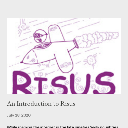
again. One creator I’ve personally backed in the past has
developed a risqué game series called Lewd Dungeon
Adventures: An Adult Tabletop Role-Playing Game for Couples .
So this week, here at Never Say Dice you’ll get some
background on that series from the creator herself, Phoenix
Gray. - A We should point out that, like the game itself, this
conversation will involve sexual topics, so if the subject of sex
and gaming (in this case, both in-universe and among the
participants themselves) doesn't interest you, you may want to
move on to another post. I've be...
An Introduction to Risus
July 18, 2020
While roaming the internet in the late nineties/early noughties,