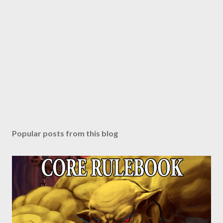
Popular posts from this blog