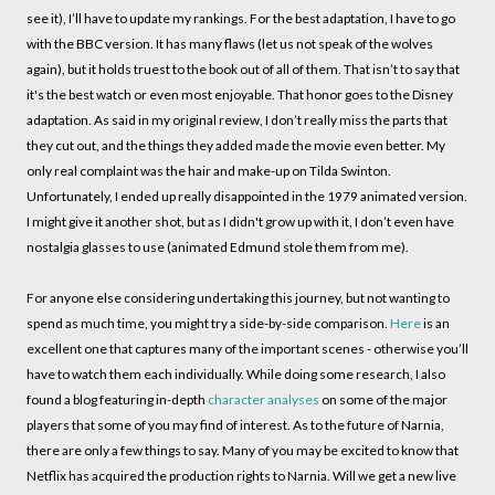
see it), I’ll have to update my rankings. For the best adaptation, I have to go
with the BBC version. It has many flaws (let us not speak of the wolves
again), but it holds truest to the book out of all of them. That isn’t to say that
it's the best watch or even most enjoyable. That honor goes to the Disney
adaptation. As said in my original review, I don’t really miss the parts that
they cut out, and the things they added made the movie even better. My
only real complaint was the hair and make-up on Tilda Swinton.
Unfortunately, I ended up really disappointed in the 1979 animated version.
I might give it another shot, but as I didn't grow up with it, I don’t even have
nostalgia glasses to use (animated Edmund stole them from me).
For anyone else considering undertaking this journey, but not wanting to
spend as much time, you might try a side-by-side comparison.
Here
is an
excellent one that captures many of the important scenes - otherwise you’ll
have to watch them each individually. While doing some research, I also
found a blog featuring in-depth
character analyses
on some of the major
players that some of you may find of interest. As to the future of Narnia,
there are only a few things to say. Many of you may be excited to know that
Netflix has acquired the production rights to Narnia. Will we get a new live