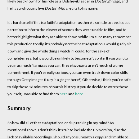
likely best known for his role as a Bolshevik leader in
Doctor Zhivago
, and
he has a whopping five
Doctor Who
credits to his name.
It's hard to tell if this is a faithful adaptation, as there's so little to see. It uses
narration to inform the viewer of scenes they were unable to film, and to
better highlight what they are able to show. While I’m sure many remember
this production fondly, it's probably not the best adaptation. I would gladly sit
down and give the whole thing a watch if I could, for the sake of
completeness, but it would be unlikely to become a favorite. If you want to
get in as much Narnia as you can, these two parts aren't much of a time
commitment. If you're really curious, you can even track down color stills
through Getty Images (Lucy is a ginger here!) Otherwise, I think you’re safe
to skip these 16 minutes of Narnia history. If you do decide to watch these
yourself, I was able to find them
here
and
here
.
Summary
So how did all of these adaptations end up ranking in my mind? As
mentioned above, I don’t think it's fair to include the ITV version, due the
lack of available recordings. Should anyone unearth a copy (and I’m able to