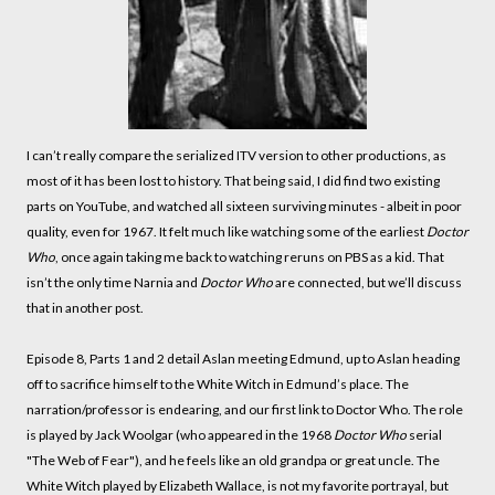
I can’t really compare the serialized ITV version to other productions, as
most of it has been lost to history. That being said, I did find two existing
parts on YouTube, and watched all sixteen surviving minutes - albeit in poor
quality, even for 1967. It felt much like watching some of the earliest
Doctor
Who
, once again taking me back to watching reruns on PBS as a kid. That
isn’t the only time Narnia and
Doctor Who
are connected, but we’ll discuss
that in another post.
Episode 8, Parts 1 and 2 detail Aslan meeting Edmund, up to Aslan heading
off to sacrifice himself to the White Witch in Edmund’s place. The
narration/professor is endearing, and our first link to Doctor Who. The role
is played by Jack Woolgar (who appeared in the 1968
Doctor Who
serial
"The Web of Fear"), and he feels like an old grandpa or great uncle. The
White Witch played by Elizabeth Wallace, is not my favorite portrayal, but