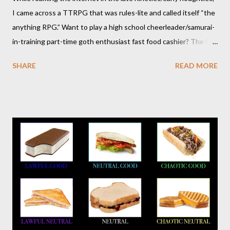
I came across a TTRPG that was rules-lite and called itself “the
anything RPG.” Want to play a high school cheerleader/samurai-
in-training part-time goth enthusiast fast food cashier? The hot
pink stick figure art glared back at me. Nah, not interested. But I
SHARE
READ MORE
was wrong. The stick figures were actually purple, and Risus is a
surprisingly versatile, handy and down right fun TTRPG. I
wouldn’t figure that out though till I discovered it again several
years later. Even though it was written as a comedy system (and
somewhat lighthearted response to GURPS) you really can use
it for just about anything: space opera, high fantasy, pulp,
vampires,western, any movie setting you could think
of...seriously anything. You can read a far more detailed and
interesting history in a number of other places should it strike
your fancy. It is time for your Risus indoctrination introduction.
Risus really is versatile and fairly easy to learn...