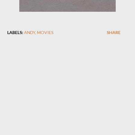
LABELS:
ANDY
MOVIES
SHARE