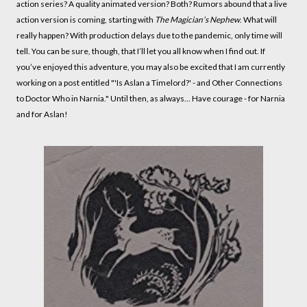
action series? A quality animated version? Both? Rumors abound that a live
action version is coming, starting with
The Magician’s Nephew
. What will
really happen? With production delays due to the pandemic, only time will
tell. You can be sure, though, that I’ll let you all know when I find out. If
you’ve enjoyed this adventure, you may also be excited that I am currently
working on a post entitled "'Is Aslan a Timelord?' - and Other Connections
to Doctor Who in Narnia." Until then, as always... Have courage - for Narnia
and for Aslan!