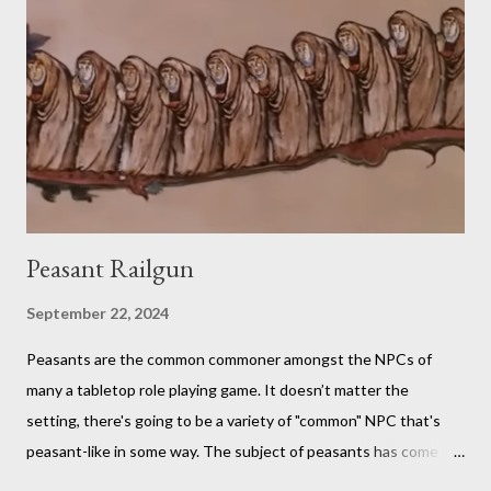
fan in order to truly appreciate both the strange layered
creations and the roleplaying references. My eldest son has
been so interested in the web series that he decided he
wanted to try doing it for himself. So, for the last week of
summer this year, we took stock of our cupboards, made our
own charts, and proceeded to con...
Peasant Railgun
September 22, 2024
Peasants are the common commoner amongst the NPCs of
many a tabletop role playing game. It doesn’t matter the
setting, there's going to be a variety of "common" NPC that's
peasant-like in some way. The subject of peasants has come up
in my Dungeons and Dragons gaming group once again as the