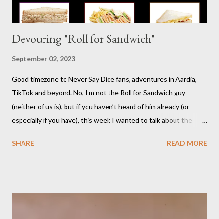
Devouring "Roll for Sandwich"
September 02, 2023
Good timezone to Never Say Dice fans, adventures in Aardia,
TikTok and beyond. No, I’m not the Roll for Sandwich guy
(neither of us is), but if you haven’t heard of him already (or
especially if you have), this week I wanted to talk about the
TikTok/YouTube show Roll for Sandwich hosted by Jacob
SHARE
READ MORE
Pauwels. The premise is exactly what it sounds like: every
episode, the host rolls dice to determine the various items that
comprise a sandwich (except when the episode is about
s’mores). He assembles the sandwich, then actually eats and
critiques his random creation. If it sounds pretty niche to you...
it is. You should probably be both a bit of a foodie and a TTRPG