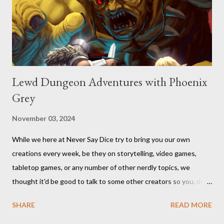
Lewd Dungeon Adventures with Phoenix
Grey
November 03, 2024
While we here at Never Say Dice try to bring you our own
creations every week, be they on storytelling, video games,
tabletop games, or any number of other nerdly topics, we
thought it'd be good to talk to some other creators so you, dear
readers, can hear from others right here on our blog. We haven’t
SHARE
READ MORE
included an interview since our popular MDRF posts , and
thought now would be the perfect time to start including them