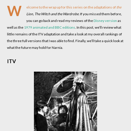
W
elcome to the wrap up for this series on the adaptations of
the
Lion, The Witch and the Wardrobe
. If you missed them before,
you can go back and read my reviews of the
Disney version
as
well as the
1979 animated and BBC editions
. In this post, we’ll review what
little remains of the ITV adaptation and take a look at my overall rankings of
the three full versions that I was able to find. Finally, we’ll take a quick look at
what the future may hold for Narnia.
ITV