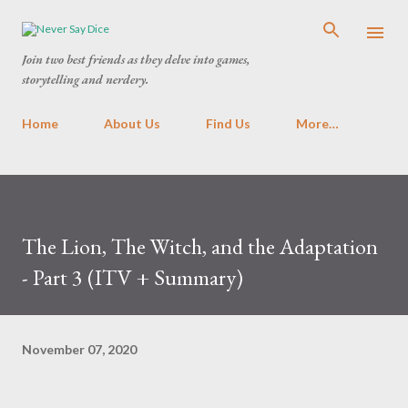
Skip to main content
Join two best friends as they delve into games,
storytelling and nerdery.
Home
About Us
Find Us
More…
The Lion, The Witch, and the Adaptation
- Part 3 (ITV + Summary)
November 07, 2020